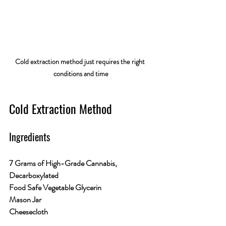
Cold extraction method just requires the right 
conditions and time
Cold Extraction Method
Ingredients
7 Grams of High-Grade Cannabis, 
Decarboxylated
Food Safe Vegetable Glycerin
Mason Jar
Cheesecloth