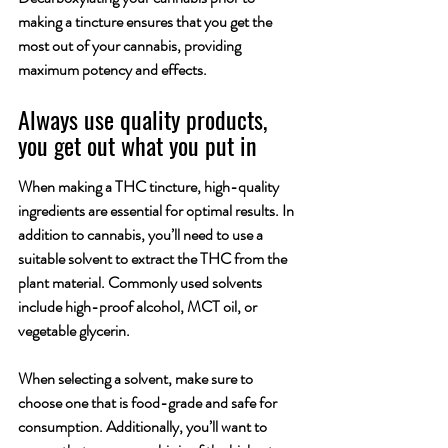
making a tincture ensures that you get the 
most out of your cannabis, providing 
maximum potency and effects.
Always use quality products, 
you get out what you put in
When making a THC tincture, high-quality 
ingredients are essential for optimal results. In 
addition to cannabis, you’ll need to use a 
suitable solvent to extract the THC from the 
plant material. Commonly used solvents 
include high-proof alcohol, MCT oil, or 
vegetable glycerin. 
When selecting a solvent, make sure to 
choose one that is food-grade and safe for 
consumption. Additionally, you’ll want to 