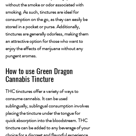
without the smoke or odor associated with 
smoking. As such, tinctures are ideal for 
consumption on the go, as they can easily be 
stored in a pocket or purse. Additionally, 
tinctures are generally odorless, making them 
an attractive option for those who want to 
enjoy the effects of marijuana without any 
pungent aromas.
How to use Green Dragon 
Cannabis Tincture
THC tinctures offer a variety of ways to 
consume cannabis. It can be used 
sublingually, sublingual consumption involves 
placing the tincture under the tongue for 
quick absorption into the bloodstream. THC 
tincture can be added to any beverage of your 
choice for a discreet and flavorful experience. 