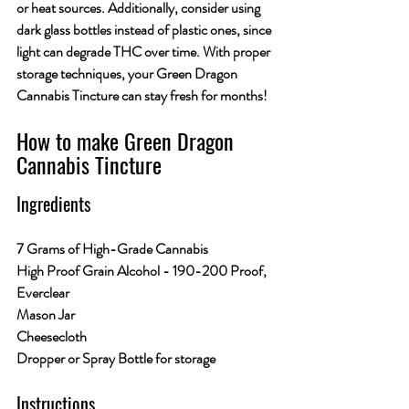
or heat sources. Additionally, consider using 
dark glass bottles instead of plastic ones, since 
light can degrade THC over time. With proper 
storage techniques, your Green Dragon 
Cannabis Tincture can stay fresh for months!
How to make Green Dragon 
Cannabis Tincture
Ingredients
7 Grams of High-Grade Cannabis
High Proof Grain Alcohol - 190-200 Proof, 
Everclear 
Mason Jar
Cheesecloth
Dropper or Spray Bottle for storage
Instructions