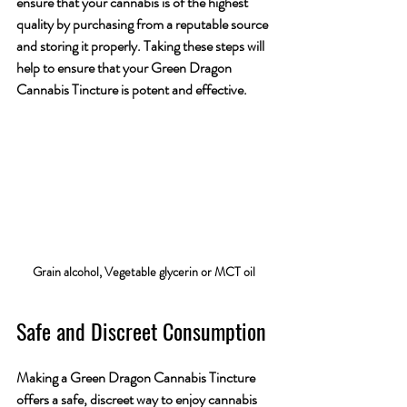
ensure that your cannabis is of the highest 
quality by purchasing from a reputable source 
and storing it properly. Taking these steps will 
help to ensure that your Green Dragon 
Cannabis Tincture is potent and effective. 
Grain alcohol, Vegetable glycerin or MCT oil 
Safe and Discreet Consumption
Making a Green Dragon Cannabis Tincture 
offers a safe, discreet way to enjoy cannabis 