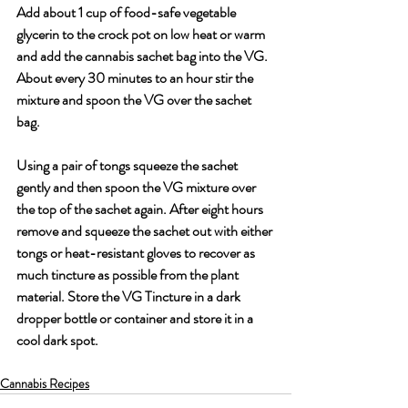
Add about 1 cup of food-safe vegetable 
glycerin to the crock pot on low heat or warm 
and add the cannabis sachet bag into the VG. 
About every 30 minutes to an hour stir the 
mixture and spoon the VG over the sachet 
bag. 
Using a pair of tongs squeeze the sachet 
gently and then spoon the VG mixture over 
the top of the sachet again. After eight hours 
remove and squeeze the sachet out with either 
tongs or heat-resistant gloves to recover as 
much tincture as possible from the plant 
material. Store the VG Tincture in a dark 
dropper bottle or container and store it in a 
cool dark spot.
Cannabis Recipes