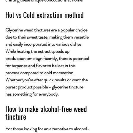
Hot vs Cold extraction method
Glycerine weed tinctures are a popular choice 
due to their sweet taste, making them versatile 
and easily incorporated into various dishes. 
While heating the extract speeds up 
production time significantly, there is potential 
for terpenes and flavor to be lost in this 
process compared to cold maceration. 
Whether you're after quick results or want the 
purest product possible - glycerine tincture 
has something for everybody.
How to make alcohol-free weed 
tincture
For those looking for an alternative to alcohol-