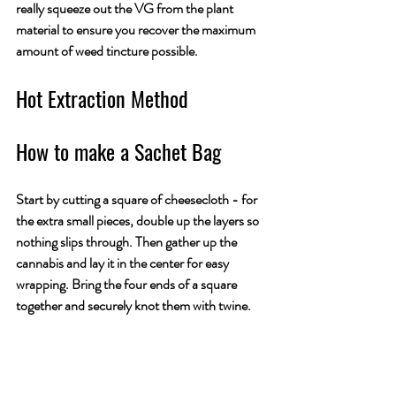
really squeeze out the VG from the plant 
material to ensure you recover the maximum 
amount of weed tincture possible.
Hot Extraction Method
How to make a Sachet Bag
Start by cutting a square of cheesecloth - for 
the extra small pieces, double up the layers so 
nothing slips through. Then gather up the 
cannabis and lay it in the center for easy 
wrapping. Bring the four ends of a square 
together and securely knot them with twine. 