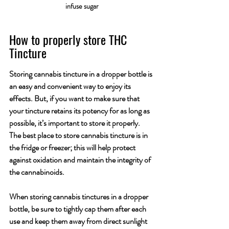
infuse sugar
How to properly store THC 
Tincture
Storing cannabis tincture in a dropper bottle is 
an easy and convenient way to enjoy its 
effects. But, if you want to make sure that 
your tincture retains its potency for as long as 
possible, it’s important to store it properly. 
The best place to store cannabis tincture is in 
the fridge or freezer; this will help protect 
against oxidation and maintain the integrity of 
the cannabinoids. 
When storing cannabis tinctures in a dropper 
bottle, be sure to tightly cap them after each 
use and keep them away from direct sunlight 