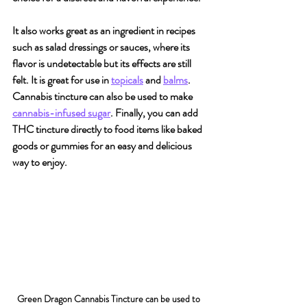
It also works great as an ingredient in recipes 
such as salad dressings or sauces, where its 
flavor is undetectable but its effects are still 
felt. It is great for use in 
topicals
 and 
balms
. 
Cannabis tincture can also be used to make 
cannabis-infused sugar
. Finally, you can add 
THC tincture directly to food items like baked 
goods or gummies for an easy and delicious 
way to enjoy.
Green Dragon Cannabis Tincture can be used to 