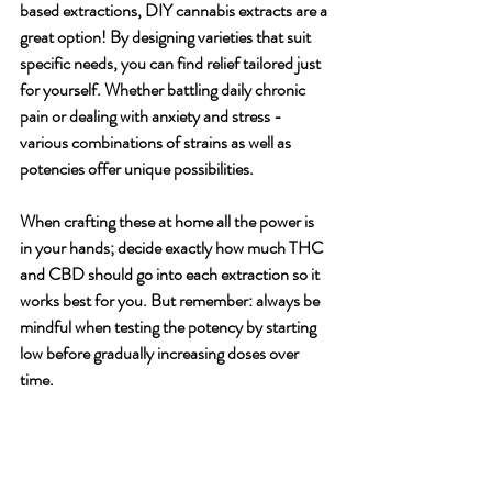
based extractions, DIY cannabis extracts are a 
great option! By designing varieties that suit 
specific needs, you can find relief tailored just 
for yourself. Whether battling daily chronic 
pain or dealing with anxiety and stress - 
various combinations of strains as well as 
potencies offer unique possibilities. 
When crafting these at home all the power is 
in your hands; decide exactly how much THC 
and CBD should go into each extraction so it 
works best for you. But remember: always be 
mindful when testing the potency by starting 
low before gradually increasing doses over 
time.