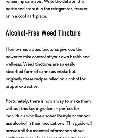
remaining cannabis. Write the date on the 
bottle and store it in the refrigerator, freezer, 
or in a cool dark place. 
Alcohol-Free Weed Tincture
Home-made weed tinctures give you the 
power to take control of your own health and 
wellness. Weed tinctures are an easily 
absorbed form of cannabis intake but 
originally these recipes relied on alcohol for 
proper extraction. 
Fortunately, there is now a way to make them 
without this key ingredient - perfect for 
individuals who live a sober lifestyle or cannot 
use alcohol in their medications! This guide will 
provide all the essential information about 
crafting these unique concoctions at home.