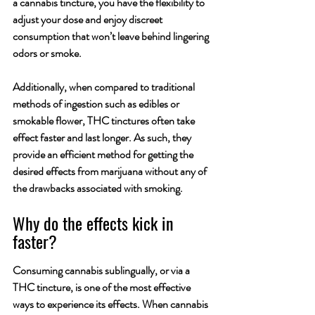
a cannabis tincture, you have the flexibility to 
adjust your dose and enjoy discreet 
consumption that won’t leave behind lingering 
odors or smoke. 
Additionally, when compared to traditional 
methods of ingestion such as edibles or 
smokable flower, THC tinctures often take 
effect faster and last longer. As such, they 
provide an efficient method for getting the 
desired effects from marijuana without any of 
the drawbacks associated with smoking.
Why do the effects kick in 
faster?
Consuming cannabis sublingually, or via a 
THC tincture, is one of the most effective 
ways to experience its effects. When cannabis 