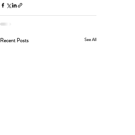
Recent Posts
See All