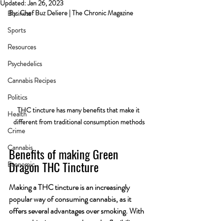
Updated:
Jan 26, 2023
By: Chef Buz Deliere | The Chronic Magazine
Business
Sports
Resources
Psychedelics
Cannabis Recipes
Politics
THC tincture has many benefits that make it 
Health
different from traditional consumption methods
Crime
Cannabis
Benefits of making Green 
Dragon THC Tincture
Economic
Making a THC tincture is an increasingly 
popular way of consuming cannabis, as it 
offers several advantages over smoking. With 