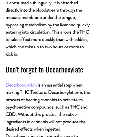
is consumed sublingually, it is absorbed 
directly into the bloodstream through the 
mucous membrane under the tongue, 
bypassing metabolism by the liver and quickly 
entering into circulation. This allows the THC 
to take effect more quickly than with edibles, 
which can take up to two hours or more to 
kick in.
Don't forget to Decarboxylate
Decarboxylation
 is an essential step when 
making THC Tincture. Decarboxylation is the 
process of heating cannabis to activate its 
psychoactive compounds, such as THC and 
CBD. Without this process, the active 
ingredients in cannabis will not produce the 
desired effects when ingested. 
Decarboxylating your cannabis prior to 