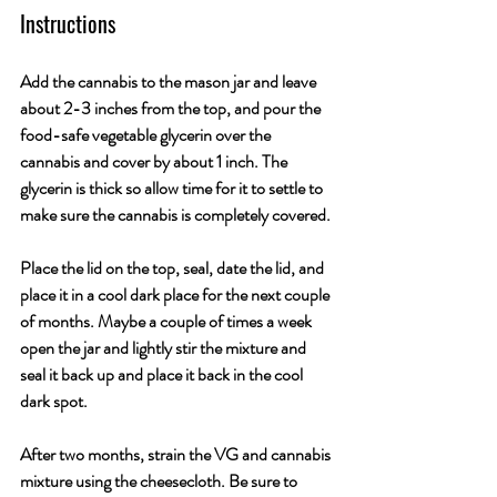
Instructions
Add the cannabis to the mason jar and leave 
about 2-3 inches from the top, and pour the 
food-safe vegetable glycerin over the 
cannabis and cover by about 1 inch. The 
glycerin is thick so allow time for it to settle to 
make sure the cannabis is completely covered. 
Place the lid on the top, seal, date the lid, and 
place it in a cool dark place for the next couple 
of months. Maybe a couple of times a week 
open the jar and lightly stir the mixture and 
seal it back up and place it back in the cool 
dark spot.
After two months, strain the VG and cannabis 
mixture using the cheesecloth. Be sure to 