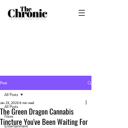
Post
All Posts
Jan 23, 2023
6 min read
All Posts
The Green Dragon Cannabis
News
Tincture You've Been Waiting For
Entertainment