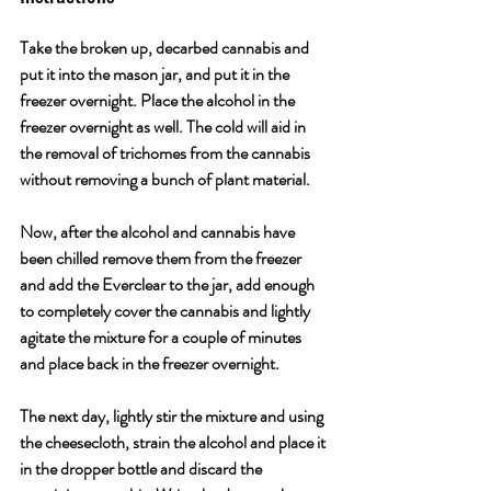
Take the broken up, decarbed cannabis and 
put it into the mason jar, and put it in the 
freezer overnight. Place the alcohol in the 
freezer overnight as well. The cold will aid in 
the removal of trichomes from the cannabis 
without removing a bunch of plant material. 
Now, after the alcohol and cannabis have 
been chilled remove them from the freezer 
and add the Everclear to the jar, add enough 
to completely cover the cannabis and lightly 
agitate the mixture for a couple of minutes 
and place back in the freezer overnight. 
The next day, lightly stir the mixture and using 
the cheesecloth, strain the alcohol and place it 
in the dropper bottle and discard the 