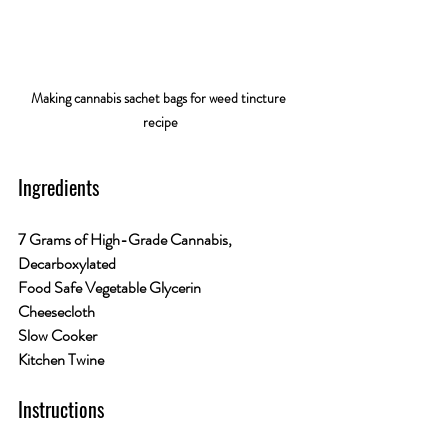
Making cannabis sachet bags for weed tincture 
recipe
Ingredients
7 Grams of High-Grade Cannabis, 
Decarboxylated
Food Safe Vegetable Glycerin
Cheesecloth
Slow Cooker
Kitchen Twine
Instructions