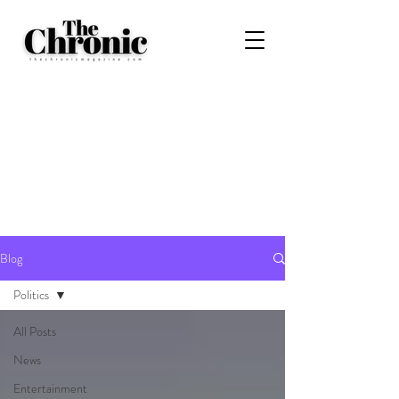
Blog
Politics
All Posts
News
Entertainment