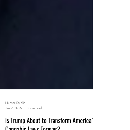
Hunter Dublin
Jan 2, 2025
2 min read