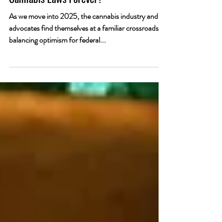
Is Trump About to Transform America’s
Cannabis Laws Forever?
As we move into 2025, the cannabis industry and its
advocates find themselves at a familiar crossroads—
balancing optimism for federal...