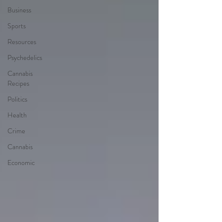
Business
Sports
Resources
Psychedelics
Cannabis
Recipes
Politics
Health
Crime
Cannabis
Economic