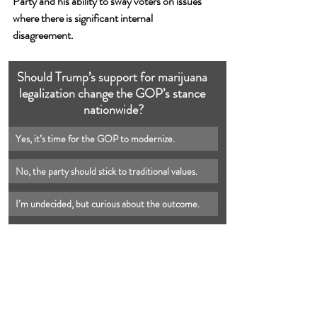
Party and his ability to sway voters on issues 
where there is significant internal 
disagreement.
Should Trump’s support for marijuana 
legalization change the GOP’s stance 
nationwide?
Yes, it’s time for the GOP to modernize.
No, the party should stick to traditional values.
I’m undecided, but curious about the outcome.