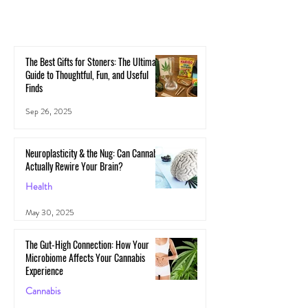
The Best Gifts for Stoners: The Ultimate
Guide to Thoughtful, Fun, and Useful
Finds
Sep 26, 2025
Neuroplasticity & the Nug: Can Cannabis
Actually Rewire Your Brain?
Health
May 30, 2025
The Gut-High Connection: How Your
Microbiome Affects Your Cannabis
Experience
Cannabis