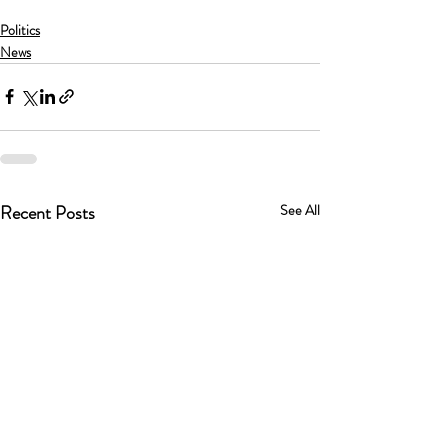
Politics
News
Recent Posts
See All