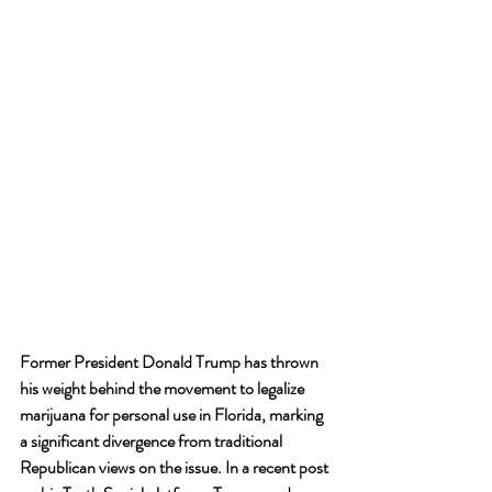
Former President Donald Trump has thrown 
his weight behind the movement to legalize 
marijuana for personal use in Florida, marking 
a significant divergence from traditional 
Republican views on the issue. In a recent post 