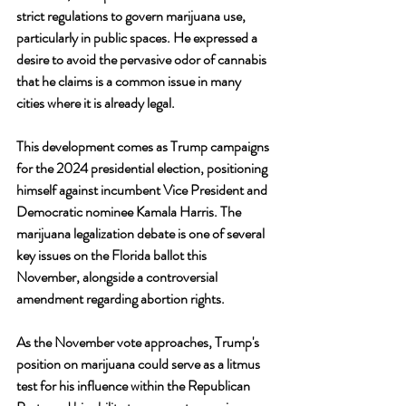
strict regulations to govern marijuana use, 
particularly in public spaces. He expressed a 
desire to avoid the pervasive odor of cannabis 
that he claims is a common issue in many 
cities where it is already legal.
This development comes as Trump campaigns 
for the 2024 presidential election, positioning 
himself against incumbent Vice President and 
Democratic nominee Kamala Harris. The 
marijuana legalization debate is one of several 
key issues on the Florida ballot this 
November, alongside a controversial 
amendment regarding abortion rights.
As the November vote approaches, Trump's 
position on marijuana could serve as a litmus 
test for his influence within the Republican 