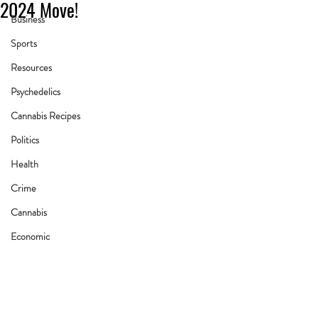
2024 Move!
Business
Sports
Resources
Psychedelics
Cannabis Recipes
Politics
Health
Crime
Cannabis
Economic