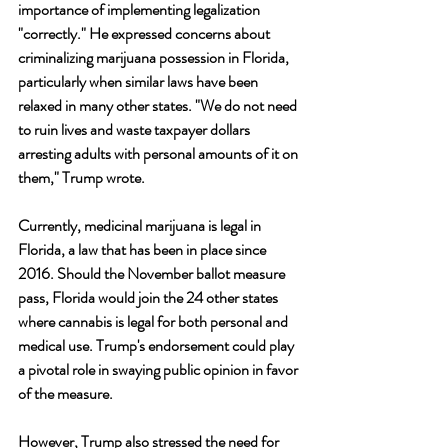
importance of implementing legalization 
"correctly." He expressed concerns about 
criminalizing marijuana possession in Florida, 
particularly when similar laws have been 
relaxed in many other states. "We do not need 
to ruin lives and waste taxpayer dollars 
arresting adults with personal amounts of it on 
them," Trump wrote.
Currently, medicinal marijuana is legal in 
Florida, a law that has been in place since 
2016. Should the November ballot measure 
pass, Florida would join the 24 other states 
where cannabis is legal for both personal and 
medical use. Trump's endorsement could play 
a pivotal role in swaying public opinion in favor 
of the measure.
However, Trump also stressed the need for 