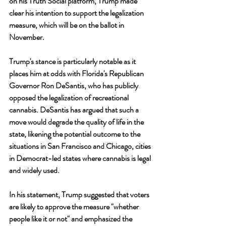
on his Truth Social platform, Trump made 
clear his intention to support the legalization 
measure, which will be on the ballot in 
November.
Trump's stance is particularly notable as it 
places him at odds with Florida's Republican 
Governor Ron DeSantis, who has publicly 
opposed the legalization of recreational 
cannabis. DeSantis has argued that such a 
move would degrade the quality of life in the 
state, likening the potential outcome to the 
situations in San Francisco and Chicago, cities 
in Democrat-led states where cannabis is legal 
and widely used.
In his statement, Trump suggested that voters 
are likely to approve the measure "whether 
people like it or not" and emphasized the 