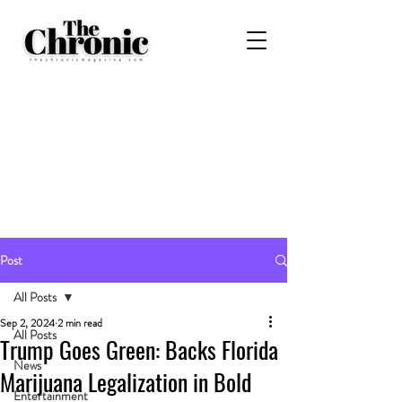
Post
All Posts
Sep 2, 2024
2 min read
All Posts
Trump Goes Green: Backs Florida
News
Marijuana Legalization in Bold
Entertainment