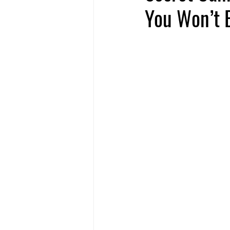
You Won’t B