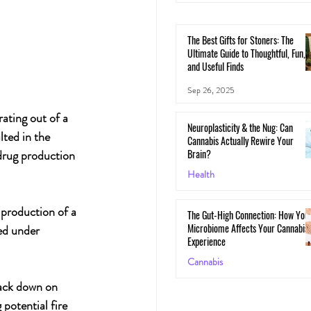
The Best Gifts for Stoners: The
Ultimate Guide to Thoughtful, Fun,
and Useful Finds
Sep 26, 2025
ating out of a 
Neuroplasticity & the Nug: Can
ted in the 
Cannabis Actually Rewire Your
Brain?
 drug production 
Health
May 30, 2025
 production of a 
The Gut-High Connection: How You
Microbiome Affects Your Cannabis
ed under 
Experience
Cannabis
rack down on 
May 29, 2025
 potential fire 