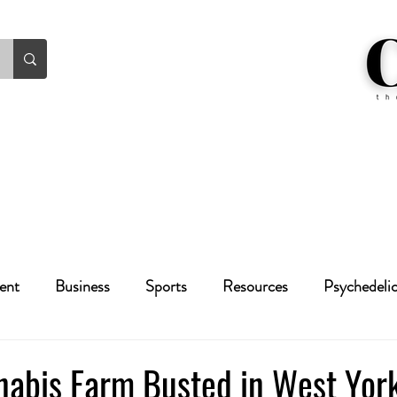
ent
Business
Sports
Resources
Psychedeli
Health
Crime
Cannabis
Economic
nabis Farm Busted in West York