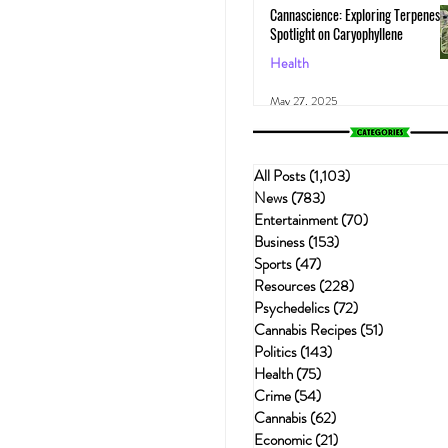
Cannascience: Exploring Terpenes:
Spotlight on Caryophyllene
Health
May 27, 2025
All Posts
(1,103)
1,103 posts
News
(783)
783 posts
Entertainment
(70)
70 posts
Business
(153)
153 posts
Sports
(47)
47 posts
Resources
(228)
228 posts
Psychedelics
(72)
72 posts
Cannabis Recipes
(51)
51 posts
Politics
(143)
143 posts
Health
(75)
75 posts
Crime
(54)
54 posts
Cannabis
(62)
62 posts
Economic
(21)
21 posts