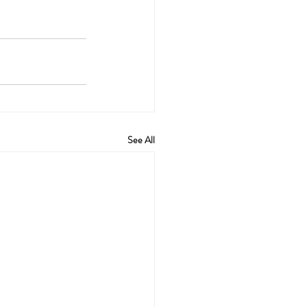
See All