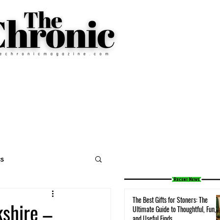
cs
The Best Gifts for Stoners: The
shire –
Ultimate Guide to Thoughtful, Fun,
and Useful Finds