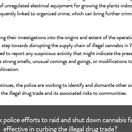
of unregulated electrical equipment for growing the plants indoor
quently linked to organized crime, which can bring further crimin
ng their investigations into the origins and extent of the operati
a step towards disrupting the supply chain of illegal cannabis in
 to report any suspicious activity that might indicate the presen
s strong smells, unusual comings and goings, or modifications to
ltivation.
tinues, the police are working to identify and dismantle other si
the illegal drug trade and its associated risks to communities.
 police efforts to raid and shut down cannabis f
effective in curbing the illegal drug trade?