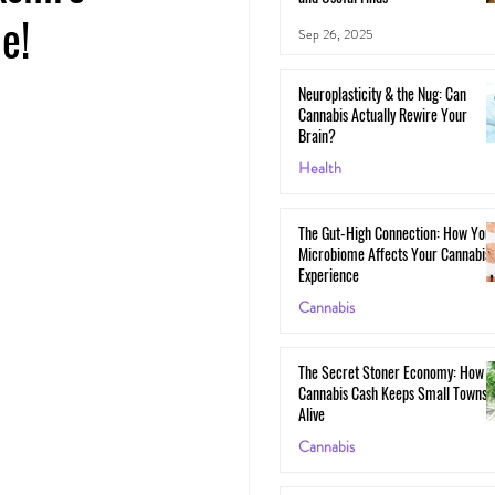
e!
Sep 26, 2025
Neuroplasticity & the Nug: Can
Cannabis Actually Rewire Your
Brain?
Health
May 30, 2025
The Gut-High Connection: How You
Microbiome Affects Your Cannabis
Experience
Cannabis
May 29, 2025
The Secret Stoner Economy: How
Cannabis Cash Keeps Small Towns
Alive
Cannabis
May 28, 2025