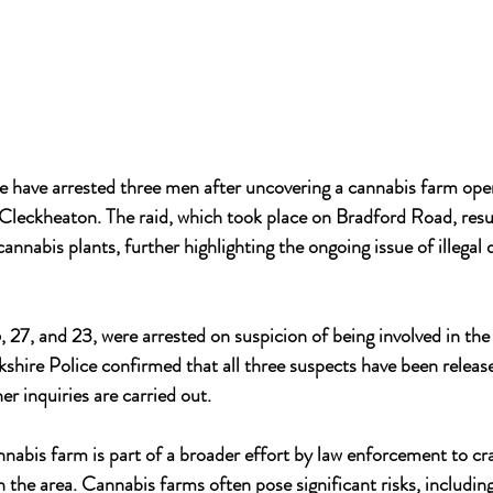
e have arrested three men after uncovering a cannabis farm oper
Cleckheaton. The raid, which took place on Bradford Road, resul
annabis plants, further highlighting the ongoing issue of illegal
 27, and 23, were arrested on suspicion of being involved in the
shire Police confirmed that all three suspects have been releas
er inquiries are carried out.
nnabis farm is part of a broader effort by law enforcement to c
in the area. Cannabis farms often pose significant risks, including