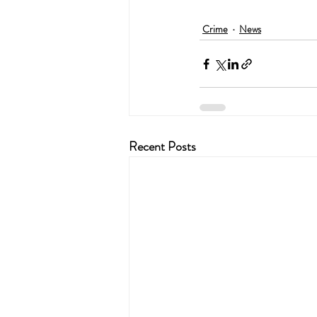
Crime
News
Recent Posts