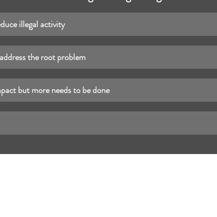
educe illegal activity
 address the root problem
mpact but more needs to be done