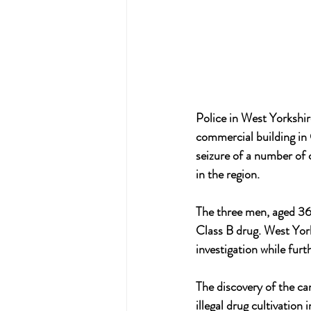
Police in West Yorkshir
commercial building in 
seizure of a number of c
in the region.
The three men, aged 36,
Class B drug. West York
investigation while furth
The discovery of the ca
illegal drug cultivation 