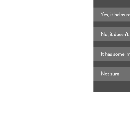
Yes, it helps r
No, it doesn’t
It has some i
Not sure