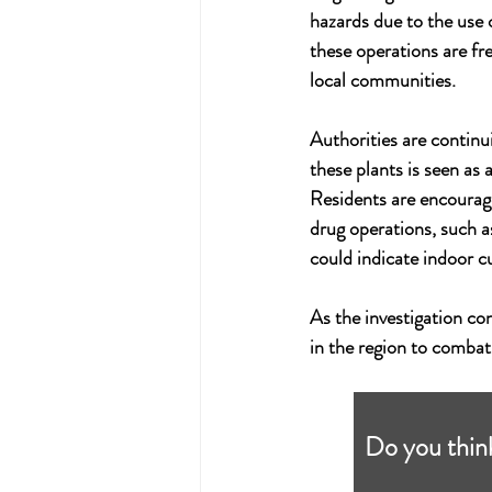
hazards due to the use 
these operations are fre
local communities.
Authorities are continui
these plants is seen as 
Residents are encouraged
drug operations, such a
could indicate indoor cu
As the investigation con
in the region to combat 
Do you think