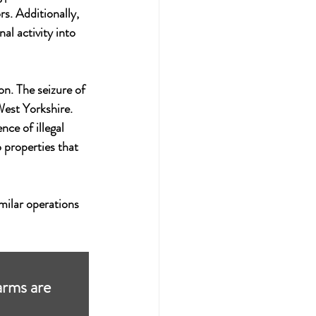
s. Additionally, 
al activity into 
on. The seizure of 
 West Yorkshire.
ce of illegal 
 properties that 
milar operations 
arms are 