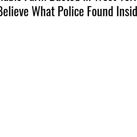
elieve What Police Found Insid