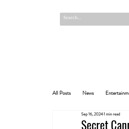
All Posts
News
Entertainm
Sep 16, 2024
1 min read
Cannabis Recipes
Politics
Secret Can