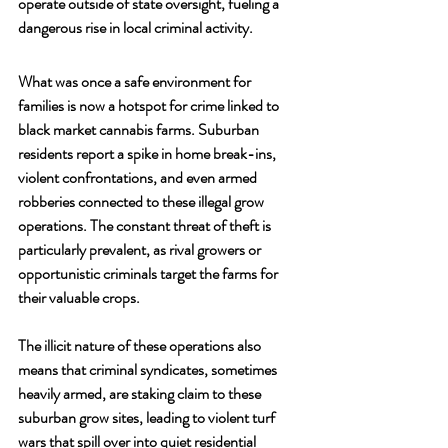
operate outside of state oversight, fueling a 
dangerous rise in local criminal activity.
What was once a safe environment for 
families is now a hotspot for crime linked to 
black market cannabis farms. Suburban 
residents report a spike in home break-ins, 
violent confrontations, and even armed 
robberies connected to these illegal grow 
operations. The constant threat of theft is 
particularly prevalent, as rival growers or 
opportunistic criminals target the farms for 
their valuable crops. 
The illicit nature of these operations also 
means that criminal syndicates, sometimes 
heavily armed, are staking claim to these 
suburban grow sites, leading to violent turf 
wars that spill over into quiet residential 