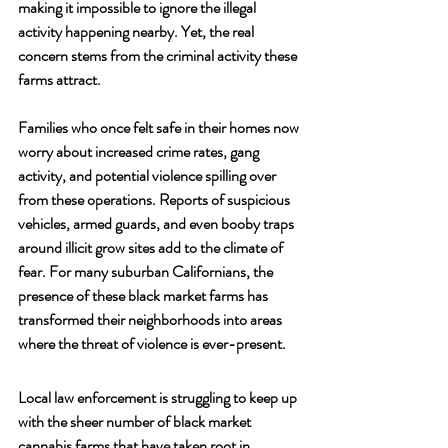
making it impossible to ignore the illegal 
activity happening nearby. Yet, the real 
concern stems from the criminal activity these 
farms attract. 
Families who once felt safe in their homes now 
worry about increased crime rates, gang 
activity, and potential violence spilling over 
from these operations. Reports of suspicious 
vehicles, armed guards, and even booby traps 
around illicit grow sites add to the climate of 
fear. For many suburban Californians, the 
presence of these black market farms has 
transformed their neighborhoods into areas 
where the threat of violence is ever-present.
Local law enforcement is struggling to keep up 
with the sheer number of black market 
cannabis farms that have taken root in 