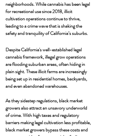
neighborhoods. While cannabis has been legal 
for recreational use since 2018, illicit 
cultivation operations continue to thrive, 
leading to a crime wave that is shaking the 
safety and tranquility of California’s suburbs.
Despite California's well-established legal 
cannabis framework, illegal grow operations 
are flooding suburban areas, often hiding in 
plain sight. These illicit farms are increasingly 
being set up in residential homes, backyards, 
and even abandoned warehouses. 
As they sidestep regulations, black market 
growers also attract an unsavory underworld 
of crime. With high taxes and regulatory 
barriers making legal cultivation less profitable, 
black market growers bypass these costs and 