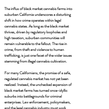
The influx of black market cannabis farms into 
suburban California underscores a disturbing 
shift in how crime operates within legal 
cannabis states. As long as the black market 
thrives, driven by regulatory loopholes and 
high taxation, suburban communities will 
remain vulnerable to the fallout. The rise in 
crime, from theft and violence to human 
trafficking, is just one facet of the wider issues 
stemming from illegal cannabis cultivation.
For many Californians, the promise of a safe, 
regulated cannabis market has not yet been 
realized. Instead, the unchecked expansion of 
black market farms has turned once-idyllic 
suburbs into battlegrounds for criminal 
enterprises. Law enforcement, policymakers, 
and the legal cannabis industry must work 