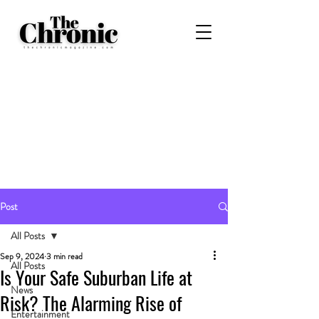
Post
All Posts
Sep 9, 2024
3 min read
All Posts
Is Your Safe Suburban Life at
News
Risk? The Alarming Rise of
Entertainment