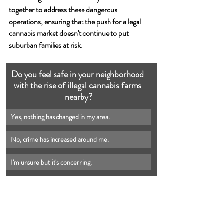
together to address these dangerous 
operations, ensuring that the push for a legal 
cannabis market doesn't continue to put 
suburban families at risk.
Do you feel safe in your neighborhood 
with the rise of illegal cannabis farms 
nearby?
Yes, nothing has changed in my area.
No, crime has increased around me.
I'm unsure but it's concerning.