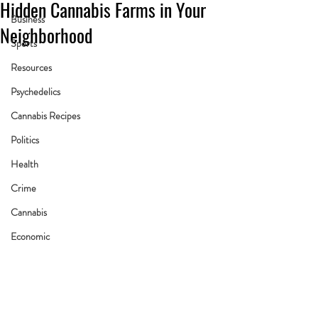
Hidden Cannabis Farms in Your
Business
Neighborhood
Sports
Resources
Psychedelics
Cannabis Recipes
Politics
Health
Crime
Cannabis
Economic