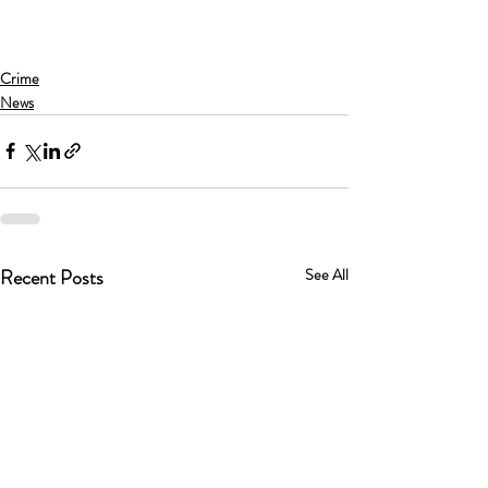
Crime
News
Recent Posts
See All