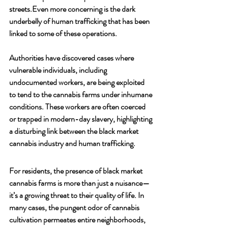
streets.Even more concerning is the dark 
underbelly of human trafficking that has been 
linked to some of these operations. 
Authorities have discovered cases where 
vulnerable individuals, including 
undocumented workers, are being exploited 
to tend to the cannabis farms under inhumane 
conditions. These workers are often coerced 
or trapped in modern-day slavery, highlighting 
a disturbing link between the black market 
cannabis industry and human trafficking.
For residents, the presence of black market 
cannabis farms is more than just a nuisance—
it’s a growing threat to their quality of life. In 
many cases, the pungent odor of cannabis 
cultivation permeates entire neighborhoods, 