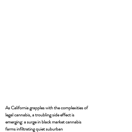
As California grapples with the complexities of 
legal cannabis, a troubling side effect is 
emerging: a surge in black market cannabis 
farms infiltrating quiet suburban 