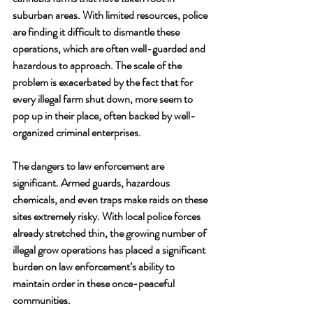
suburban areas. With limited resources, police 
are finding it difficult to dismantle these 
operations, which are often well-guarded and 
hazardous to approach. The scale of the 
problem is exacerbated by the fact that for 
every illegal farm shut down, more seem to 
pop up in their place, often backed by well-
organized criminal enterprises.
The dangers to law enforcement are 
significant. Armed guards, hazardous 
chemicals, and even traps make raids on these 
sites extremely risky. With local police forces 
already stretched thin, the growing number of 
illegal grow operations has placed a significant 
burden on law enforcement’s ability to 
maintain order in these once-peaceful 
communities.