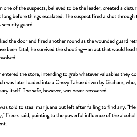
 one of the suspects, believed to be the leader, created a distu
t long before things escalated. The suspect fired a shot through t
s security guard. 
ed the door and fired another round as the wounded guard retr
have been fatal, he survived the shooting—an act that would lead
nvolved.
 entered the store, intending to grab whatever valuables they co
hich was later loaded into a Chevy Tahoe driven by Graham, who, i
ary itself. The safe, however, was never recovered.
 was told to steal marijuana but left after failing to find any. "He
y," Freers said, pointing to the powerful influence of the alcoho
ent.