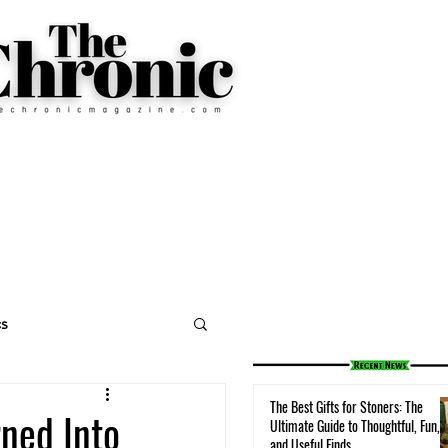
cs
The Best Gifts for Stoners: The
rned Into
Ultimate Guide to Thoughtful, Fun,
and Useful Finds