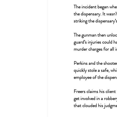
The incident began when
the dispensary. It wasn’
striking the dispensary’
The gunman then unlock
guard’s injuries could 
murder charges for all i
Perkins and the shooter
quickly stole a safe, w
employee of the dispens
Freers claims his client
get involved in a robber
that clouded his judgm