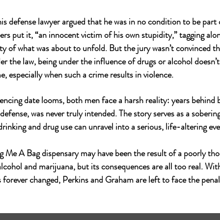
his defense lawyer argued that he was in no condition to be part 
rs put it, “an innocent victim of his own stupidity,” tagging alon
ty of what was about to unfold. But the jury wasn’t convinced th
r the law, being under the influence of drugs or alcohol doesn’t
e, especially when such a crime results in violence.
ncing date looms, both men face a harsh reality: years behind b
 defense, was never truly intended. The story serves as a soberi
drinking and drug use can unravel into a serious, life-altering eve
ng Me A Bag
 dispensary may have been the result of a poorly th
lcohol and marijuana, but its consequences are all too real. With
s forever changed, Perkins and Graham are left to face the penalt