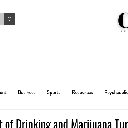
ent
Business
Sports
Resources
Psychedeli
Health
Crime
Cannabis
Economic
 of Drinking and Marijuana Tu