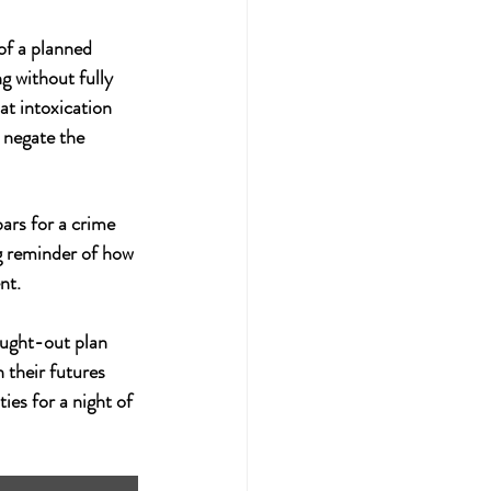
of a planned 
g without fully 
at intoxication 
 negate the 
ars for a crime 
ng reminder of how 
nt.
ought-out plan 
 their futures 
ies for a night of 