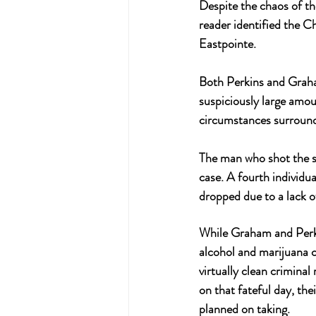
Despite the chaos of th
reader identified the C
Eastpointe. 
Both Perkins and Graham
suspiciously large amou
circumstances surround
The man who shot the se
case. A fourth individu
dropped due to a lack o
While Graham and Perkin
alcohol and marijuana 
virtually clean criminal
on that fateful day, th
planned on taking.