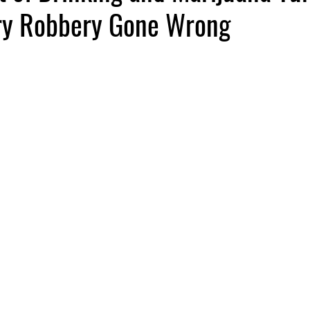
ry Robbery Gone Wrong