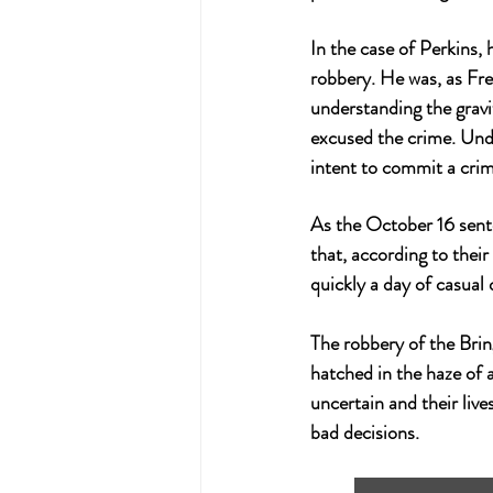
In the case of Perkins, 
robbery. He was, as Free
understanding the gravi
excused the crime. Unde
intent to commit a crim
As the October 16 sente
that, according to their
quickly a day of casual 
The robbery of the 
Bri
hatched in the haze of a
uncertain and their live
bad decisions.