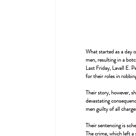
What started as a day o
men, resulting in a bot
Last Friday, Lavall E. 
for their roles in robbi
Their story, however, sh
devastating consequenc
men guilty of all charg
Their sentencing is sche
The crime, which left a 