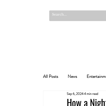
All Posts
News
Entertainm
Sep 6, 2024
4 min read
Cannabis Recipes
Politics
How a Night