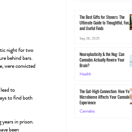
The Best Gifts for Stoners: The
Ultimate Guide to Thoughtful, Fun,
and Useful Finds
Sep 26, 2025
ic night for two 
Neuroplasticity & the Nug: Can
re behind bars. 
Cannabis Actually Rewire Your
Brain?
e, were convicted 
Health
May 30, 2025
lead to 
The Gut-High Connection: How You
Microbiome Affects Your Cannabis
ys to find both 
Experience
Cannabis
 years in prison. 
May 29, 2025
have been 