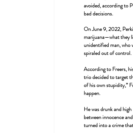
avoided, according to Pe
bad decisions.
On June 9, 2022, Perki
marijuana—what they lik
unidentified man, who w
spiraled out of control. 
According to Freers, hi
trio decided to target t
of his own stupidity,” 
happen. 
He was drunk and high a
between innocence and 
turned into a crime that