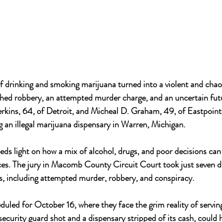
f drinking and smoking marijuana turned into a violent and chaot
ched robbery, an attempted murder charge, and an uncertain futu
Perkins, 64, of Detroit, and Micheal D. Graham, 49, of Eastpoint
ng an illegal marijuana dispensary in Warren, Michigan. 
eds light on how a mix of alcohol, drugs, and poor decisions can 
es. The jury in Macomb County Circuit Court took just seven da
es, including attempted murder, robbery, and conspiracy. 
duled for October 16, where they face the grim reality of serving
security guard shot and a dispensary stripped of its cash, could 