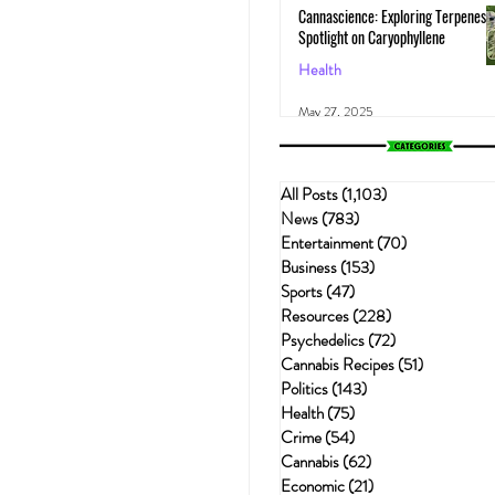
Cannascience: Exploring Terpenes:
Spotlight on Caryophyllene
Health
May 27, 2025
All Posts
(1,103)
1,103 posts
News
(783)
783 posts
Entertainment
(70)
70 posts
Business
(153)
153 posts
Sports
(47)
47 posts
Resources
(228)
228 posts
Psychedelics
(72)
72 posts
Cannabis Recipes
(51)
51 posts
Politics
(143)
143 posts
Health
(75)
75 posts
Crime
(54)
54 posts
Cannabis
(62)
62 posts
Economic
(21)
21 posts