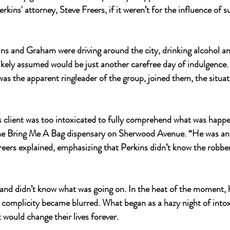
rkins' attorney, Steve Freers, if it weren’t for the influence of 
ns and Graham were driving around the city, drinking alcohol a
ely assumed would be just another carefree day of indulgence. 
as the apparent ringleader of the group, joined them, the situat
s client was too intoxicated to fully comprehend what was happ
he 
Bring Me A Bag
 dispensary on Sherwood Avenue. “He was an 
Freers explained, emphasizing that Perkins didn’t know the robbe
nd didn’t know what was going on. In the heat of the moment, h
complicity became blurred. What began as a hazy night of intox
 would change their lives forever.