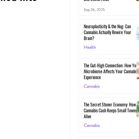
Sep 26, 2025
Neuroplasticity & the Nug: Can
Cannabis Actually Rewire Your
Brain?
Health
May 30, 2025
The Gut-High Connection: How You
Microbiome Affects Your Cannabis
Experience
Cannabis
May 29, 2025
The Secret Stoner Economy: How
Cannabis Cash Keeps Small Towns
Alive
Cannabis
May 28, 2025