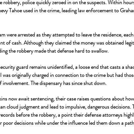
e robbery, police quickly zeroed in on the suspects. Within hours
hevy Tahoe used in the crime, leading law enforcement to Graha
 were arrested as they attempted to leave the residence, each 
nt of cash. Although they claimed the money was obtained legit
ing the robbery made that defense hard to swallow.
curity guard remains unidentified, a loose end that casts a sha
al was originally charged in connection to the crime but had thos
f involvement. The dispensary has since shut down.
s now await sentencing, their case raises questions about how 
can cloud judgment and lead to impulsive, dangerous decisions.
 records before the robbery, a point their defense attorneys high
eir poor decisions while under the influence led them down a path