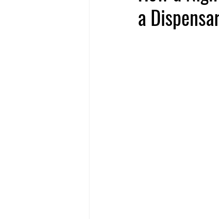
a Dispensa