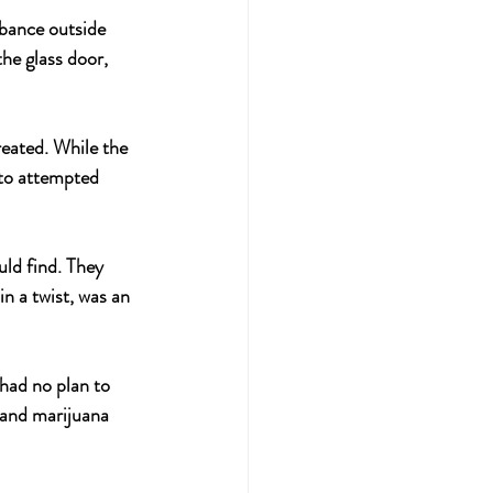
rbance outside 
he glass door, 
eated. While the 
 to attempted 
uld find. They 
n a twist, was an 
 had no plan to 
l and marijuana 