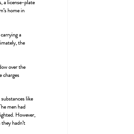
, a license-plate 
m’s home in 
carrying a 
imately, the 
dow over the 
e charges 
substances like 
 The men had 
lighted. However, 
 they hadn’t 