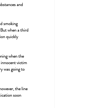
substances and 
nd smoking 
But when a third 
ion quickly 
ening when the 
innocent victim 
ry was going to 
owever, the line 
ication soon 