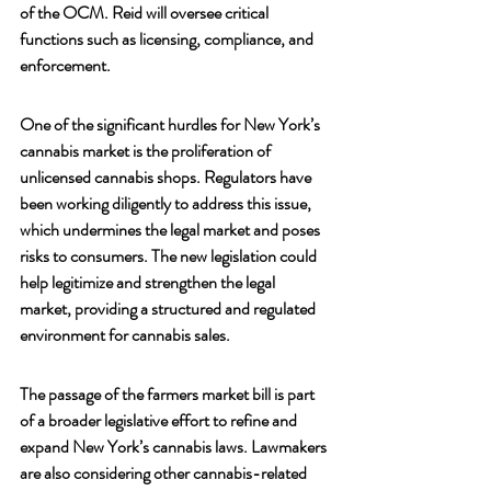
of the OCM. Reid will oversee critical 
functions such as licensing, compliance, and 
enforcement.
One of the significant hurdles for New York’s 
cannabis market is the proliferation of 
unlicensed cannabis shops. Regulators have 
been working diligently to address this issue, 
which undermines the legal market and poses 
risks to consumers. The new legislation could 
help legitimize and strengthen the legal 
market, providing a structured and regulated 
environment for cannabis sales.
The passage of the farmers market bill is part 
of a broader legislative effort to refine and 
expand New York’s cannabis laws. Lawmakers 
are also considering other cannabis-related 