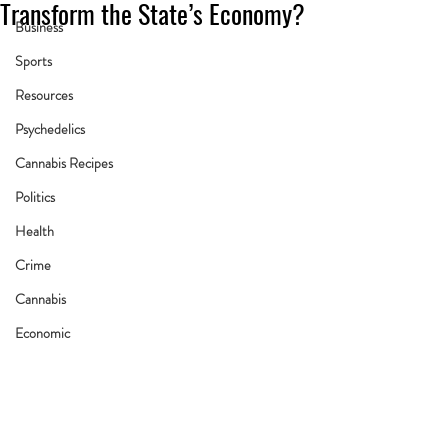
Transform the State’s Economy?
Business
Sports
Resources
Psychedelics
Cannabis Recipes
Politics
Health
Crime
Cannabis
Economic