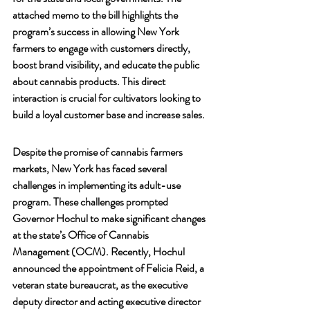
attached memo to the bill highlights the 
program’s success in allowing New York 
farmers to engage with customers directly, 
boost brand visibility, and educate the public 
about cannabis products. This direct 
interaction is crucial for cultivators looking to 
build a loyal customer base and increase sales.
Despite the promise of cannabis farmers 
markets, New York has faced several 
challenges in implementing its adult-use 
program. These challenges prompted 
Governor Hochul to make significant changes 
at the state’s Office of Cannabis 
Management (OCM). Recently, Hochul 
announced the appointment of Felicia Reid, a 
veteran state bureaucrat, as the executive 
deputy director and acting executive director 