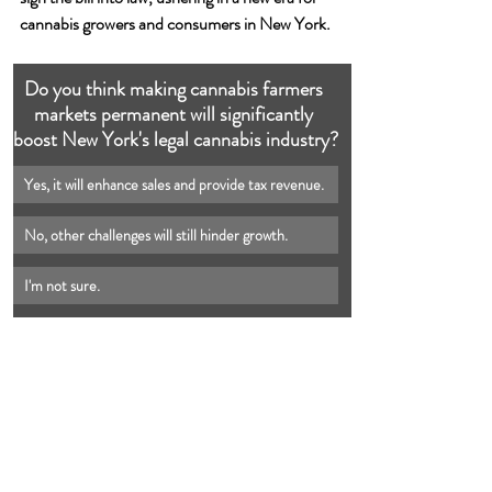
cannabis growers and consumers in New York.
Do you think making cannabis farmers 
markets permanent will significantly 
boost New York's legal cannabis industry?
Yes, it will enhance sales and provide tax revenue.
No, other challenges will still hinder growth.
I'm not sure.