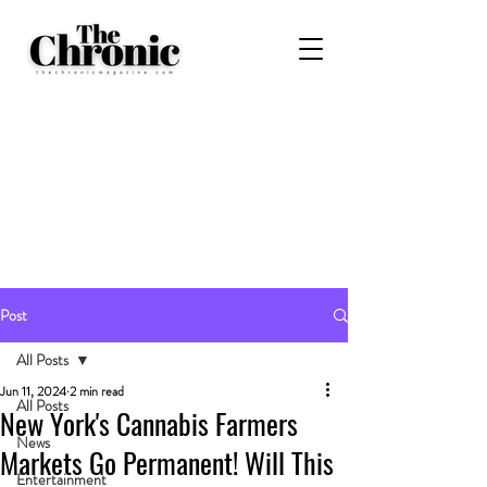
Post
All Posts
Jun 11, 2024
2 min read
All Posts
New York's Cannabis Farmers
News
Markets Go Permanent! Will This
Entertainment