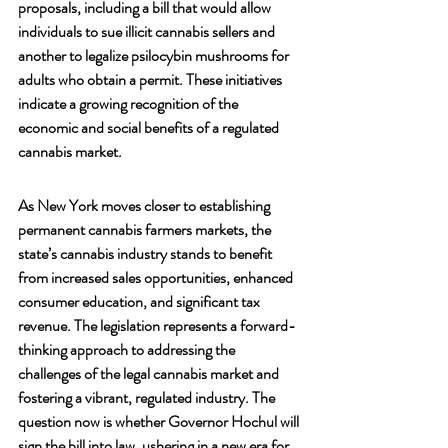
proposals, including a bill that would allow 
individuals to sue illicit cannabis sellers and 
another to legalize psilocybin mushrooms for 
adults who obtain a permit. These initiatives 
indicate a growing recognition of the 
economic and social benefits of a regulated 
cannabis market.
As New York moves closer to establishing 
permanent cannabis farmers markets, the 
state’s cannabis industry stands to benefit 
from increased sales opportunities, enhanced 
consumer education, and significant tax 
revenue. The legislation represents a forward-
thinking approach to addressing the 
challenges of the legal cannabis market and 
fostering a vibrant, regulated industry. The 
question now is whether Governor Hochul will 
sign the bill into law, ushering in a new era for 