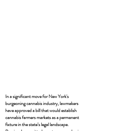
In a significant move for New York's 
burgeoning cannabis industry, lawmakers 
have approved a bill that would establish 
cannabis farmers markets as a permanent 
fixture in the state’s legal landscape. 