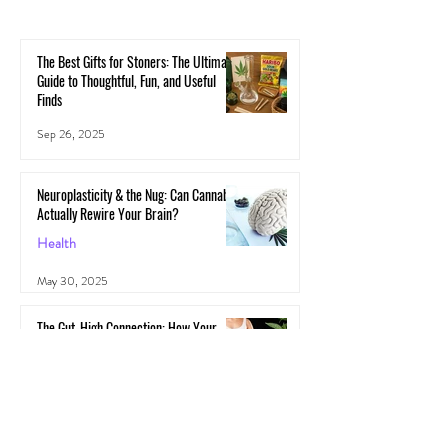
The Best Gifts for Stoners: The Ultimate
Guide to Thoughtful, Fun, and Useful
Finds
Sep 26, 2025
Neuroplasticity & the Nug: Can Cannabis
Actually Rewire Your Brain?
Health
May 30, 2025
The Gut-High Connection: How Your
Microbiome Affects Your Cannabis
Experience
Cannabis
May 29, 2025