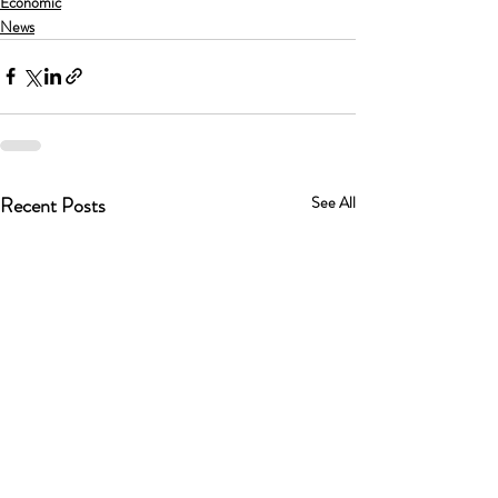
Economic
News
Recent Posts
See All