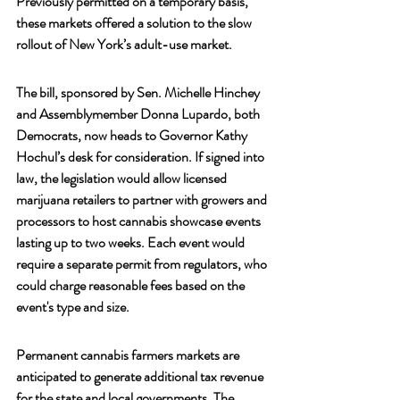
Previously permitted on a temporary basis, 
these markets offered a solution to the slow 
rollout of New York’s adult-use market.
The bill, sponsored by Sen. Michelle Hinchey 
and Assemblymember Donna Lupardo, both 
Democrats, now heads to Governor Kathy 
Hochul’s desk for consideration. If signed into 
law, the legislation would allow licensed 
marijuana retailers to partner with growers and 
processors to host cannabis showcase events 
lasting up to two weeks. Each event would 
require a separate permit from regulators, who 
could charge reasonable fees based on the 
event's type and size.
Permanent cannabis farmers markets are 
anticipated to generate additional tax revenue 
for the state and local governments. The 