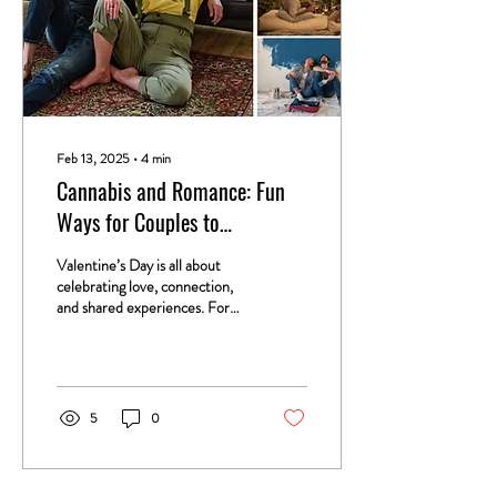
Feb 13, 2025
∙
4
min
Cannabis and Romance: Fun
Ways for Couples to
Incorporate Cannabis into
Valentine’s Day is all about
Valentine’s Day
celebrating love, connection,
and shared experiences. For
cannabis-loving couples,
incorporating cannabis...
5
0