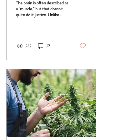
The brain is often described as
a "muscle," but that doesn't
quite do it justice. Unlike
muscles, which grow and
strengthen in fairly...
232
27