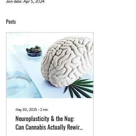
Join date: Apr 5, 2024
Posts
May 30, 2025
∙
2
min
Neuroplasticity & the Nug:
Can Cannabis Actually Rewire
Your Brain?