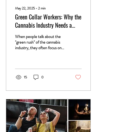
May 22, 2025
∙
2
min
Green Collar Workers: Why the
Cannabis Industry Needs a
Labor Movement
When people talk about the
"green rush" of the cannabis
industry, they often focus on
dispensary owners, venture
capitalists, and brand...
15
0