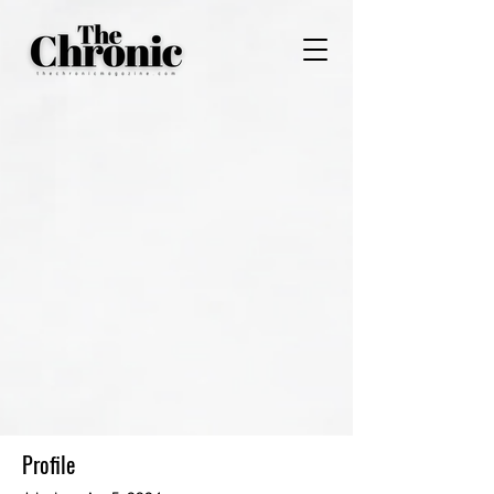
Profile