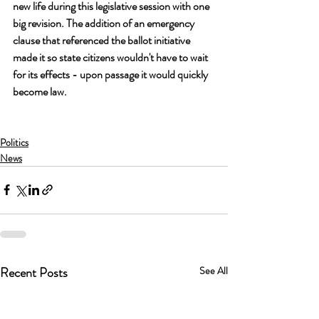
new life during this legislative session with one 
big revision. The addition of an emergency 
clause that referenced the ballot initiative 
made it so state citizens wouldn't have to wait 
for its effects - upon passage it would quickly 
become law.
Politics
News
Recent Posts
See All