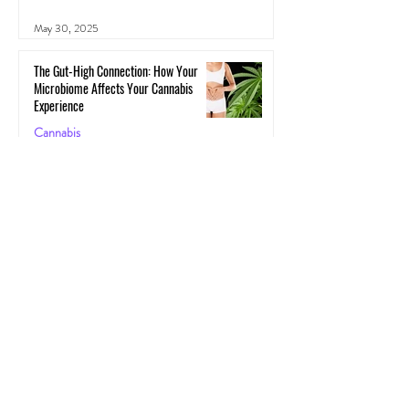
May 30, 2025
The Gut-High Connection: How Your
Microbiome Affects Your Cannabis
Experience
Cannabis
May 29, 2025
The Secret Stoner Economy: How
Cannabis Cash Keeps Small Towns Alive
Cannabis
May 28, 2025
Cannascience: Exploring Terpenes:
Spotlight on Caryophyllene
Health
May 27, 2025