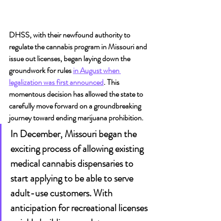
DHSS, with their newfound authority to 
regulate the cannabis program in Missouri and 
issue out licenses, began laying down the 
groundwork for rules 
in August when 
legalization was first announced
. This 
momentous decision has allowed the state to 
carefully move forward on a groundbreaking 
journey toward ending marijuana prohibition.
In December, Missouri began the 
exciting process of allowing existing 
medical cannabis dispensaries to 
start applying to be able to serve 
adult-use customers. With 
anticipation for recreational licenses 