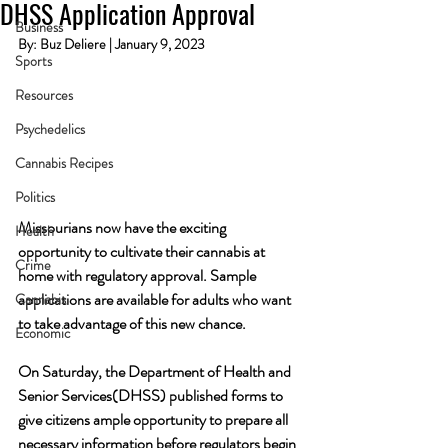
DHSS Application Approval
Business
By: Buz Deliere | January 9, 2023
Sports
Resources
Psychedelics
Cannabis Recipes
Politics
Missourians now have the exciting 
Health
opportunity to cultivate their cannabis at 
Crime
home with regulatory approval. Sample 
applications are available for adults who want 
Cannabis
to take advantage of this new chance.
Economic
On Saturday, the Department of Health and 
Senior Services(DHSS) published forms to 
give citizens ample opportunity to prepare all 
necessary information before regulators begin 