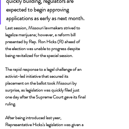
quickly building, regulators are 
expected to begin approving 
applications as early as next month.
Last session, Missouri lawmakers strived to 
legalize marijuana; however, a reform bill 
presented by Rep. Ron Hicks (R) ahead of 
the election was unable to progress despite 
being revitalized for the special session.
The rapid response to a legal challenge of an 
activist-led initiative that secured its 
placement on the ballot took Missouri by 
surprise, as legislation was quickly filed just 
one day after the Supreme Court gave its final 
ruling.
After being introduced last year, 
Representative Hicks's legislation was given a 