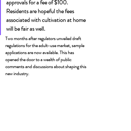
approvals for a fee of $100. 
Residents are hopeful the fees 
associated with cultivation at home 
will be fair as well.
Two months after regulators unveiled draft 
regulations for the adult-use market, sample 
applications are now available. This has 
opened the door to a wealth of public 
comments and discussions about shaping this 
new industry.