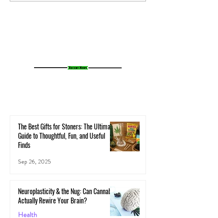
Your Microbiome Affects Your
How Cannabis Cash
Cannabis Experience
Small Towns Alive
The Best Gifts for Stoners: The Ultimate
Guide to Thoughtful, Fun, and Useful
Finds
Sep 26, 2025
Neuroplasticity & the Nug: Can Cannabis
Actually Rewire Your Brain?
Health