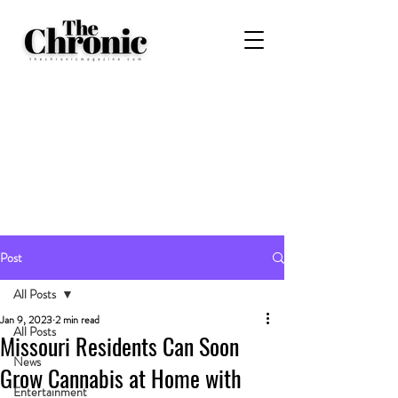
Post
All Posts
Jan 9, 2023
2 min read
All Posts
Missouri Residents Can Soon
News
Grow Cannabis at Home with
Entertainment