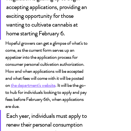
accepting applications, providing an 
exciting opportunity for those 
wanting to cultivate cannabis at 
home starting February 6.
Hopeful growers can get a glimpse of what's to 
come, as the current form serves up an 
appetizer into the application process for 
consumer personal cultivation authorization. 
How and when applications will be accepted 
and what fees will come with it will be posted 
on 
the department's website
. It will be the go-
to hub for individuals looking to apply and pay 
fees before February 6th, when applications 
are due.
Each year, individuals must apply to 
renew their personal consumption 