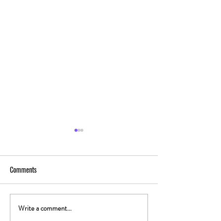
Comments
Write a comment...
The Gut-High Connection: How
The Secret Stoner 