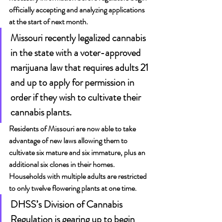
officially accepting and analyzing applications 
at the start of next month.
Missouri recently legalized cannabis 
in the state with a voter-approved 
marijuana law that requires adults 21 
and up to apply for permission in 
order if they wish to cultivate their 
cannabis plants. 
Residents of Missouri are now able to take 
advantage of new laws allowing them to 
cultivate six mature and six immature, plus an 
additional six clones in their homes. 
Households with multiple adults are restricted 
to only twelve flowering plants at one time.
DHSS’s Division of Cannabis 
Regulation is gearing up to begin 