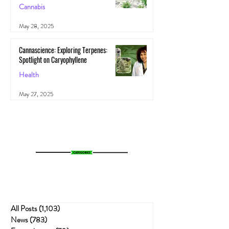
Cannabis
May 28, 2025
Cannascience: Exploring Terpenes:
Spotlight on Caryophyllene
Health
May 27, 2025
All Posts
(1,103)
1,103 posts
News
(783)
783 posts