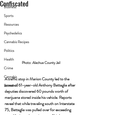
Confiscated
Business
Sports
Resources
Psychedelics
Cannabis Recipes
Politics
Health
Photo: Alachua County Jail
Crime
Cannabis
A traffic stop in Marion County led to the 
arrest of 61-year-old Anthony Battaglia after 
Economic
deputies discovered 60 pounds worth of 
marijuana stored inside his vehicle. Reports 
reveal that while traveling south on Interstate 
75, Battaglia was pulled over for exceeding 