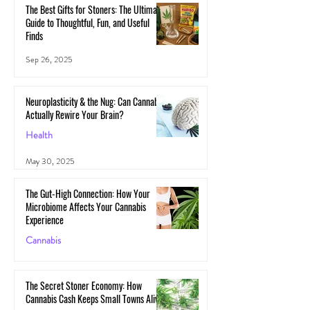
The Best Gifts for Stoners: The Ultimate
Guide to Thoughtful, Fun, and Useful
Finds
Sep 26, 2025
Neuroplasticity & the Nug: Can Cannabis
Actually Rewire Your Brain?
Health
May 30, 2025
The Gut-High Connection: How Your
Microbiome Affects Your Cannabis
Experience
Cannabis
May 29, 2025
The Secret Stoner Economy: How
Cannabis Cash Keeps Small Towns Alive