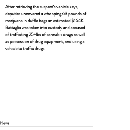
After retrieving the suspect's vehicle keys, 
deputies uncovered a whopping 63 pounds of 
marijuana in duffle bags an estimated $164K. 
Battaglia was taken into custody and accused 
of trafficking 25+lbs of cannabis drugs as well 
as possession of drug equipment, and using a 
vehicle to traffic drugs.
News