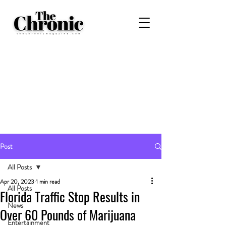
Post
All Posts
Apr 20, 2023
1 min read
All Posts
Florida Traffic Stop Results in
News
Over 60 Pounds of Marijuana
Entertainment