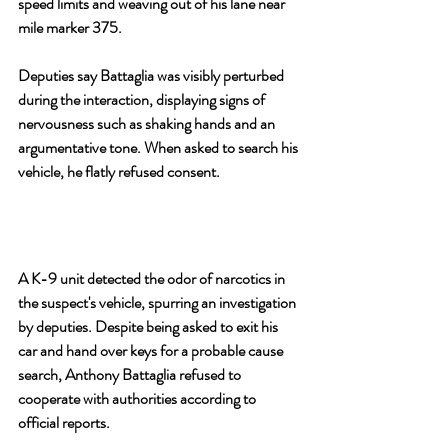
speed limits and weaving out of his lane near 
mile marker 375.
Deputies say Battaglia was visibly perturbed 
during the interaction, displaying signs of 
nervousness such as shaking hands and an 
argumentative tone. When asked to search his 
vehicle, he flatly refused consent.
A K-9 unit detected the odor of narcotics in 
the suspect's vehicle, spurring an investigation 
by deputies. Despite being asked to exit his 
car and hand over keys for a probable cause 
search, Anthony Battaglia refused to 
cooperate with authorities according to 
official reports.