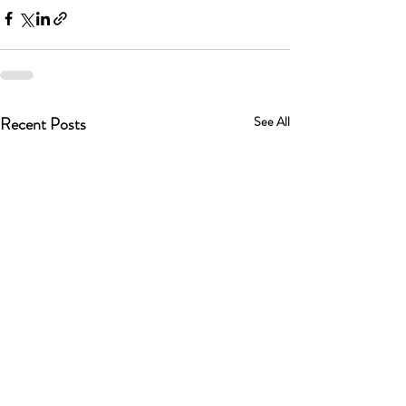
Recent Posts
See All