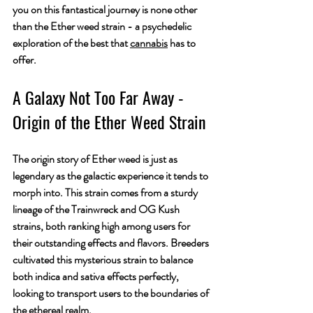
you on this fantastical journey is none other 
than the Ether weed strain - a psychedelic 
exploration of the best that 
cannabis
 has to 
offer.
A Galaxy Not Too Far Away - 
Origin of the Ether Weed Strain
The origin story of Ether weed is just as 
legendary as the galactic experience it tends to 
morph into. This strain comes from a sturdy 
lineage of the Trainwreck and OG Kush 
strains, both ranking high among users for 
their outstanding effects and flavors. Breeders 
cultivated this mysterious strain to balance 
both indica and sativa effects perfectly, 
looking to transport users to the boundaries of 
the ethereal realm.