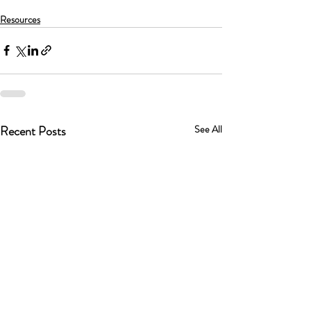
Resources
Recent Posts
See All