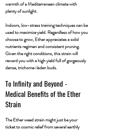
warmth of a Mediterranean climate with 
plenty of sunlight. 
Indoors, low-stress training techniques can be 
used to maximize yield. Regardless of how you 
choose to grow, Ether appreciates a solid 
nutrients regimen and consistent pruning. 
Given the right conditions, this strain will 
reward you with a high yield full of gorgeously 
dense, trichome-laden buds.
To Infinity and Beyond - 
Medical Benefits of the Ether 
Strain
The Ether weed strain might just be your 
ticket to cosmic relief from several earthly 