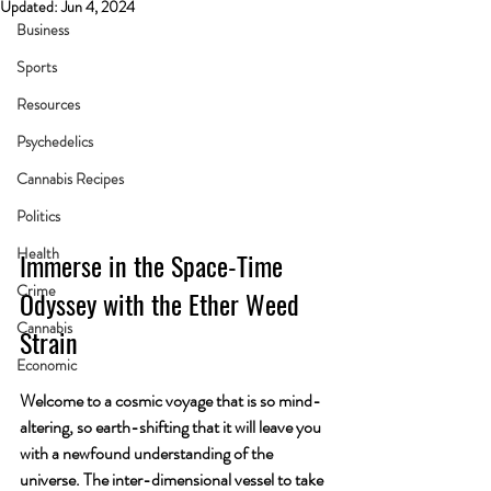
Updated:
Jun 4, 2024
Business
Sports
Resources
Psychedelics
Cannabis Recipes
Politics
Health
Immerse in the Space-Time 
Crime
Odyssey with the Ether Weed 
Cannabis
Strain
Economic
Welcome to a cosmic voyage that is so mind-
altering, so earth-shifting that it will leave you 
with a newfound understanding of the 
universe. The inter-dimensional vessel to take 