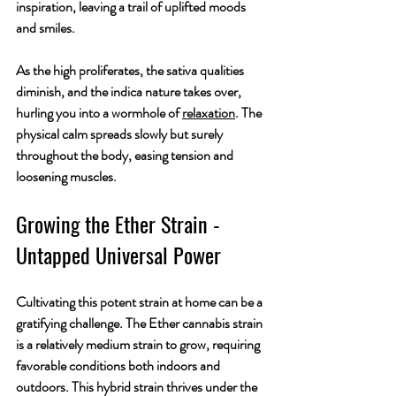
inspiration, leaving a trail of uplifted moods 
and smiles.
As the high proliferates, the sativa qualities 
diminish, and the indica nature takes over, 
hurling you into a wormhole of 
relaxation
. The 
physical calm spreads slowly but surely 
throughout the body, easing tension and 
loosening muscles.
Growing the Ether Strain - 
Untapped Universal Power
Cultivating this potent strain at home can be a 
gratifying challenge. The Ether cannabis strain 
is a relatively medium strain to grow, requiring 
favorable conditions both indoors and 
outdoors. This hybrid strain thrives under the 