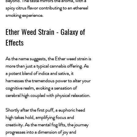
beyond. The taste mirrors the aroma, with a 
spicy citrus flavor contributing to an ethereal 
smoking experience.
Ether
 Weed Strain - Galaxy of 
Effects
As the name suggests, the Ether weed strain is 
more than just a typical cannabis offering. As 
a potent blend of indica and sativa, it 
harnesses the tremendous power to alter your 
cognitive realm, evoking a sensation of 
cerebral high coupled with physical relaxation.
Shortly after the first puff, a euphoric head 
high takes hold, amplifying focus and 
creativity. As the mental fog lifts, the journey 
progresses into a dimension of joy and 