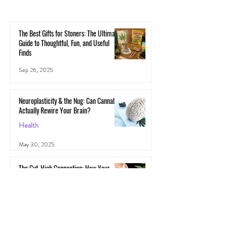
The Best Gifts for Stoners: The Ultimate
Guide to Thoughtful, Fun, and Useful
Finds
Sep 26, 2025
Neuroplasticity & the Nug: Can Cannabis
Actually Rewire Your Brain?
Health
May 30, 2025
The Gut-High Connection: How Your
Microbiome Affects Your Cannabis
Experience
Cannabis
May 29, 2025