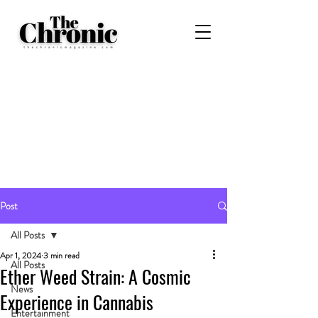
Post
All Posts
Apr 1, 2024
3 min read
All Posts
Ether Weed Strain: A Cosmic
News
Experience in Cannabis
Entertainment