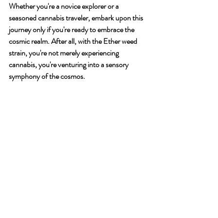
Whether you're a novice explorer or a 
seasoned cannabis traveler, embark upon this 
journey only if you're ready to embrace the 
cosmic realm. After all, with the Ether weed 
strain, you're not merely experiencing 
cannabis, you're venturing into a sensory 
symphony of the cosmos.