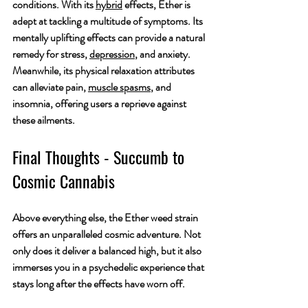
conditions. With its 
hybrid
 effects, Ether is 
adept at tackling a multitude of symptoms. Its 
mentally uplifting effects can provide a natural 
remedy for stress, 
depression
, and anxiety. 
Meanwhile, its physical relaxation attributes 
can alleviate pain, 
muscle spasms
, and 
insomnia, offering users a reprieve against 
these ailments.
Final Thoughts - Succumb to 
Cosmic Cannabis
Above everything else, the Ether weed strain 
offers an unparalleled cosmic adventure. Not 
only does it deliver a balanced high, but it also 
immerses you in a psychedelic experience that 
stays long after the effects have worn off.