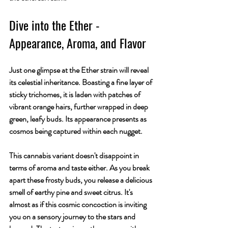
Dive into the Ether - 
Appearance, Aroma, and Flavor
Just one glimpse at the Ether strain will reveal 
its celestial inheritance. Boasting a fine layer of 
sticky trichomes, it is laden with patches of 
vibrant orange hairs, further wrapped in deep 
green, leafy buds. Its appearance presents as 
cosmos being captured within each nugget.
This cannabis variant doesn't disappoint in 
terms of aroma and taste either. As you break 
apart these frosty buds, you release a delicious 
smell of earthy pine and sweet citrus. It's 
almost as if this cosmic concoction is inviting 
you on a sensory journey to the stars and 