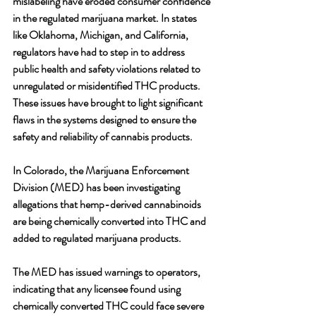
mislabeling have eroded consumer confidence 
in the regulated marijuana market. In states 
like Oklahoma, Michigan, and California, 
regulators have had to step in to address 
public health and safety violations related to 
unregulated or misidentified THC products. 
These issues have brought to light significant 
flaws in the systems designed to ensure the 
safety and reliability of cannabis products.
In Colorado, the Marijuana Enforcement 
Division (MED) has been investigating 
allegations that hemp-derived cannabinoids 
are being chemically converted into THC and 
added to regulated marijuana products. 
The MED has issued warnings to operators, 
indicating that any licensee found using 
chemically converted THC could face severe 