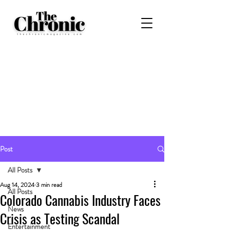
Post
All Posts
Aug 14, 2024
3 min read
All Posts
Colorado Cannabis Industry Faces
News
Crisis as Testing Scandal
Entertainment