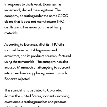
In response to the lawsuit, Bonanza has 
vehemently denied the allegations. The 
company, operating under the name C2CC, 
claims that it does not manufacture THC 
distillate and has never purchased hemp 
materials. 
According to Bonanza, all of its THC oil is 
sourced from reputable growers and 
extractors, and its products are manufactured 
using these materials. The company has also 
accused Mammoth of attempting to coerce it 
into an exclusive supplier agreement, which 
Bonanza rejected.
This scandal is not isolated to Colorado. 
Across the United States, incidents involving 
questionable testing practices and product 