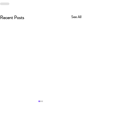
Recent Posts
See All