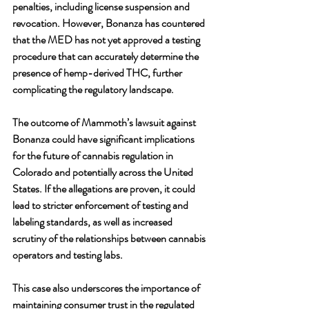
penalties, including license suspension and 
revocation. However, Bonanza has countered 
that the MED has not yet approved a testing 
procedure that can accurately determine the 
presence of hemp-derived THC, further 
complicating the regulatory landscape.
The outcome of Mammoth’s lawsuit against 
Bonanza could have significant implications 
for the future of cannabis regulation in 
Colorado and potentially across the United 
States. If the allegations are proven, it could 
lead to stricter enforcement of testing and 
labeling standards, as well as increased 
scrutiny of the relationships between cannabis 
operators and testing labs. 
This case also underscores the importance of 
maintaining consumer trust in the regulated 