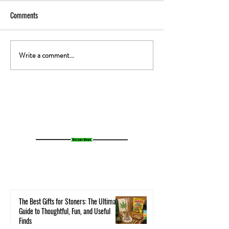
Comments
Write a comment...
The Gut-High Connection: How
The Secret Stoner 
Your Microbiome Affects Your
How Cannabis Cash
Cannabis Experience
Small Towns Alive
The Best Gifts for Stoners: The Ultimate
Guide to Thoughtful, Fun, and Useful
Finds