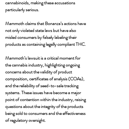
cannabinoids, making these accusations 
particularly serious. 
Mammoth claims that Bonanza’s actions have 
not only violated state laws but have also 
misled consumers by falsely labeling their 
products as containing legally compliant THC.
Mammoth’s lawsuit is a critical moment for 
the cannabis industry, highlighting ongoing 
concerns about the validity of product 
composition, certificates of analysis (COAs), 
and the reliability of seed-to-sale tracking 
systems. These issues have become a major 
point of contention within the industry, raising 
questions about the integrity of the products 
being sold to consumers and the effectiveness 
of regulatory oversight.