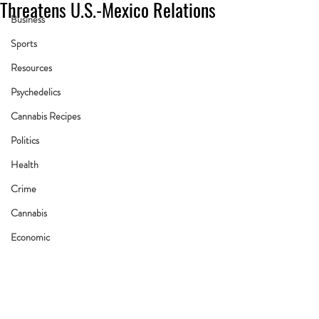
Threatens U.S.-Mexico Relations
Business
Sports
Resources
Psychedelics
Cannabis Recipes
Politics
Health
Crime
Cannabis
Economic