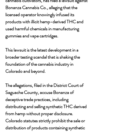
cannabis cultivators, has filed a lawsuit against 
Bonanza Cannabis Co., alleging that the 
licensed operator knowingly infused its 
products with illicit hemp-derived THC and 
used harmful chemicals in manufacturing 
gummies and vape cartridges. 
This lawsuit is the latest development in a 
broader testing scandal that is shaking the 
foundation of the cannabis industry in 
Colorado and beyond.
The allegations, filed in the District Court of 
Saguache County, accuse Bonanza of 
deceptive trade practices, including 
distributing and selling synthetic THC derived 
from hemp without proper disclosure. 
Colorado statutes strictly prohibit the sale or 
distribution of products containing synthetic 