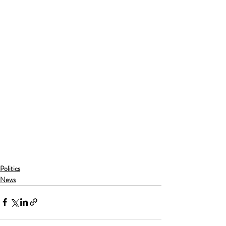
Politics
News