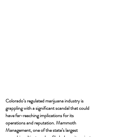
Colorado’s regulated marijuana industry is 
grappling with a significant scandal that could 
have far-reaching implications for its 
operations and reputation. Mammoth 
Management, one of the state’s largest 