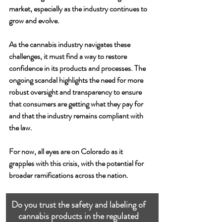
market, especially as the industry continues to 
grow and evolve.
As the cannabis industry navigates these 
challenges, it must find a way to restore 
confidence in its products and processes. The 
ongoing scandal highlights the need for more 
robust oversight and transparency to ensure 
that consumers are getting what they pay for 
and that the industry remains compliant with 
the law.
For now, all eyes are on Colorado as it 
grapples with this crisis, with the potential for 
broader ramifications across the nation.
Do you trust the safety and labeling of 
cannabis products in the regulated 