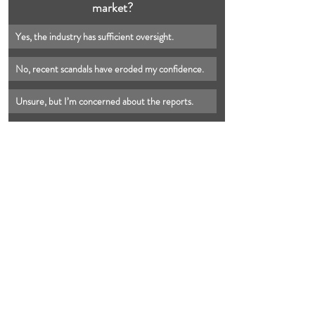
market?
Yes, the industry has sufficient oversight.
No, recent scandals have eroded my confidence.
Unsure, but I’m concerned about the reports.