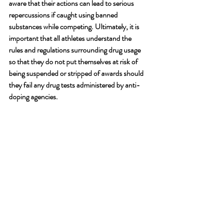
aware that their actions can lead to serious 
repercussions if caught using banned 
substances while competing. Ultimately, it is 
important that all athletes understand the 
rules and regulations surrounding drug usage 
so that they do not put themselves at risk of 
being suspended or stripped of awards should 
they fail any drug tests administered by anti-
doping agencies. 