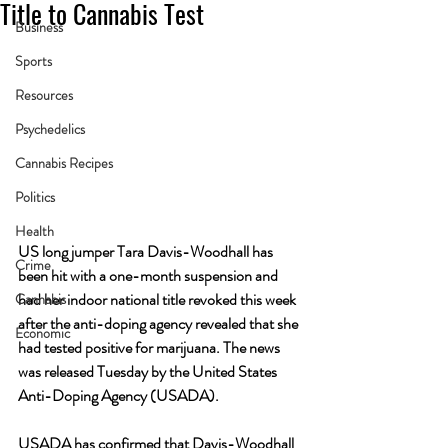
Title to Cannabis Test
Business
Sports
Resources
Psychedelics
Cannabis Recipes
Politics
Health
US long jumper Tara Davis-Woodhall has 
Crime
been hit with a one-month suspension and 
had her indoor national title revoked this week 
Cannabis
after the anti-doping agency revealed that she 
Economic
had tested positive for marijuana. The news 
was released Tuesday by the United States 
Anti-Doping Agency (USADA).
USADA has confirmed that Davis-Woodhall 