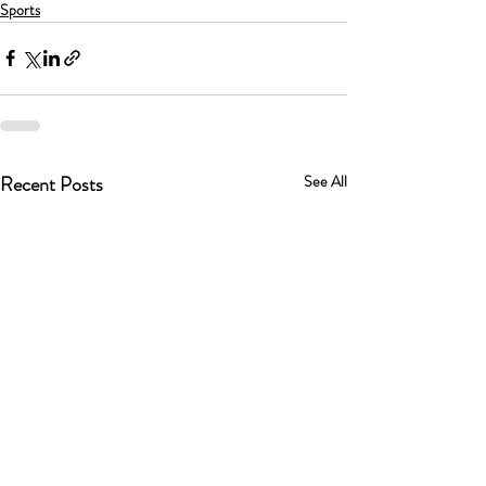
Sports
Recent Posts
See All