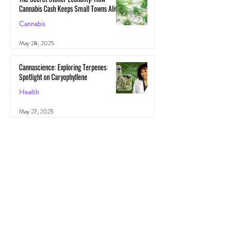
Cannabis Cash Keeps Small Towns Alive
Cannabis
May 28, 2025
Cannascience: Exploring Terpenes:
Spotlight on Caryophyllene
Health
May 27, 2025
All Posts
(1,103)
1,103 posts