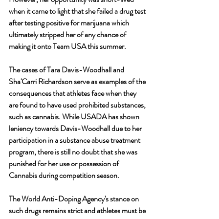
when it came to light that she failed a drug test 
after testing positive for marijuana which 
ultimately stripped her of any chance of 
making it onto Team USA this summer.
The cases of Tara Davis-Woodhall and 
Sha'Carri Richardson serve as examples of the 
consequences that athletes face when they 
are found to have used prohibited substances, 
such as cannabis. While USADA has shown 
leniency towards Davis-Woodhall due to her 
participation in a substance abuse treatment 
program, there is still no doubt that she was 
punished for her use or possession of 
Cannabis during competition season. 
The World Anti-Doping Agency's stance on 
such drugs remains strict and athletes must be 