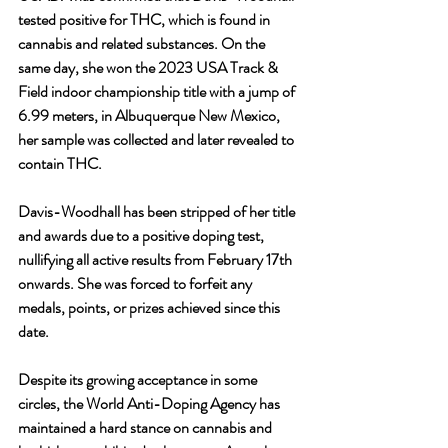
tested positive for THC, which is found in 
cannabis and related substances. On the 
same day, she won the 2023 USA Track & 
Field indoor championship title with a jump of 
6.99 meters, in Albuquerque New Mexico, 
her sample was collected and later revealed to 
contain THC.
Davis-Woodhall has been stripped of her title 
and awards due to a positive doping test, 
nullifying all active results from February 17th 
onwards. She was forced to forfeit any 
medals, points, or prizes achieved since this 
date.
Despite its growing acceptance in some 
circles, the World Anti-Doping Agency has 
maintained a hard stance on cannabis and 