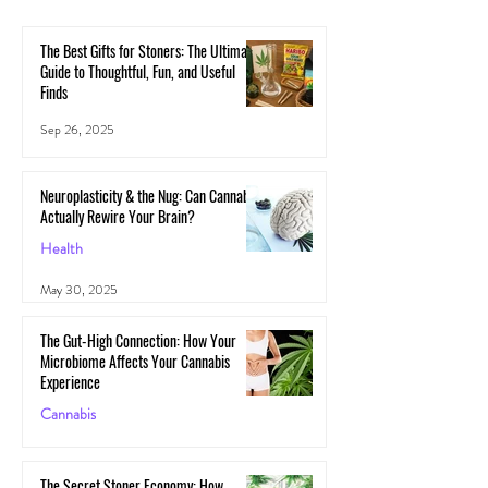
The Best Gifts for Stoners: The Ultimate
Guide to Thoughtful, Fun, and Useful
Finds
Sep 26, 2025
Neuroplasticity & the Nug: Can Cannabis
Actually Rewire Your Brain?
Health
May 30, 2025
The Gut-High Connection: How Your
Microbiome Affects Your Cannabis
Experience
Cannabis
May 29, 2025
The Secret Stoner Economy: How