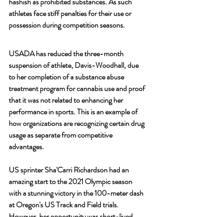
hashish as prohibited substances. As such 
athletes face stiff penalties for their use or 
possession during competition seasons.
USADA has reduced the three-month 
suspension of athlete, Davis-Woodhall, due 
to her completion of a substance abuse 
treatment program for cannabis use and proof 
that it was not related to enhancing her 
performance in sports. This is an example of 
how organizations are recognizing certain drug 
usage as separate from competitive 
advantages.
US sprinter Sha'Carri Richardson had an 
amazing start to the 2021 Olympic season 
with a stunning victory in the 100-meter dash 
at Oregon's US Track and Field trials. 
However, her opportunity was short-lived 