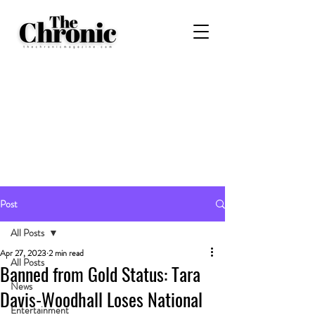
Post
All Posts
Apr 27, 2023
2 min read
All Posts
Banned from Gold Status: Tara
News
Davis-Woodhall Loses National
Entertainment