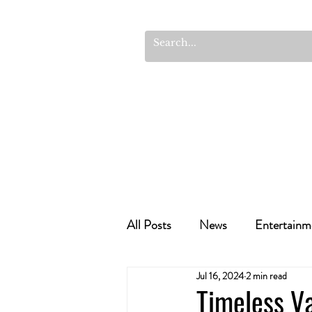
All Posts
News
Entertainm
Jul 16, 2024
2 min read
Cannabis Recipes
Politics
Timeless Va