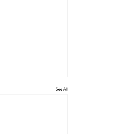
See All