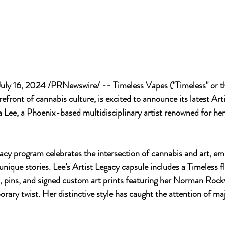
ly 16, 2024 /PRNewswire/ -- Timeless Vapes ("Timeless" or t
orefront of cannabis culture, is excited to announce its latest Art
 Lee, a Phoenix-based multidisciplinary artist renowned for her
acy program celebrates the intersection of cannabis and art, e
 unique stories. Lee’s Artist Legacy capsule includes a Timeless f
, pins, and signed custom art prints featuring her Norman Rock
rary twist. Her distinctive style has caught the attention of maj