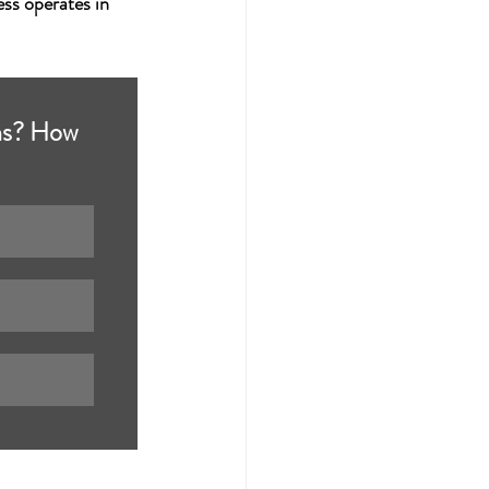
ss operates in 
ons? How 