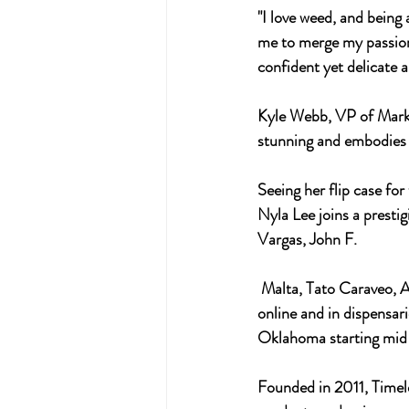
"I love weed, and being 
me to merge my passion 
confident yet delicate a
Kyle Webb, VP of Market
stunning and embodies o
Seeing her flip case fo
Nyla Lee joins a prestig
Vargas, John F.
 Malta, Tato Caraveo, Ashley Macias, APEXER, and Tati Suarez. Her capsule collection will be available 
online and in dispensari
Oklahoma starting mid
Founded in 2011, Timele