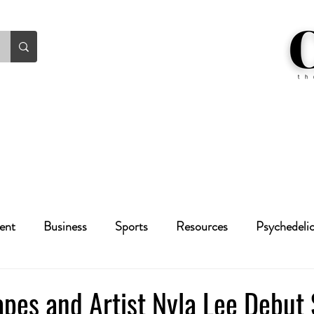
ent
Business
Sports
Resources
Psychedeli
Health
Crime
Cannabis
Economic
pes and Artist Nyla Lee Debut