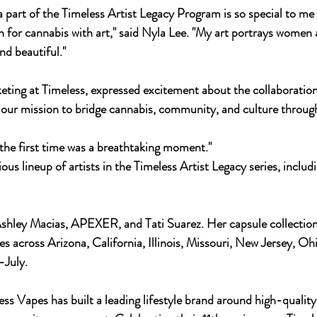
a part of the Timeless Artist Legacy Program is so special to me 
for cannabis with art," said Nyla Lee. "My art portrays women 
nd beautiful."
ing at Timeless, expressed excitement about the collaboration.
ur mission to bridge cannabis, community, and culture through 
r the first time was a breathtaking moment."
ious lineup of artists in the Timeless Artist Legacy series, includ
es across Arizona, California, Illinois, Missouri, New Jersey, Oh
-July.
ss Vapes has built a leading lifestyle brand around high-quality