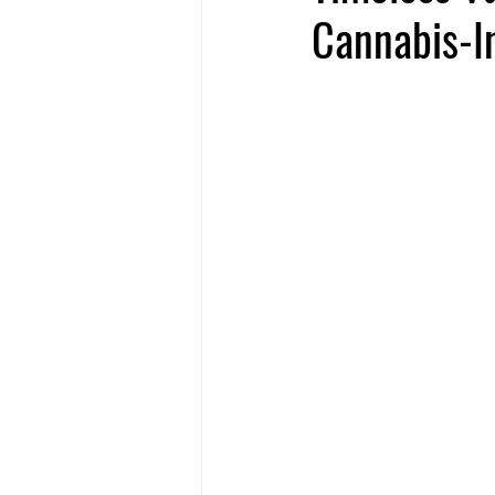
Cannabis-In