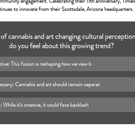
mmunity engagement. Celebrating their 11th anniversary, Timele
tinues to innovate from their Scottsdale, Arizona headquarters.
n of cannabis and art changing cultural percepti
do you feel about this growing trend?
ative: This fusion is reshaping how we view b
essary: Cannabis and art should remain separat
 While it’s creative, it could face backlash 