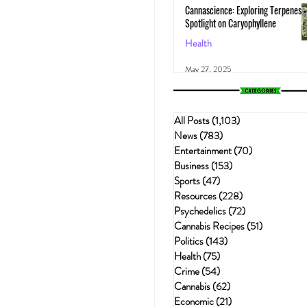
Cannascience: Exploring Terpenes:
Spotlight on Caryophyllene
Health
May 27, 2025
All Posts
(1,103)
1,103 posts
News
(783)
783 posts
Entertainment
(70)
70 posts
Business
(153)
153 posts
Sports
(47)
47 posts
Resources
(228)
228 posts
Psychedelics
(72)
72 posts
Cannabis Recipes
(51)
51 posts
Politics
(143)
143 posts
Health
(75)
75 posts
Crime
(54)
54 posts
Cannabis
(62)
62 posts
Economic
(21)
21 posts