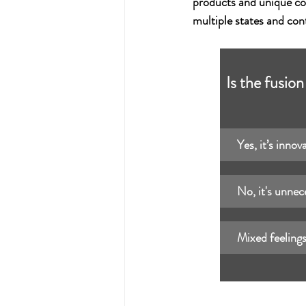
products and unique co
multiple states and con
Is the fusio
Yes, it’s innov
No, it's unnec
Mixed feelings: