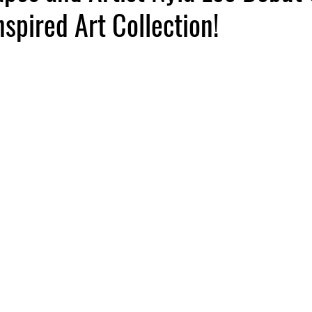
spired Art Collection!