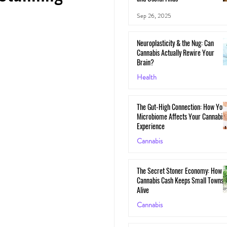
Sep 26, 2025
Neuroplasticity & the Nug: Can
Cannabis Actually Rewire Your
Brain?
Health
May 30, 2025
The Gut-High Connection: How You
Microbiome Affects Your Cannabis
Experience
Cannabis
May 29, 2025
The Secret Stoner Economy: How
Cannabis Cash Keeps Small Towns
Alive
Cannabis
May 28, 2025