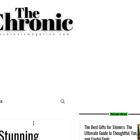
cs
The Best Gifts for Stoners: The
 Stunning
Ultimate Guide to Thoughtful, Fun,
and Useful Finds