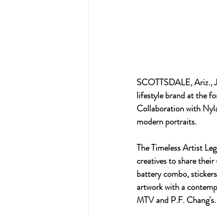
SCOTTSDALE, Ariz., Ju
lifestyle brand at the f
Collaboration with Nyla
modern portraits.
The Timeless Artist Leg
creatives to share their
battery combo, stickers
artwork with a contempo
MTV and P.F. Chang's.