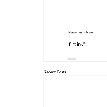
Resources
News
Recent Posts