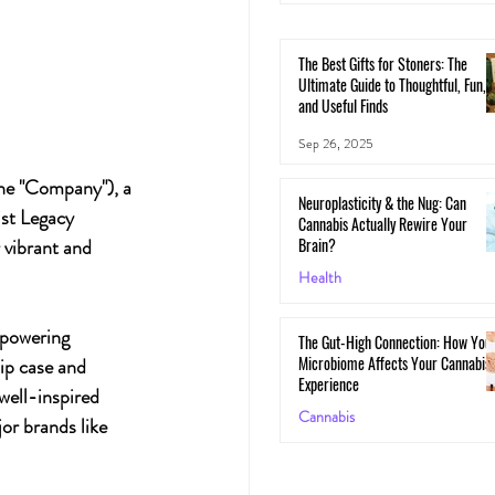
The Best Gifts for Stoners: The
Ultimate Guide to Thoughtful, Fun,
and Useful Finds
Sep 26, 2025
he "Company"), a 
Neuroplasticity & the Nug: Can
ist Legacy 
Cannabis Actually Rewire Your
Brain?
 vibrant and 
Health
May 30, 2025
mpowering 
The Gut-High Connection: How You
Microbiome Affects Your Cannabis
lip case and 
Experience
well-inspired 
Cannabis
or brands like 
May 29, 2025