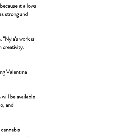
because it allows 
as strong and 
 "Nyla's work is 
creativity. 
ing Valentina 
io, and 
 cannabis 