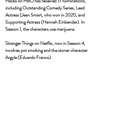
Hacks on HBO has received 17 nominations, 
including Outstanding Comedy Series, Lead 
Actress (Jean Smart, who won in 2021), and 
Supporting Actress (Hannah Einbender). In 
Season 1, the characters use marijuana.
Stranger Things on Netflix, now in Season 4, 
involves pot smoking and the stoner character 
Argyle (Eduardo Franco).