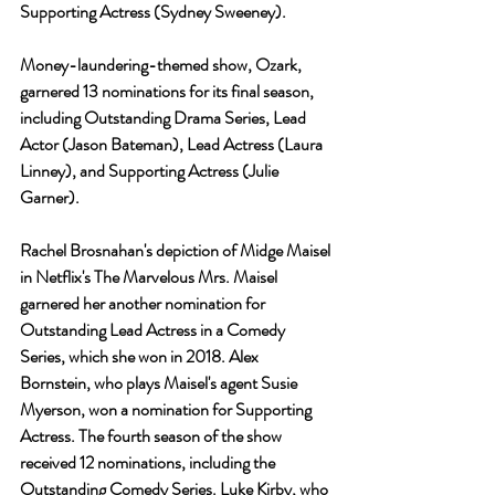
Supporting Actress (Sydney Sweeney).
Money-laundering-themed show, Ozark, 
garnered 13 nominations for its final season, 
including Outstanding Drama Series, Lead 
Actor (Jason Bateman), Lead Actress (Laura 
Linney), and Supporting Actress (Julie 
Garner).
Rachel Brosnahan's depiction of Midge Maisel 
in Netflix's The Marvelous Mrs. Maisel 
garnered her another nomination for 
Outstanding Lead Actress in a Comedy 
Series, which she won in 2018. Alex 
Bornstein, who plays Maisel's agent Susie 
Myerson, won a nomination for Supporting 
Actress. The fourth season of the show 
received 12 nominations, including the 
Outstanding Comedy Series. Luke Kirby, who 