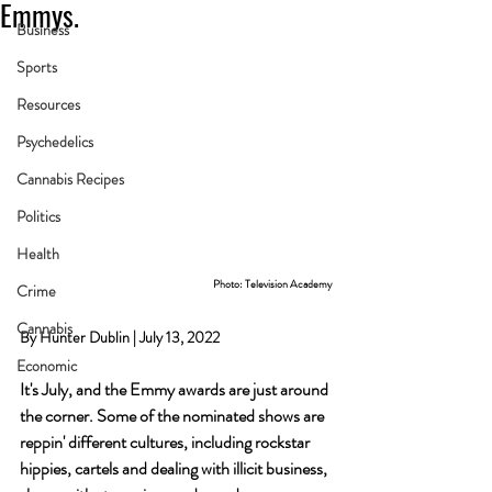
Emmys.
Business
Sports
Resources
Psychedelics
Cannabis Recipes
Politics
Health
Photo: Television Academy
Crime
Cannabis
By Hunter Dublin | July 13, 2022
Economic
It's July, and the Emmy awards are just around 
the corner. Some of the nominated shows are 
reppin' different cultures, including rockstar 
hippies, cartels and dealing with illicit business, 