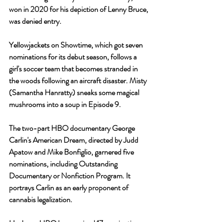
won in 2020 for his depiction of Lenny Bruce, 
was denied entry.
Yellowjackets on Showtime, which got seven 
nominations for its debut season, follows a 
girl's soccer team that becomes stranded in 
the woods following an aircraft disaster. Misty 
(Samantha Hanratty) sneaks some magical 
mushrooms into a soup in Episode 9.
The two-part HBO documentary George 
Carlin's American Dream, directed by Judd 
Apatow and Mike Bonfiglio, garnered five 
nominations, including Outstanding 
Documentary or Nonfiction Program. It 
portrays Carlin as an early proponent of 
cannabis legalization.