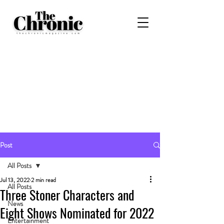
Post
All Posts
Jul 13, 2022
2 min read
All Posts
Three Stoner Characters and
News
Eight Shows Nominated for 2022
Entertainment