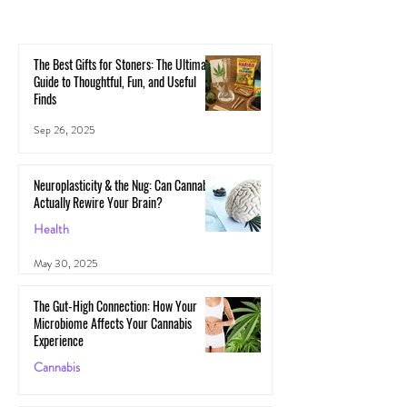
The Best Gifts for Stoners: The Ultimate
Guide to Thoughtful, Fun, and Useful
Finds
Sep 26, 2025
Neuroplasticity & the Nug: Can Cannabis
Actually Rewire Your Brain?
Health
May 30, 2025
The Gut-High Connection: How Your
Microbiome Affects Your Cannabis
Experience
Cannabis
May 29, 2025