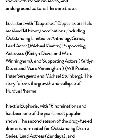
shows with stoner innuendo, and 
underground culture. Here are those: 
Let's start with 
"Dopesick." 
Dopesick on Hulu 
received 14 Emmy nominations, including 
Outstanding Limited or Anthology Series, 
Lead Actor (Michael Keaton), Supporting 
Actresses (Kaitlyn Dever and Mare 
Winningham), and Supporting Actors (Kaitlyn 
Dever and Mare Winningham) (Will Pouter, 
Peter Sarsgaard and Michael Stulhberg). The 
story follows the growth and collapse of 
Purdue Pharma.
Next is Euphoria, with 16 nominations and 
has been one of the year's most popular 
shows. The second season of the drug-fueled 
drama is nominated for Outstanding Drama 
Series, Lead Actress (Zendaya), and 