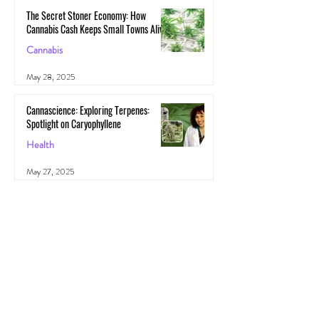
The Secret Stoner Economy: How
Cannabis Cash Keeps Small Towns Alive
Cannabis
May 28, 2025
Cannascience: Exploring Terpenes:
Spotlight on Caryophyllene
Health
May 27, 2025