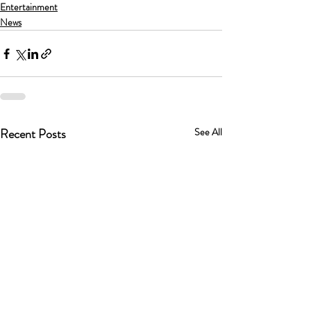
Entertainment
News
Recent Posts
See All