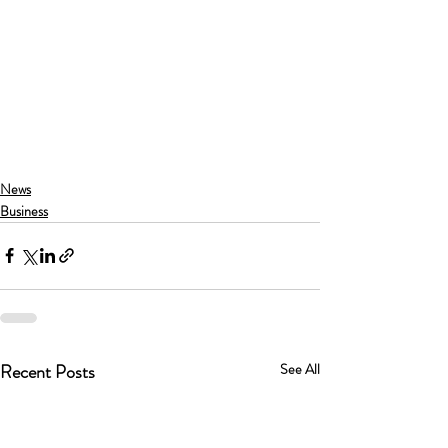
News
Business
Recent Posts
See All