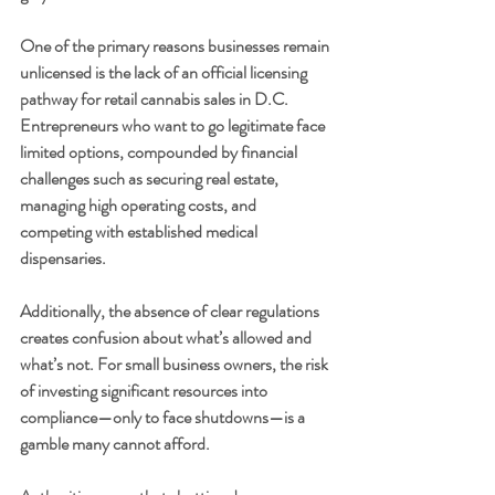
One of the primary reasons businesses remain 
unlicensed is the lack of an official licensing 
pathway for retail cannabis sales in D.C. 
Entrepreneurs who want to go legitimate face 
limited options, compounded by financial 
challenges such as securing real estate, 
managing high operating costs, and 
competing with established medical 
dispensaries.
Additionally, the absence of clear regulations 
creates confusion about what’s allowed and 
what’s not. For small business owners, the risk 
of investing significant resources into 
compliance—only to face shutdowns—is a 
gamble many cannot afford.