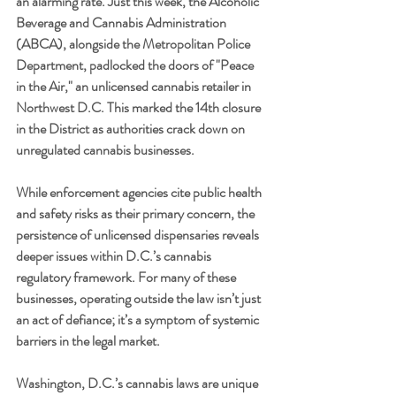
an alarming rate. Just this week, the Alcoholic 
Beverage and Cannabis Administration 
(ABCA), alongside the Metropolitan Police 
Department, padlocked the doors of "Peace 
in the Air," an unlicensed cannabis retailer in 
Northwest D.C. This marked the 14th closure 
in the District as authorities crack down on 
unregulated cannabis businesses.
While enforcement agencies cite public health 
and safety risks as their primary concern, the 
persistence of unlicensed dispensaries reveals 
deeper issues within D.C.’s cannabis 
regulatory framework. For many of these 
businesses, operating outside the law isn’t just 
an act of defiance; it’s a symptom of systemic 
barriers in the legal market.
Washington, D.C.’s cannabis laws are unique