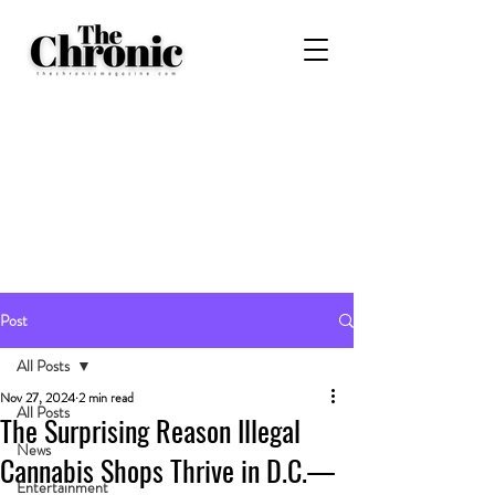
Post
All Posts
Nov 27, 2024
2 min read
All Posts
The Surprising Reason Illegal
News
Cannabis Shops Thrive in D.C.—
Entertainment