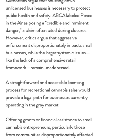
Authorities argue that shutting down 
unlicensed businesses is necessary to protect 
public health and safety. ABCA labeled Peace 
in the Air as posing a "credible and imminent 
danger," a claim often cited during closures. 
However, critics argue that aggressive 
enforcement disproportionately impacts small 
businesses, while the larger systemic issues—
like the lack of a comprehensive retail 
framework—remain unaddressed.
A straightforward and accessible licensing 
process for recreational cannabis sales would 
provide a legal path for businesses currently 
operating in the gray market.
Offering grants or financial assistance to small 
cannabis entrepreneurs, particularly those 
from communities disproportionately affected 