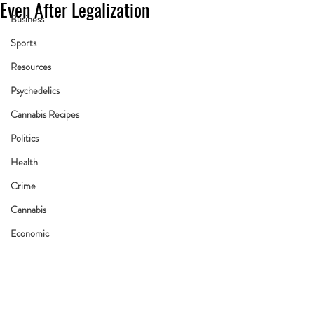
Even After Legalization
Business
Sports
Resources
Psychedelics
Cannabis Recipes
Politics
Health
Crime
Cannabis
Economic