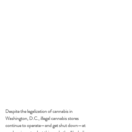
Despite the legalization of cannabis in 
Washington, D.C., illegal cannabis stores 
continue to operate—and get shut down—at 