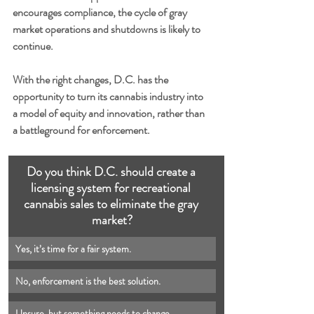
encourages compliance, the cycle of gray 
market operations and shutdowns is likely to 
continue.
With the right changes, D.C. has the 
opportunity to turn its cannabis industry into 
a model of equity and innovation, rather than 
a battleground for enforcement.
Do you think D.C. should create a 
licensing system for recreational 
cannabis sales to eliminate the gray 
market?
No, enforcement is the best solution.