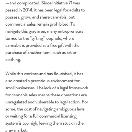
—and complicated. Since Initiative 71 was 
passed in 2014, it has been legal for adults to 
possess, grow, and share cannabis, but 
commercial sales remain prohibited. To 
navigate this gray area, many entrepreneurs 
turned to the “gifting” loophole, where 
cannabis is provided as a free gift with the 
purchase of another item, such as art or 
clothing.
While this workaround has flourished, it has 
also created a precarious environment for 
small businesses. The lack of a legal framework 
for cannabis sales means these operations are 
unregulated and vulnerable to legal action. For 
some, the cost of navigating ambiguous laws 
or waiting for a full commercial licensing 
system is too high, leaving them stuck in the 
gray market.