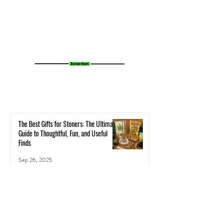
Cannabis Experience
Small Towns Alive
The Best Gifts for Stoners: The Ultimate
Guide to Thoughtful, Fun, and Useful
Finds
Sep 26, 2025
Neuroplasticity & the Nug: Can Cannabis
Actually Rewire Your Brain?
Health