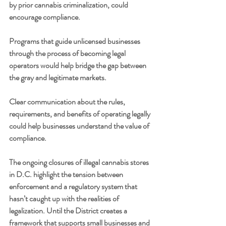
by prior cannabis criminalization, could 
encourage compliance.
Programs that guide unlicensed businesses 
through the process of becoming legal 
operators would help bridge the gap between 
the gray and legitimate markets.
Clear communication about the rules, 
requirements, and benefits of operating legally 
could help businesses understand the value of 
compliance.
The ongoing closures of illegal cannabis stores 
in D.C. highlight the tension between 
enforcement and a regulatory system that 
hasn’t caught up with the realities of 
legalization. Until the District creates a 
framework that supports small businesses and 