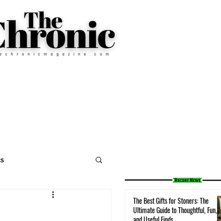
cs
The Best Gifts for Stoners: The
Ultimate Guide to Thoughtful, Fun,
and Useful Finds