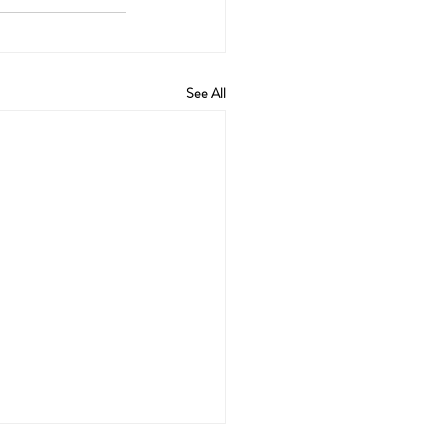
See All