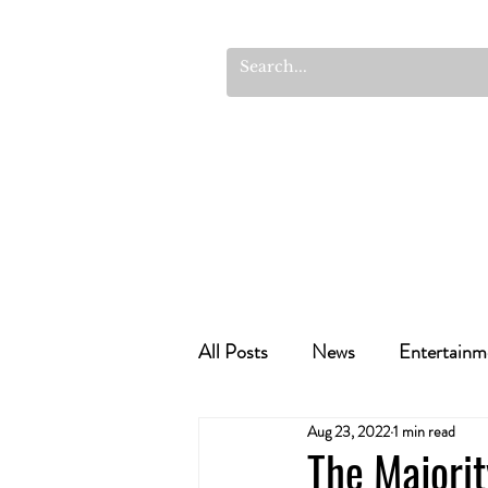
All Posts
News
Entertainm
Aug 23, 2022
1 min read
Cannabis Recipes
Politics
The Majori