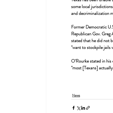
some local jurisdictions
and decriminalization 
Former Democratic U.S.
Republican Gov. Greg Ab
stated that he did not b
"want to stockpile jails w
O'Rourke stated in his
"most [Texans] actually
News