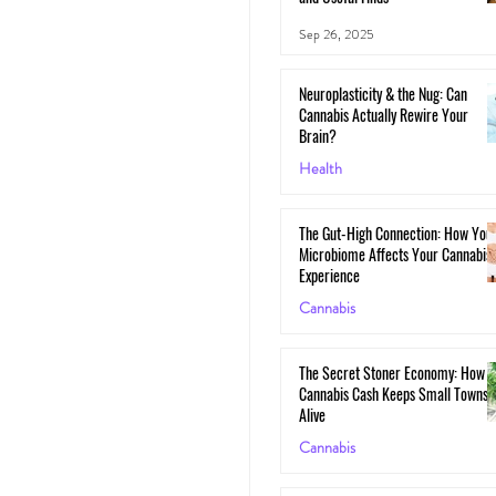
Sep 26, 2025
Neuroplasticity & the Nug: Can
Cannabis Actually Rewire Your
Brain?
Health
May 30, 2025
The Gut-High Connection: How You
Microbiome Affects Your Cannabis
Experience
Cannabis
May 29, 2025
The Secret Stoner Economy: How
Cannabis Cash Keeps Small Towns
Alive
Cannabis
May 28, 2025