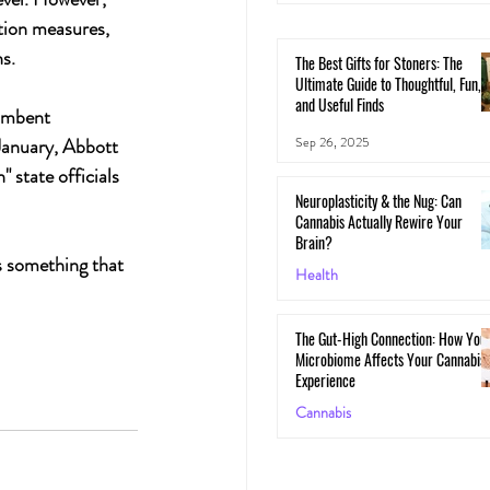
ation measures, 
s.
The Best Gifts for Stoners: The
Ultimate Guide to Thoughtful, Fun,
and Useful Finds
umbent 
Sep 26, 2025
January, Abbott 
 state officials 
Neuroplasticity & the Nug: Can
Cannabis Actually Rewire Your
Brain?
s something that 
Health
May 30, 2025
The Gut-High Connection: How You
Microbiome Affects Your Cannabis
Experience
Cannabis
May 29, 2025