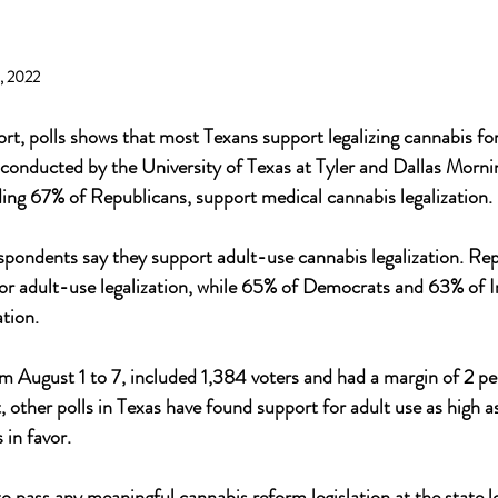
3, 2022
rt, polls shows that most Texans support legalizing cannabis fo
y conducted by the University of Texas at Tyler and Dallas Morn
uding 67% of Republicans, support medical cannabis legalization. 
espondents say they support adult-use cannabis legalization. Repu
r adult-use legalization, while 65% of Democrats and 63% of 
ation.
m August 1 to 7, included 1,384 voters and had a margin of 2 pe
 other polls in Texas have found support for adult use as high a
in favor. 
o pass any meaningful cannabis reform legislation at the state l