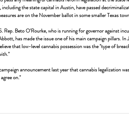
, including the state capital in Austin, have passed decriminaliz
measures are on the November ballot in some smaller Texas town
 Rep. Beto O'Rourke, who is running for governor against inc
bott, has made the issue one of his main campaign pillars. In 
elieve that low-level cannabis possession was the "type of breach"
ith." 
 campaign announcement last year that cannabis legalization wa
 agree on."