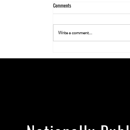
Comments
Write a comment...
Neuroplasticity & the Nug: Can
Cannabis Actually Rewire Your
Brain?