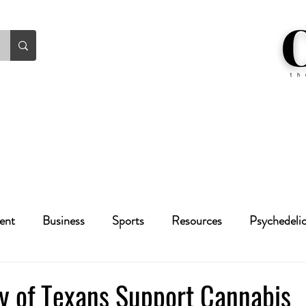
ent
Business
Sports
Resources
Psychedeli
Health
Crime
Cannabis
Economic
ty of Texans Support Cannabis