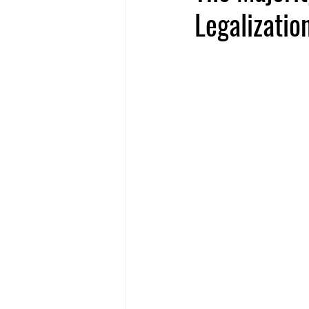
Legalization