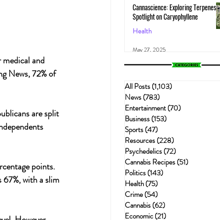
Cannascience: Exploring Terpenes:
Spotlight on Caryophyllene
Health
May 27, 2025
r medical and 
ing News, 72% of 
All Posts
(1,103)
1,103 posts
News
(783)
783 posts
Entertainment
(70)
70 posts
blicans are split 
Business
(153)
153 posts
Independents 
Sports
(47)
47 posts
Resources
(228)
228 posts
Psychedelics
(72)
72 posts
Cannabis Recipes
(51)
51 posts
rcentage points. 
Politics
(143)
143 posts
s 67%, with a slim 
Health
(75)
75 posts
Crime
(54)
54 posts
Cannabis
(62)
62 posts
Economic
(21)
21 posts
evel. However, 