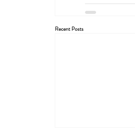
Recent Posts