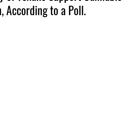
, According to a Poll.