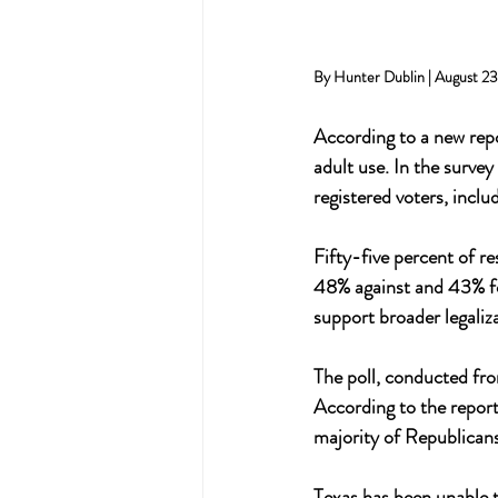
By Hunter Dublin | August 2
According to a new repo
adult use. In the surve
registered voters, incl
Fifty-five percent of r
48% against and 43% fo
support broader legaliz
The poll, conducted fro
According to the report,
majority of Republicans 
Texas has been unable t