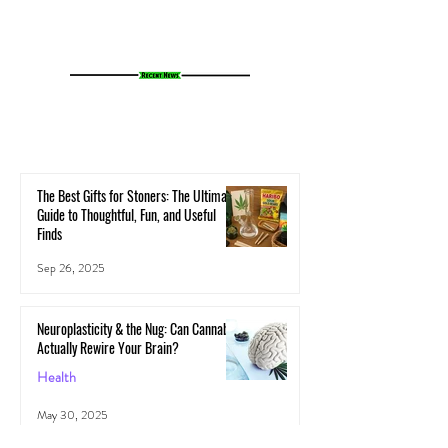
The Best Gifts for Stoners: The Ultimate
Guide to Thoughtful, Fun, and Useful
Finds
Sep 26, 2025
Neuroplasticity & the Nug: Can Cannabis
Actually Rewire Your Brain?
Health
May 30, 2025