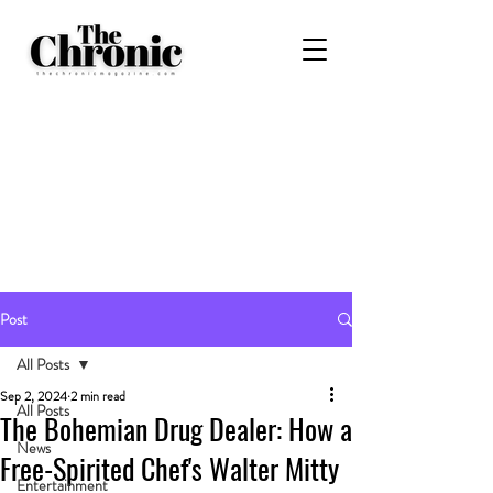
Post
All Posts
Sep 2, 2024
2 min read
All Posts
The Bohemian Drug Dealer: How a
News
Free-Spirited Chef's Walter Mitty
Entertainment