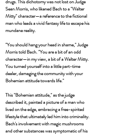
drugs. This dichotomy was not lost on Judge 
Sean Morris, who likened Bach to a "Walter 
Mitty" character—a reference to the fictional 
man who leads a vivid fantasy life to escape his 
mundane reality.
"You should hang your head in shame," Judge 
Morris told Bach. "You are a bit of an odd 
character—in my view, a bit of a Walter Mitty. 
You turned yourself into a little part-time 
dealer, damaging the community with your 
Bohemian attitude towards life."
This "Bohemian attitude," as the judge 
described it, painted a picture of a man who 
lived on the edge, embracing a free-spirited 
lifestyle that ultimately led him into criminality. 
Bach's involvement with magic mushrooms 
and other substances was symptomatic of his 