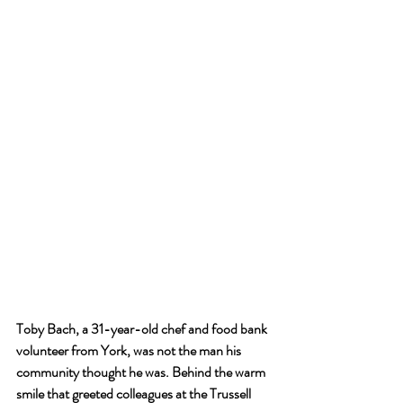
Toby Bach, a 31-year-old chef and food bank 
volunteer from York, was not the man his 
community thought he was. Behind the warm 
smile that greeted colleagues at the Trussell 