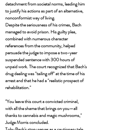
detachment from societal norms, leading him 
to justify his actions as part of an alternative, 
nonconformist way of living.
Despite the seriousness of his crimes, Bach 
managed to avoid prison. His guilty plea, 
combined with numerous character 
references from the community, helped 
persuade the judge to impose a two-year 
suspended sentence with 300 hours of 
unpaid work. The court recognized that Bach's 
drug dealing was "tailing off" at the time of his 
arrest and that he had a "realistic prospect of 
rehabilitation."
"You leave this court a convicted criminal, 
with all the shame that brings on you—all 
thanks to cannabis and magic mushrooms," 
Judge Morris concluded.
Toby Bach's story serves as a cautionary tale 