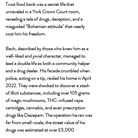
Trust food bank was a secret life that 
unraveled in a York Crown Court room, 
revealing a tale of drugs, deception, and a 
misguided "Bohemian attitude" that nearly 
cost him his freedom.
Bach, described by those who knew him as a 
well-liked and jovial character, managed to 
lead a double life as both a community helper 
and a drug dealer. His facade crumbled when 
police, acting on a tip, raided his home in April 
2022. They were shocked to discover a stash 
of illicit substances, including over 105 grams 
of magic mushrooms, THC-infused vape 
cartridges, cannabis, and even prescription 
drugs like Diazepam. The operation he ran was 
far from small-scale; the street value of his 
drugs was estimated at over £3,000.