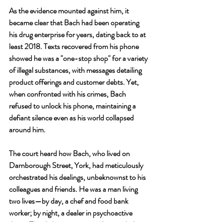
As the evidence mounted against him, it 
became clear that Bach had been operating 
his drug enterprise for years, dating back to at 
least 2018. Texts recovered from his phone 
showed he was a "one-stop shop" for a variety 
of illegal substances, with messages detailing 
product offerings and customer debts. Yet, 
when confronted with his crimes, Bach 
refused to unlock his phone, maintaining a 
defiant silence even as his world collapsed 
around him.
The court heard how Bach, who lived on 
Darnborough Street, York, had meticulously 
orchestrated his dealings, unbeknownst to his 
colleagues and friends. He was a man living 
two lives—by day, a chef and food bank 
worker; by night, a dealer in psychoactive 