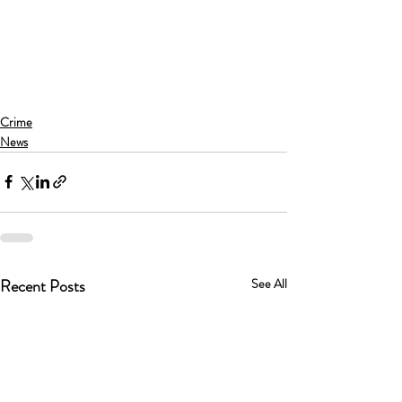
Crime
News
Recent Posts
See All