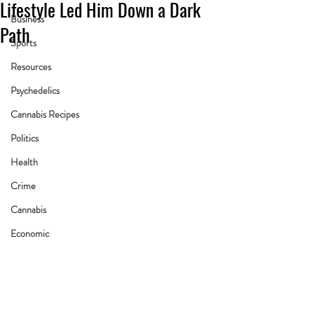
Lifestyle Led Him Down a Dark
Business
Path
Sports
Resources
Psychedelics
Cannabis Recipes
Politics
Health
Crime
Cannabis
Economic