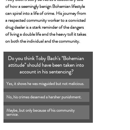
of how a seemingly benign Bohemian lifestyle 
can spiral into a life of crime. His journey from 
a respected community worker to a convicted 
drug dealer is a stark reminder of the dangers 
of living a double life and the heavy toll it takes 
on both the individual and the community.
Do you think Toby Bach's "Bohemian 
attitude" should have been taken into 
account in his sentencing?
Yes, it shows he was misguided but not malicious.
No, his crimes deserved a harsher punishment.
Maybe, but only because of his community 
service.