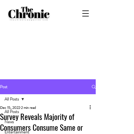
Post
All Posts
Dec 15, 2022
2 min read
All Posts
Survey Reveals Majority of
News
Consumers Consume Same or
Entertainment