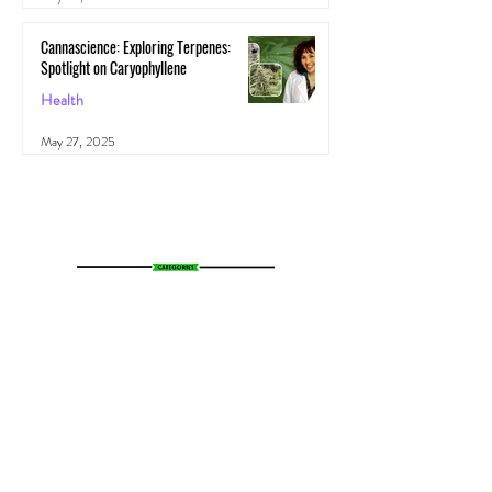
Cannascience: Exploring Terpenes:
Spotlight on Caryophyllene
Health
May 27, 2025
All Posts
(1,103)
1,103 posts
News
(783)
783 posts
Entertainment
(70)
70 posts
Business
(153)
153 posts
Sports
(47)
47 posts