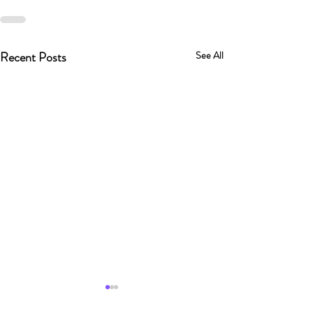
Recent Posts
See All