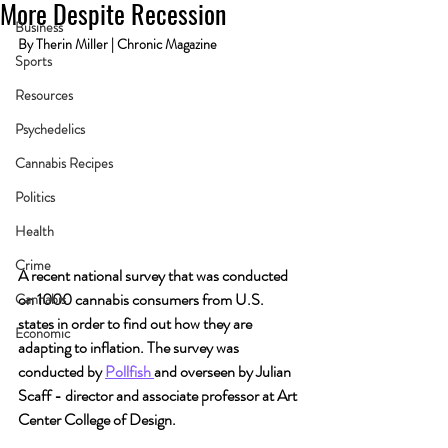
More Despite Recession
Business
By Therin Miller | Chronic Magazine
Sports
Resources
Psychedelics
Cannabis Recipes
Politics
Health
Crime
A recent national survey that was conducted 
on 1000 cannabis consumers from U.S. 
Cannabis
states in order to find out how they are 
Economic
adapting to inflation. The survey was 
conducted by 
Pollfish 
and overseen by Julian 
Scaff - director and associate professor at Art 
Center College of Design.