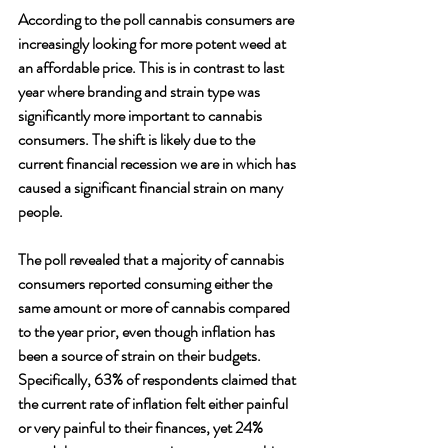
According to the poll cannabis consumers are 
increasingly looking for more potent weed at 
an affordable price. This is in contrast to last 
year where branding and strain type was 
significantly more important to cannabis 
consumers. The shift is likely due to the 
current financial recession we are in which has 
caused a significant financial strain on many 
people. 
The poll revealed that a majority of cannabis 
consumers reported consuming either the 
same amount or more of cannabis compared 
to the year prior, even though inflation has 
been a source of strain on their budgets. 
Specifically, 63% of respondents claimed that 
the current rate of inflation felt either painful 
or very painful to their finances, yet 24% 