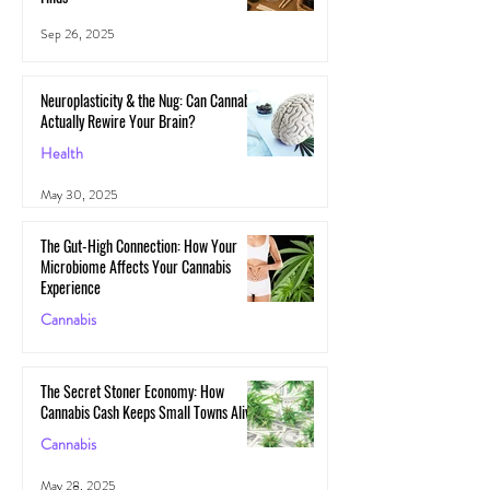
Sep 26, 2025
Neuroplasticity & the Nug: Can Cannabis
Actually Rewire Your Brain?
Health
May 30, 2025
The Gut-High Connection: How Your
Microbiome Affects Your Cannabis
Experience
Cannabis
May 29, 2025
The Secret Stoner Economy: How
Cannabis Cash Keeps Small Towns Alive
Cannabis
May 28, 2025