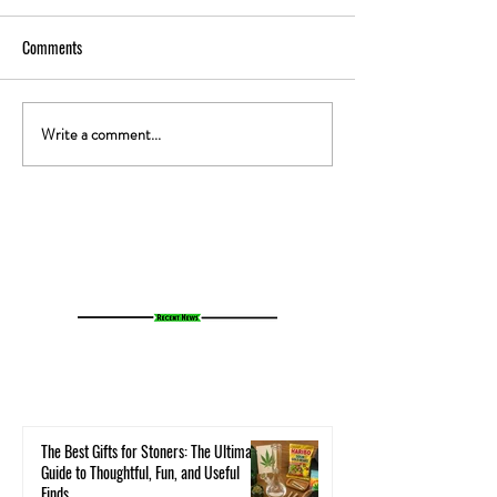
Comments
Write a comment...
The Gut-High Connection: How
The Secret Stoner 
Your Microbiome Affects Your
How Cannabis Cash
Cannabis Experience
Small Towns Alive
The Best Gifts for Stoners: The Ultimate
Guide to Thoughtful, Fun, and Useful
Finds