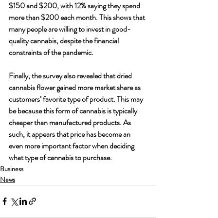
$150 and $200, with 12% saying they spend 
more than $200 each month. This shows that 
many people are willing to invest in good-
quality cannabis, despite the financial 
constraints of the pandemic. 
Finally, the survey also revealed that dried 
cannabis flower gained more market share as 
customers’ favorite type of product. This may 
be because this form of cannabis is typically 
cheaper than manufactured products. As 
such, it appears that price has become an 
even more important factor when deciding 
what type of cannabis to purchase. 
Business
News