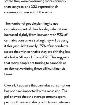
stated they were consuming more cannabis 
than last year, and 52% reported their 
consumption was about the same. 
The number of people planning to use 
cannabis as part of their holiday celebrations 
increased slightly from last year, with 92% of 
cannabis consumers stating they will be using 
it this year. Additionally, 29% of respondents 
stated that with cannabis they are drinking less 
alcohol, a 6% uptick from 2021. This suggests 
that many people are turning to cannabis as 
an alternative during these difficult financial 
times. 
Overall, it appears that cannabis consumption 
has not been impacted by the recession. The 
poll showed that the average amount spent 
per month on cannabis products was between 