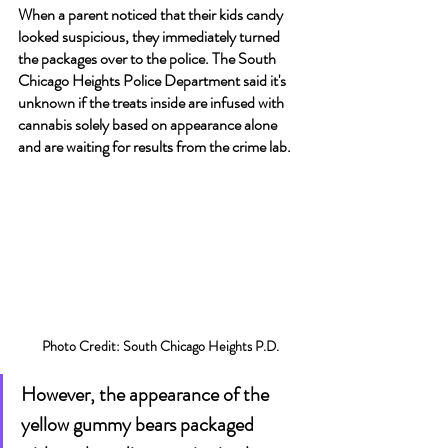
When a parent noticed that their kids candy 
looked suspicious, they immediately turned 
the packages over to the police. The South 
Chicago Heights Police Department said it's 
unknown if the treats inside are infused with 
cannabis solely based on appearance alone 
and are waiting for results from the crime lab.
Photo Credit: South Chicago Heights P.D.
However, the appearance of the 
yellow gummy bears packaged 