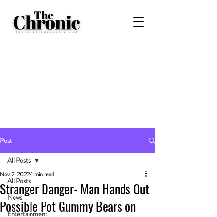
Post
All Posts
Nov 2, 2022
1 min read
All Posts
Stranger Danger- Man Hands Out
News
Possible Pot Gummy Bears on
Entertainment