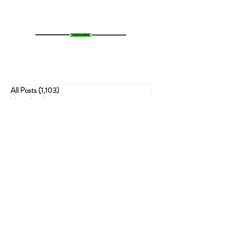
All Posts
(1,103)
1,103 posts
News
(783)
783 posts
Entertainment
(70)
70 posts
Business
(153)
153 posts
Sports
(47)
47 posts
Resources
(228)
228 posts
Psychedelics
(72)
72 posts
Cannabis Recipes
(51)
51 posts
Politics
(143)
143 posts
Health
(75)
75 posts
Crime
(54)
54 posts
Cannabis
(62)
62 posts
Economic
(21)
21 posts