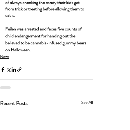
of always checking the candy their kids get 
from trick or treating before allowing them to 
eat it.
Feilen was arrested and faces five counts of 
child endangerment for handing out the 
believed to be cannabis-infused gummy bears 
on Halloween.
News
Recent Posts
See All