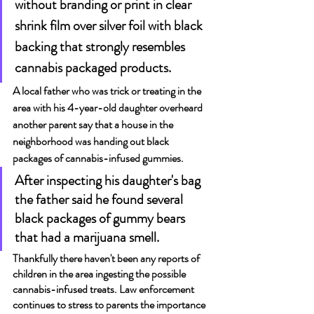
without branding or print in clear 
shrink film over silver foil with black 
backing that strongly resembles 
cannabis packaged products.
A local father who was trick or treating in the 
area with his 4-year-old daughter overheard 
another parent say that a house in the 
neighborhood was handing out black 
packages of cannabis-infused gummies.
After inspecting his daughter's bag 
the father said he found several 
black packages of gummy bears 
that had a marijuana smell.
Thankfully there haven't been any reports of 
children in the area ingesting the possible 
cannabis-infused treats. Law enforcement 
continues to stress to parents the importance 