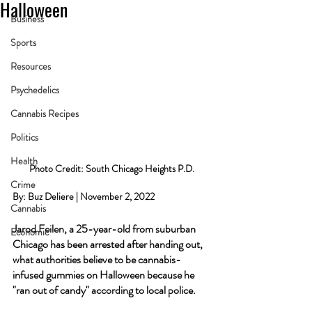
Halloween
Business
Sports
Resources
Psychedelics
Cannabis Recipes
Politics
Health
Photo Credit: South Chicago Heights P.D.
Crime
By: Buz Deliere | November 2, 2022
Cannabis
Jarod Feilen, a 25-year-old from suburban 
Economic
Chicago has been arrested after handing out, 
what authorities believe to be cannabis-
infused gummies on Halloween because he 
"ran out of candy" according to local police.