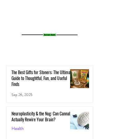
Cannabis Experience
Small Towns Alive
The Best Gifts for Stoners: The Ultimate
Guide to Thoughtful, Fun, and Useful
Finds
Sep 26, 2025
Neuroplasticity & the Nug: Can Cannabis
Actually Rewire Your Brain?
Health