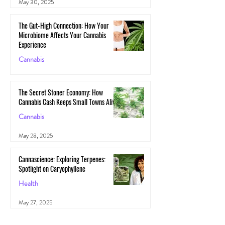
May 30, 2025
The Gut-High Connection: How Your
Microbiome Affects Your Cannabis
Experience
Cannabis
May 29, 2025
The Secret Stoner Economy: How
Cannabis Cash Keeps Small Towns Alive
Cannabis
May 28, 2025
Cannascience: Exploring Terpenes:
Spotlight on Caryophyllene
Health
May 27, 2025