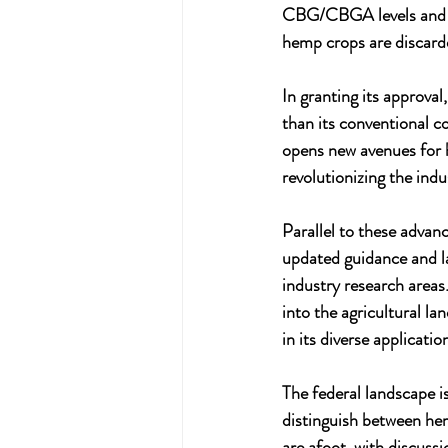
CBG/CBGA levels and e
hemp crops are discard
In granting its approva
than its conventional c
opens new avenues for 
revolutionizing the ind
Parallel to these advan
updated guidance and l
industry research areas.
into the agricultural la
in its diverse applicatio
The federal landscape is
distinguish between he
are afoot, with discuss