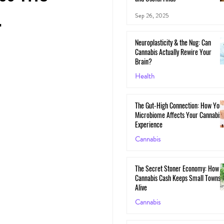
.
Sep 26, 2025
Neuroplasticity & the Nug: Can
Cannabis Actually Rewire Your
Brain?
Health
May 30, 2025
The Gut-High Connection: How You
Microbiome Affects Your Cannabis
Experience
Cannabis
May 29, 2025
The Secret Stoner Economy: How
Cannabis Cash Keeps Small Towns
Alive
Cannabis
May 28, 2025