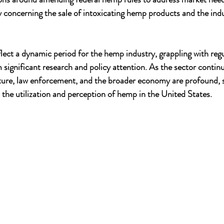
ly concerning the sale of intoxicating hemp products and the indu
ect a dynamic period for the hemp industry, grappling with regu
 significant research and policy attention. As the sector contin
lture, law enforcement, and the broader economy are profound, s
 the utilization and perception of hemp in the United States.