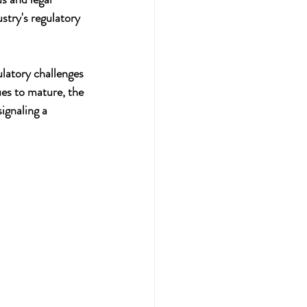
stry's regulatory 
latory challenges 
ues to mature, the 
ignaling a 