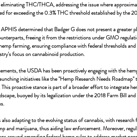
liminating THC/THCA, addressing the issue where approximat
ed for exceeding the 0.3% THC threshold established by the 20
l, APHIS determined that Badger G does not present a greater pla
ounterparts, freeing it from the restrictions under GMO regulati
hemp farming, ensuring compliance with federal thresholds and p
ustry's focus on cannabinoid production.
cements, the USDA has been proactively engaging with the hemp 
aunching initiatives like the "Hemp Research Needs Roadmap" to
 This proactive stance is part of a broader effort to integrate h
ndscape, buoyed by its legalization under the 2018 Farm Bill and 
ns.
 also adapting to the evolving status of cannabis, with research 
mp and marijuana, thus aiding law enforcement. Moreover, regul
ions around amending federal hemp rules to address market need