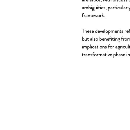
ambiguities, particular
framework.
These developments refl
but also benefiting from
implications for agricu
transformative phase in