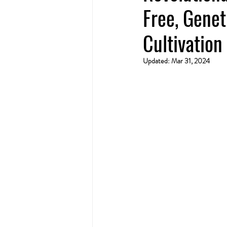
Free, Genet
Cultivation
Updated:
Mar 31, 2024