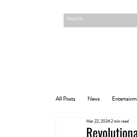
All Posts
News
Entertainm
Mar 22, 2024
2 min read
Cannabis Recipes
Politics
Revolution