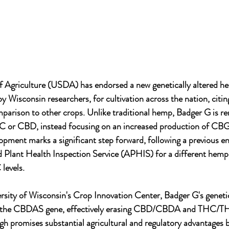
 Agriculture (USDA) has endorsed a new genetically altered he
y Wisconsin researchers, for cultivation across the nation, citing
mparison to other crops. Unlike traditional hemp, Badger G is re
HC or CBD, instead focusing on an increased production of CBG,
opment marks a significant step forward, following a previous 
Plant Health Inspection Service (APHIS) for a different hemp 
levels.
rsity of Wisconsin's Crop Innovation Center, Badger G's geneti
of the CBDAS gene, effectively erasing CBD/CBDA and THC/TH
ugh promises substantial agricultural and regulatory advantages b