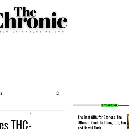
cs
The Best Gifts for Stoners: The
ses THC-
Ultimate Guide to Thoughtful, Fun,
and Useful Finds