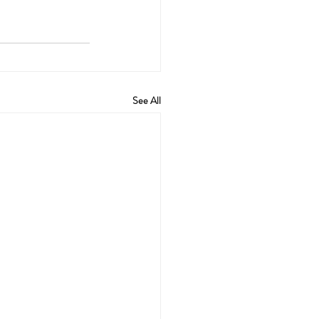
See All