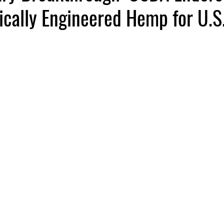
ically Engineered Hemp for U.S