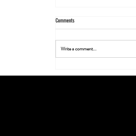
Comments
Write a comment...
Neuroplasticity & the Nug: Can
Cannabis Actually Rewire Your
Brain?