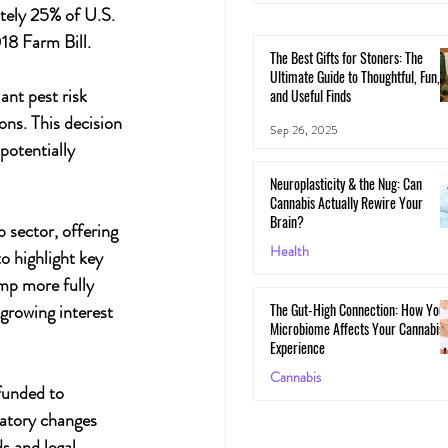
ely 25% of U.S. 
18 Farm Bill.
The Best Gifts for Stoners: The
Ultimate Guide to Thoughtful, Fun,
nt pest risk 
and Useful Finds
ons. This decision 
Sep 26, 2025
otentially 
Neuroplasticity & the Nug: Can
Cannabis Actually Rewire Your
Brain?
sector, offering 
Health
 highlight key 
emp more fully 
May 30, 2025
The Gut-High Connection: How You
growing interest 
Microbiome Affects Your Cannabis
Experience
Cannabis
funded to 
May 29, 2025
atory changes 
s and legal 