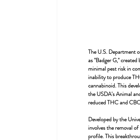
The U.S. Department of
as "Badger G," created b
minimal pest risk in co
inability to produce T
cannabinoid. This devel
the USDA's Animal and 
reduced THC and CBC 
Developed by the Unive
involves the removal 
profile. This breakthro