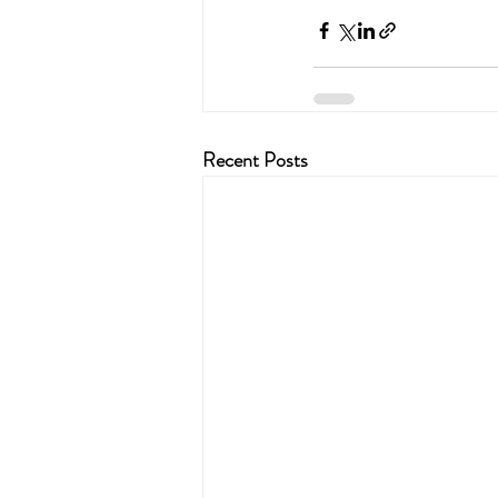
Recent Posts