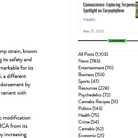
Cannascience: Exploring Terpenes:
Spotlight on Caryophyllene
Health
May 27, 2025
mp strain, known 
All Posts
(1,103)
1,103 posts
 its safety and 
News
(783)
783 posts
markable for its 
Entertainment
(70)
70 posts
Business
(153)
153 posts
 a different 
Sports
(47)
47 posts
endorsement by 
Resources
(228)
228 posts
variant with 
Psychedelics
(72)
72 posts
Cannabis Recipes
(51)
51 posts
Politics
(143)
143 posts
Health
(75)
75 posts
c modification 
Crime
(54)
54 posts
CA from its 
Cannabis
(62)
62 posts
y increasing 
Economic
(21)
21 posts