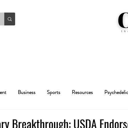
ent
Business
Sports
Resources
Psychedeli
Health
Crime
Cannabis
Economic
ary Breakthrough: USDA Endor