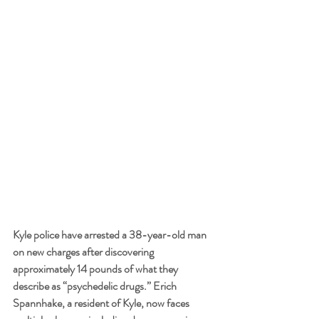
Kyle police have arrested a 38-year-old man 
on new charges after discovering 
approximately 14 pounds of what they 
describe as “psychedelic drugs.” Erich 
Spannhake, a resident of Kyle, now faces 