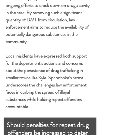
ongoing efforts to crack down on drug activity 
in the area. By removing such a significant 
quantity of DMT from circulation, law 
enforcement aims to reduce the availability of 
potentially dangerous substances in the 
community.
Local residents have expressed both support 
for the department’s actions and concerns 
about the persistence of drug trafficking in 
smaller towns like Kyle. Spannhake’s arrest 
underscores the challenges law enforcement 
faces in curbing the spread of illegal 
substances while holding repeat offenders 
accountable.
Should penalties for repeat drug 
offenders be increased to deter 