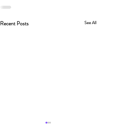
Recent Posts
See All