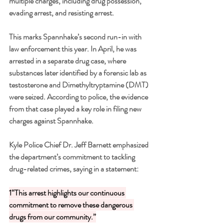
multiple charges, including drug possession, 
evading arrest, and resisting arrest.
This marks Spannhake’s second run-in with 
law enforcement this year. In April, he was 
arrested in a separate drug case, where 
substances later identified by a forensic lab as 
testosterone and Dimethyltryptamine (DMT) 
were seized. According to police, the evidence 
from that case played a key role in filing new 
charges against Spannhake.
Kyle Police Chief Dr. Jeff Barnett emphasized 
the department’s commitment to tackling 
drug-related crimes, saying in a statement:
1“This arrest highlights our continuous 
commitment to remove these dangerous 
drugs from our community.”