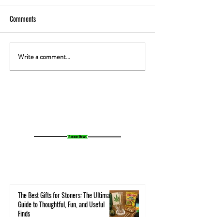
Comments
Write a comment...
The Gut-High Connection: How
The Secret Stoner 
Your Microbiome Affects Your
How Cannabis Cash
Cannabis Experience
Small Towns Alive
The Best Gifts for Stoners: The Ultimate
Guide to Thoughtful, Fun, and Useful
Finds