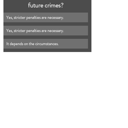
future crimes?
Yes, stricter penalties are necessary.
Yes, stricter penalties are necessary.
It depends on the circumstances.