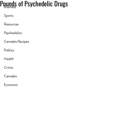
Pounds of Psychedelic Drugs
Business
Sports
Resources
Psychedelics
Cannabis Recipes
Politics
Health
Crime
Cannabis
Economic