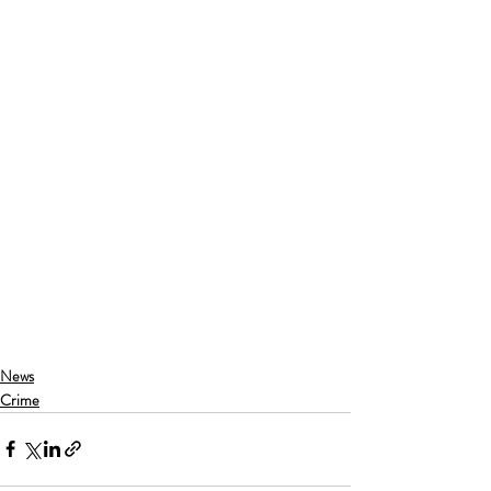
News
Crime