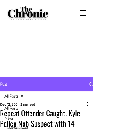
Post
All Posts
Dec 12, 2024
2 min read
All Posts
Repeat Offender Caught: Kyle
News
Police Nab Suspect with 14
Entertainment