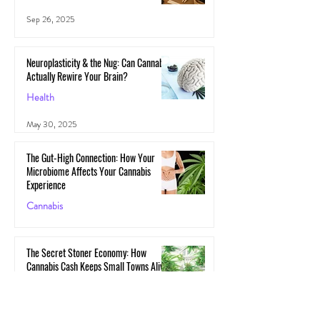
Sep 26, 2025
Neuroplasticity & the Nug: Can Cannabis
Actually Rewire Your Brain?
Health
May 30, 2025
The Gut-High Connection: How Your
Microbiome Affects Your Cannabis
Experience
Cannabis
May 29, 2025
The Secret Stoner Economy: How
Cannabis Cash Keeps Small Towns Alive
Cannabis
May 28, 2025