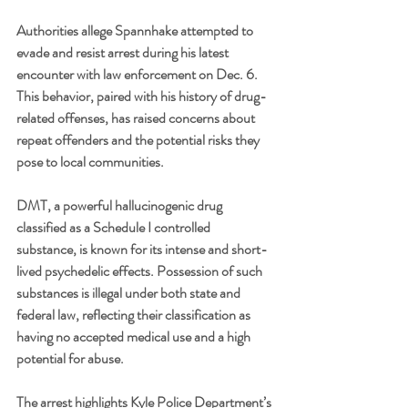
Authorities allege Spannhake attempted to 
evade and resist arrest during his latest 
encounter with law enforcement on Dec. 6. 
This behavior, paired with his history of drug-
related offenses, has raised concerns about 
repeat offenders and the potential risks they 
pose to local communities.
DMT, a powerful hallucinogenic drug 
classified as a Schedule I controlled 
substance, is known for its intense and short-
lived psychedelic effects. Possession of such 
substances is illegal under both state and 
federal law, reflecting their classification as 
having no accepted medical use and a high 
potential for abuse.
The arrest highlights Kyle Police Department’s 