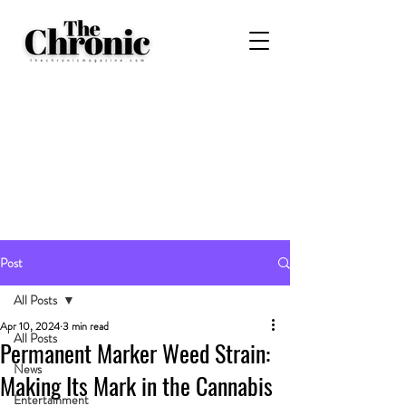
Post
All Posts
Apr 10, 2024
3 min read
All Posts
Permanent Marker Weed Strain:
News
Making Its Mark in the Cannabis
Entertainment