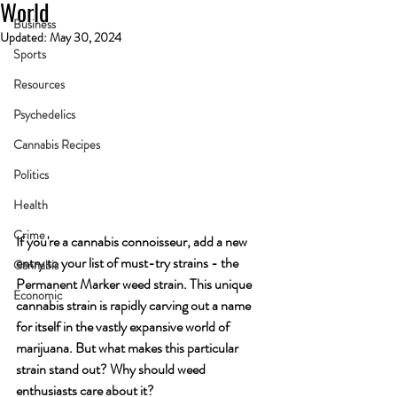
World
Business
Updated:
May 30, 2024
Sports
Resources
Psychedelics
Cannabis Recipes
Politics
Health
Crime
If you're a cannabis connoisseur, add a new 
entry to your list of must-try strains - the 
Cannabis
Permanent Marker weed strain. This unique 
Economic
cannabis strain is rapidly carving out a name 
for itself in the vastly expansive world of 
marijuana. But what makes this particular 
strain stand out? Why should weed 
enthusiasts care about it?