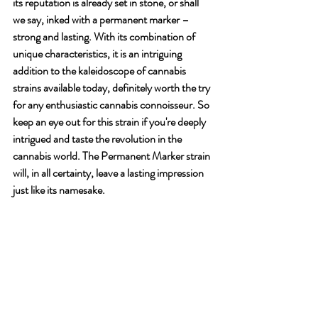
its reputation is already set in stone, or shall 
we say, inked with a permanent marker – 
strong and lasting. With its combination of 
unique characteristics, it is an intriguing 
addition to the kaleidoscope of cannabis 
strains available today, definitely worth the try 
for any enthusiastic cannabis connoisseur. So 
keep an eye out for this strain if you're deeply 
intrigued and taste the revolution in the 
cannabis world. The Permanent Marker strain 
will, in all certainty, leave a lasting impression 
just like its namesake.