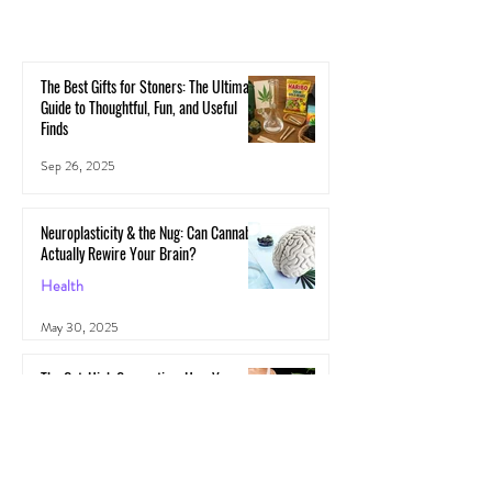
The Best Gifts for Stoners: The Ultimate
Guide to Thoughtful, Fun, and Useful
Finds
Sep 26, 2025
Neuroplasticity & the Nug: Can Cannabis
Actually Rewire Your Brain?
Health
May 30, 2025
The Gut-High Connection: How Your
Microbiome Affects Your Cannabis
Experience
Cannabis