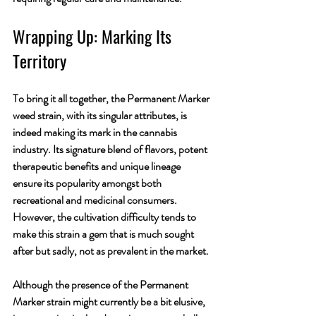
Wrapping Up: Marking Its 
Territory
To bring it all together, the Permanent Marker 
weed strain, with its singular attributes, is 
indeed making its mark in the cannabis 
industry. Its signature blend of flavors, potent 
therapeutic benefits and unique lineage 
ensure its popularity amongst both 
recreational and medicinal consumers. 
However, the cultivation difficulty tends to 
make this strain a gem that is much sought 
after but sadly, not as prevalent in the market.
Although the presence of the Permanent 
Marker strain might currently be a bit elusive, 