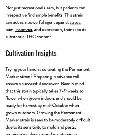
Not just recreational users, but patients can 
irrespective find ample benefits. This strain 
can act as a powerful agent against 
stress
, 
pain, 
insomnia
, and depression, thanks to its 
substantial THC content.
Cultivation Insights
Trying your hand at cultivating the Permanent 
Marker strain? Preparing in advance will 
ensure a successful endeavor. Bear in mind 
that this strain typically takes 7-9 weeks to 
flower when grown indoors and should be 
ready for harvest by mid-October when 
grown outdoors. Growing the Permanent 
Marker strain is seen to be moderately difficult 
due to its sensitivity to mold and pests, 
requiring regular care and maintenance.