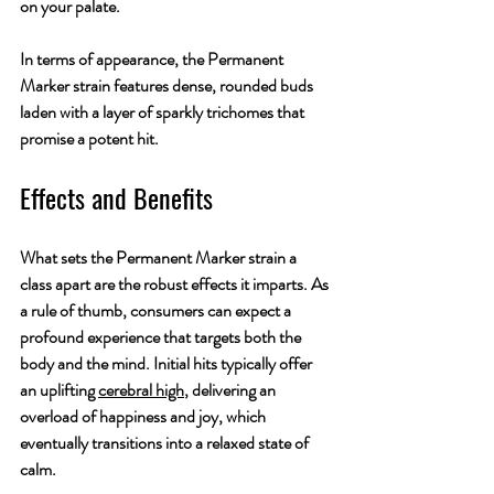
on your palate.
In terms of appearance, the Permanent 
Marker strain features dense, rounded buds 
laden with a layer of sparkly trichomes that 
promise a potent hit.
Effects and Benefits
What sets the Permanent Marker strain a 
class apart are the robust effects it imparts. As 
a rule of thumb, consumers can expect a 
profound experience that targets both the 
body and the mind. Initial hits typically offer 
an uplifting 
cerebral high
, delivering an 
overload of happiness and joy, which 
eventually transitions into a relaxed state of 
calm.