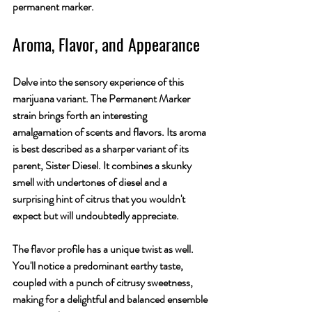
permanent marker.
Aroma, Flavor, and Appearance
Delve into the sensory experience of this 
marijuana variant. The Permanent Marker 
strain brings forth an interesting 
amalgamation of scents and flavors. Its aroma 
is best described as a sharper variant of its 
parent, Sister Diesel. It combines a skunky 
smell with undertones of diesel and a 
surprising hint of citrus that you wouldn't 
expect but will undoubtedly appreciate.
The flavor profile has a unique twist as well. 
You'll notice a predominant earthy taste, 
coupled with a punch of citrusy sweetness, 
making for a delightful and balanced ensemble 