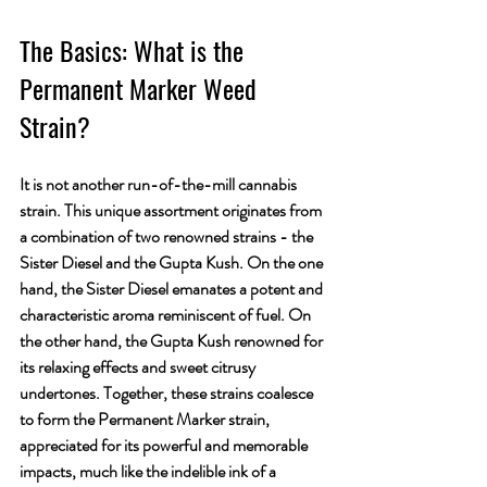
The Basics: What is the 
Permanent Marker Weed 
Strain?
It is not another run-of-the-mill cannabis 
strain. This unique assortment originates from 
a combination of two renowned strains - the 
Sister Diesel and the Gupta Kush. On the one 
hand, the Sister Diesel emanates a potent and 
characteristic aroma reminiscent of fuel. On 
the other hand, the Gupta Kush renowned for 
its relaxing effects and sweet citrusy 
undertones. Together, these strains coalesce 
to form the Permanent Marker strain, 
appreciated for its powerful and memorable 
impacts, much like the indelible ink of a 