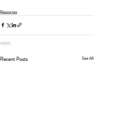
Resources
Recent Posts
See All