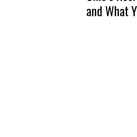
and What Y