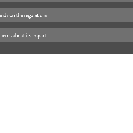
nds on the regulations.
cerns about its impact.