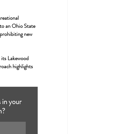
eational 
 to an Ohio State 
 prohibiting new 
 its Lakewood 
roach highlights 
 in your 
h?