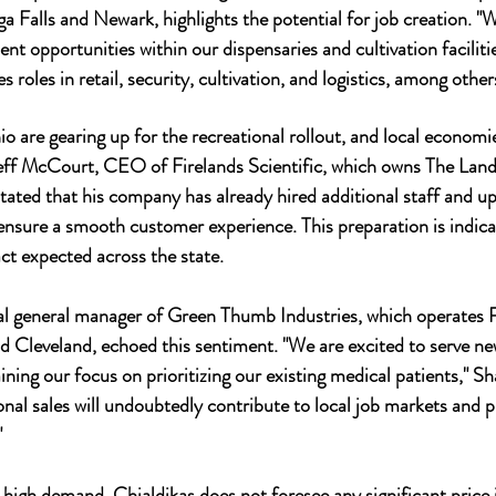
a Falls and Newark, highlights the potential for job creation. "
t opportunities within our dispensaries and cultivation facilitie
s roles in retail, security, cultivation, and logistics, among other
o are gearing up for the recreational rollout, and local economie
Jeff McCourt, CEO of Firelands Scientific, which owns The Land
ated that his company has already hired additional staff and u
nsure a smooth customer experience. This preparation is indicat
t expected across the state.
 general manager of Green Thumb Industries, which operates R
d Cleveland, echoed this sentiment. "We are excited to serve ne
ing our focus on prioritizing our existing medical patients," Sha
onal sales will undoubtedly contribute to local job markets and 
"
 high demand, Chialdikas does not foresee any significant price i