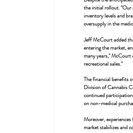
the initial rollout. "O
inventory levels and bran
oversupply in the medic
Jeff McCourt added that
entering the market, en
many years," McCourt ex
recreational sales."
The financial benefits 
Division of Cannabis Co
continued participation
on non-medical purchase
Moreover, experiences f
market stabilizes and c