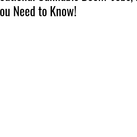
ou Need to Know!