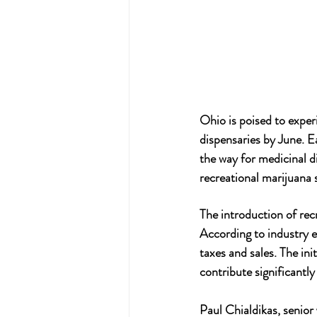
Ohio is poised to exper
dispensaries by June. E
the way for medicinal di
recreational marijuana 
The introduction of rec
According to industry e
taxes and sales. The ini
contribute significantl
Paul Chialdikas, senior 