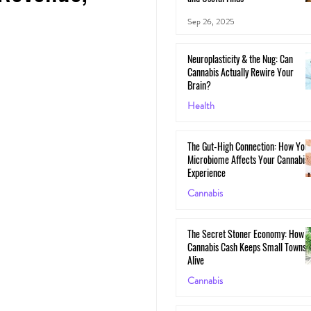
Sep 26, 2025
Neuroplasticity & the Nug: Can
Cannabis Actually Rewire Your
Brain?
Health
May 30, 2025
The Gut-High Connection: How You
Microbiome Affects Your Cannabis
Experience
Cannabis
May 29, 2025
The Secret Stoner Economy: How
Cannabis Cash Keeps Small Towns
Alive
Cannabis
May 28, 2025