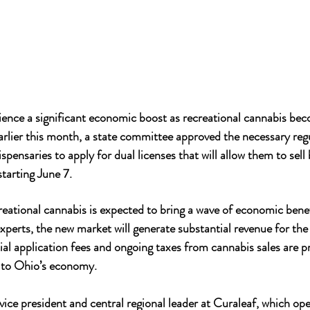
ience a significant economic boost as recreational cannabis beco
arlier this month, a state committee approved the necessary regu
spensaries to apply for dual licenses that will allow them to sel
starting June 7.
reational cannabis is expected to bring a wave of economic benef
xperts, the new market will generate substantial revenue for the
tial application fees and ongoing taxes from cannabis sales are p
y to Ohio’s economy.
vice president and central regional leader at Curaleaf, which ope