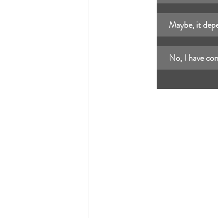
Maybe, it depe
No, I have con