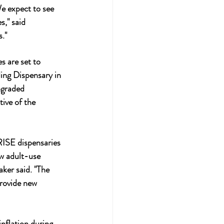
We expect to see 
s," said 
s."
s are set to 
ing Dispensary in 
pgraded 
ive of the 
ISE dispensaries 
w adult-use 
ker said. "The 
provide new 
nflation during 