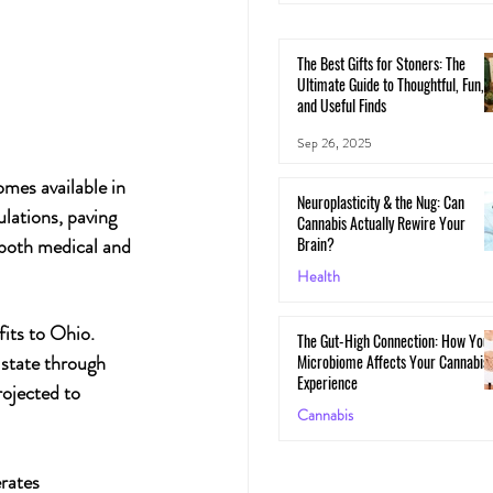
The Best Gifts for Stoners: The
Ultimate Guide to Thoughtful, Fun,
and Useful Finds
Sep 26, 2025
mes available in 
Neuroplasticity & the Nug: Can
lations, paving 
Cannabis Actually Rewire Your
Brain?
l both medical and 
Health
May 30, 2025
its to Ohio. 
The Gut-High Connection: How You
 state through 
Microbiome Affects Your Cannabis
Experience
rojected to 
Cannabis
May 29, 2025
rates 