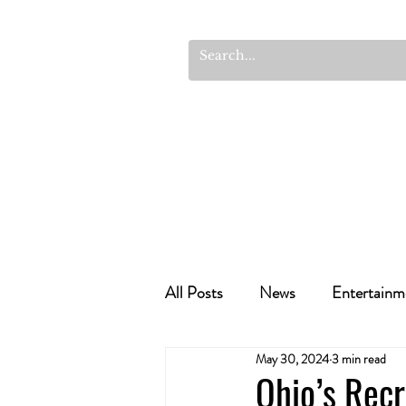
All Posts
News
Entertainm
May 30, 2024
3 min read
Cannabis Recipes
Politics
Ohio’s Recr