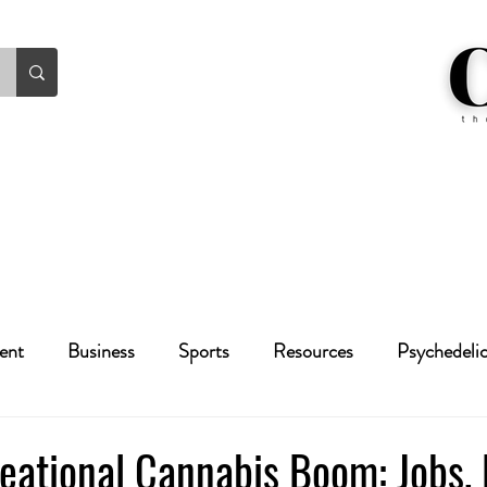
ent
Business
Sports
Resources
Psychedeli
Health
Crime
Cannabis
Economic
eational Cannabis Boom: Jobs,