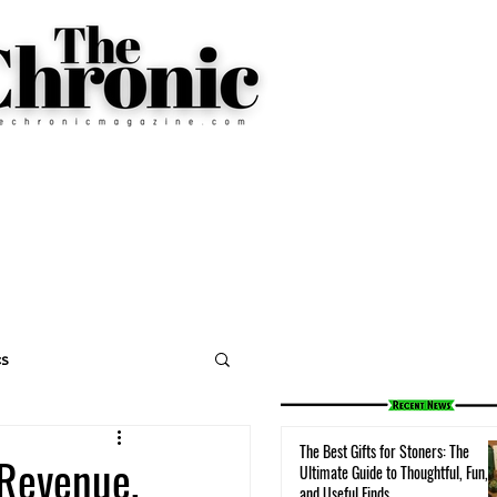
cs
The Best Gifts for Stoners: The
 Revenue,
Ultimate Guide to Thoughtful, Fun,
and Useful Finds