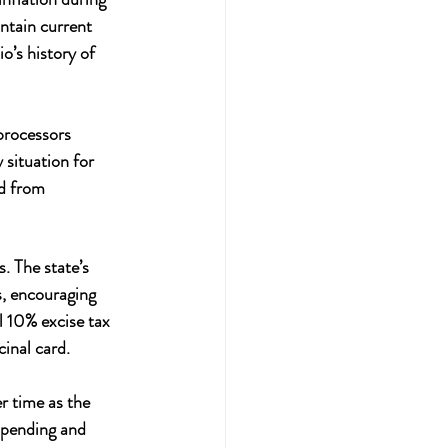
ntain current 
o’s history of 
processors 
 situation for 
d from 
. The state’s 
s, encouraging 
 10% excise tax 
inal card.
r time as the 
spending and 