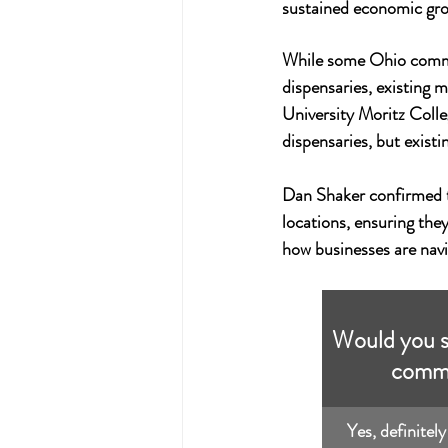
sustained economic gr
While some Ohio commu
dispensaries, existing m
University Moritz Colle
dispensaries, but exist
Dan Shaker confirmed th
locations, ensuring they
how businesses are navi
Would you su
commu
Yes, definitely