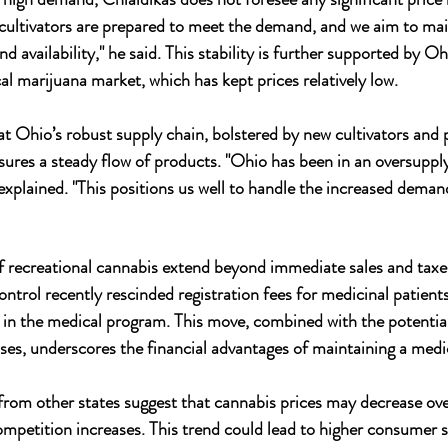
ur cultivators are prepared to meet the demand, and we aim to mai
d availability," he said. This stability is further supported by Ohi
al marijuana market, which has kept prices relatively low.
 Ohio’s robust supply chain, bolstered by new cultivators and 
sures a steady flow of products. "Ohio has been in an oversupply
plained. "This positions us well to handle the increased deman
of recreational cannabis extend beyond immediate sales and taxes
ntrol recently rescinded registration fees for medicinal patient
 in the medical program. This move, combined with the potential
s, underscores the financial advantages of maintaining a medic
rom other states suggest that cannabis prices may decrease ove
ompetition increases. This trend could lead to higher consumer 