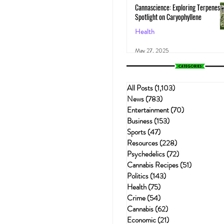
Cannascience: Exploring Terpenes:
Spotlight on Caryophyllene
Health
May 27, 2025
All Posts
(1,103)
1,103 posts
News
(783)
783 posts
Entertainment
(70)
70 posts
Business
(153)
153 posts
Sports
(47)
47 posts
Resources
(228)
228 posts
Psychedelics
(72)
72 posts
Cannabis Recipes
(51)
51 posts
Politics
(143)
143 posts
Health
(75)
75 posts
Crime
(54)
54 posts
Cannabis
(62)
62 posts
Economic
(21)
21 posts