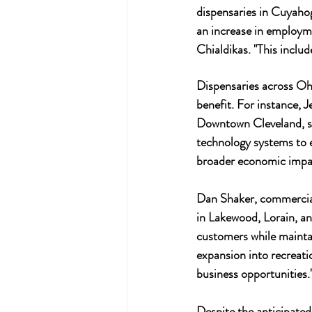
dispensaries in Cuyahog
an increase in employmen
Chialdikas. "This include
Dispensaries across Ohi
benefit. For instance, 
Downtown Cleveland, st
technology systems to e
broader economic impac
Dan Shaker, commercial
in Lakewood, Lorain, an
customers while maintain
expansion into recreati
business opportunities.
Despite the anticipated