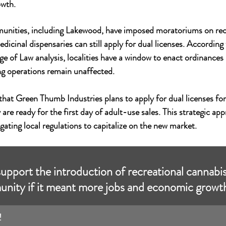
owth.
nities, including Lakewood, have imposed moratoriums on recr
edicinal dispensaries can still apply for dual licenses. According
ge of Law analysis, localities have a window to enact ordinances
ing operations remain unaffected.
at Green Thumb Industries plans to apply for dual licenses for
 are ready for the first day of adult-use sales. This strategic app
gating local regulations to capitalize on the new market.
pport the introduction of recreational cannabis
nity if it meant more jobs and economic growt
!