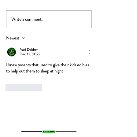
Write a comment...
The Gut-High Connection: How
The Secret Stoner 
Your Microbiome Affects Your
How Cannabis Cash
Cannabis Experience
Small Towns Alive
Newest
Mad Dabber
Dec 13, 2022
I knew parents that used to give their kids edibles 
to help out them to sleep at night
Like
Reply