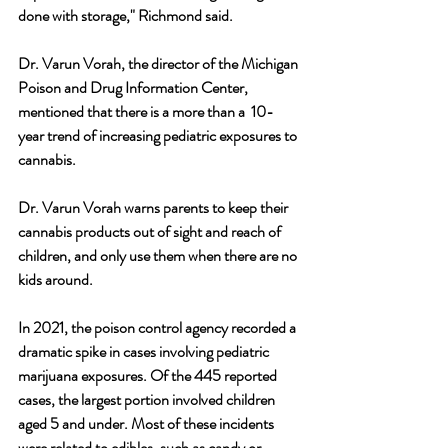
done with storage," Richmond said.
Dr. Varun Vorah, the director of the Michigan 
Poison and Drug Information Center, 
mentioned that there is a more than a  10-
year trend of increasing pediatric exposures to 
cannabis.
Dr. Varun Vorah warns parents to keep their 
cannabis products out of sight and reach of 
children, and only use them when there are no 
kids around. 
In 2021, the poison control agency recorded a 
dramatic spike in cases involving pediatric 
marijuana exposures. Of the 445 reported 
cases, the largest portion involved children 
aged 5 and under. Most of these incidents 
were related to edibles, such as candy or 