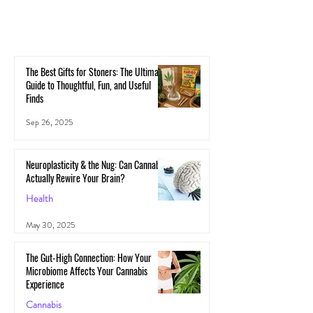
The Best Gifts for Stoners: The Ultimate
Guide to Thoughtful, Fun, and Useful
Finds
Sep 26, 2025
Neuroplasticity & the Nug: Can Cannabis
Actually Rewire Your Brain?
Health
May 30, 2025
The Gut-High Connection: How Your
Microbiome Affects Your Cannabis
Experience
Cannabis