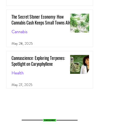
May 29, 2025
The Secret Stoner Economy: How
Cannabis Cash Keeps Small Towns Alive
Cannabis
May 28, 2025
Cannascience: Exploring Terpenes:
Spotlight on Caryophyllene
Health
May 27, 2025