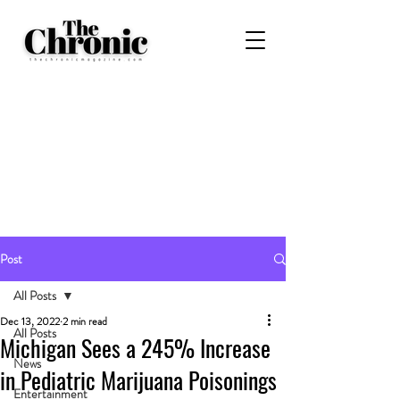
Post
All Posts
Dec 13, 2022
2 min read
All Posts
Michigan Sees a 245% Increase
News
in Pediatric Marijuana Poisonings
Entertainment