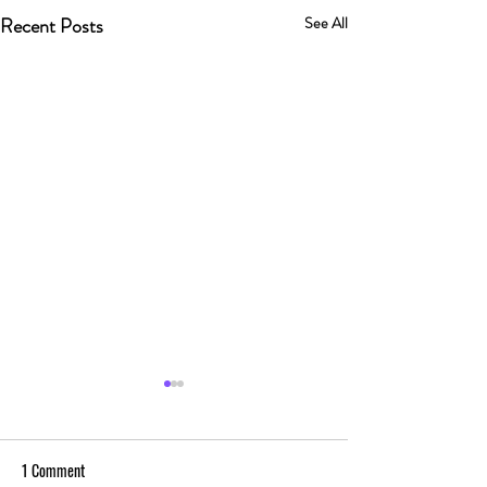
Recent Posts
See All
1 Comment