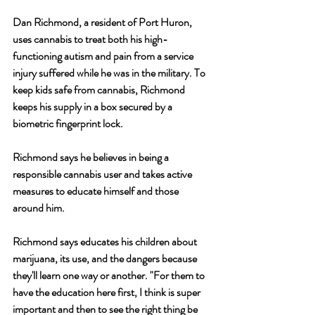
Dan Richmond, a resident of Port Huron, 
uses cannabis to treat both his high-
functioning autism and pain from a service 
injury suffered while he was in the military. To 
keep kids safe from cannabis, Richmond 
keeps his supply in a box secured by a 
biometric fingerprint lock. 
Richmond says he believes in being a 
responsible cannabis user and takes active 
measures to educate himself and those 
around him.
Richmond says educates his children about 
marijuana, its use, and the dangers because 
they'll learn one way or another. "For them to 
have the education here first, I think is super 
important and then to see the right thing be 