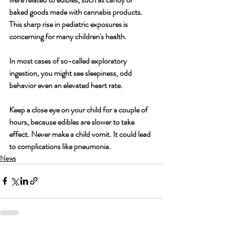
baked goods made with cannabis products. 
This sharp rise in pediatric exposures is 
concerning for many children's health.
In most cases of so-called exploratory 
ingestion, you might see sleepiness, odd 
behavior even an elevated heart rate.
Keep a close eye on your child for a couple of 
hours, because edibles are slower to take 
effect. Never make a child vomit. It could lead 
to complications like pneumonia.
News