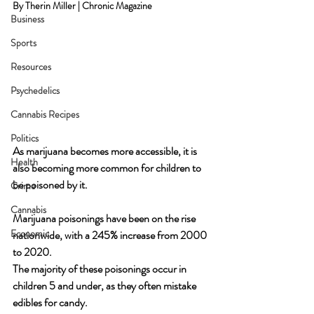
By Therin Miller | Chronic Magazine
Business
Sports
Resources
Psychedelics
Cannabis Recipes
Politics
As marijuana becomes more accessible, it is 
Health
also becoming more common for children to 
be poisoned by it. 
Crime
Cannabis
Marijuana poisonings have been on the rise 
Economic
nationwide, with a 245% increase from 2000 
to 2020. 
The majority of these poisonings occur in 
children 5 and under, as they often mistake 
edibles for candy. 