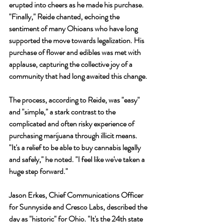
erupted into cheers as he made his purchase. 
"Finally," Reide chanted, echoing the 
sentiment of many Ohioans who have long 
supported the move towards legalization. His 
purchase of flower and edibles was met with 
applause, capturing the collective joy of a 
community that had long awaited this change.
The process, according to Reide, was "easy" 
and "simple," a stark contrast to the 
complicated and often risky experience of 
purchasing marijuana through illicit means. 
"It's a relief to be able to buy cannabis legally 
and safely," he noted. "I feel like we've taken a 
huge step forward."
Jason Erkes, Chief Communications Officer 
for Sunnyside and Cresco Labs, described the 
day as "historic" for Ohio. "It's the 24th state 