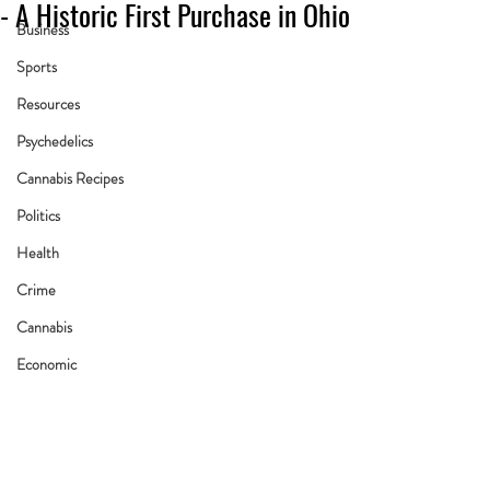
- A Historic First Purchase in Ohio
Business
Sports
Resources
Psychedelics
Cannabis Recipes
Politics
Health
Crime
Cannabis
Economic