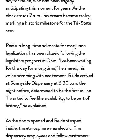
day for Reide, who had been eagerly 
anticipating this moment for years. As the 
clock struck 7 a.m., his dream became reality, 
marking a historic milestone for the Tri-State 
area.
Reide, a long-time advocate for marijuana 
legalization, has been closely following the 
legislative progress in Ohio. "I've been waiting 
for this day for a long time," he shared, his 
voice brimming with excitement. Reide arrived 
at Sunnyside Dispensary at 6:30 p.m. the 
night before, determined to be the first in line. 
"I wanted to feel like a celebrity, to be part of 
history," he explained.
As the doors opened and Reide stepped 
inside, the atmosphere was electric. The 
dispensary employees and fellow customers 