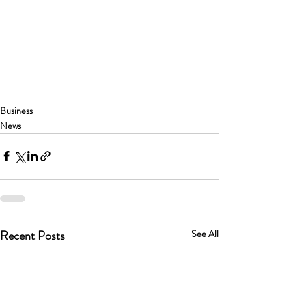
Business
News
Recent Posts
See All