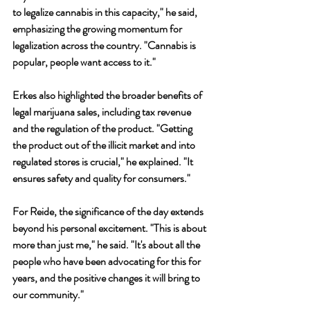
to legalize cannabis in this capacity," he said, 
emphasizing the growing momentum for 
legalization across the country. "Cannabis is 
popular, people want access to it."
Erkes also highlighted the broader benefits of 
legal marijuana sales, including tax revenue 
and the regulation of the product. "Getting 
the product out of the illicit market and into 
regulated stores is crucial," he explained. "It 
ensures safety and quality for consumers."
For Reide, the significance of the day extends 
beyond his personal excitement. "This is about 
more than just me," he said. "It's about all the 
people who have been advocating for this for 
years, and the positive changes it will bring to 
our community."