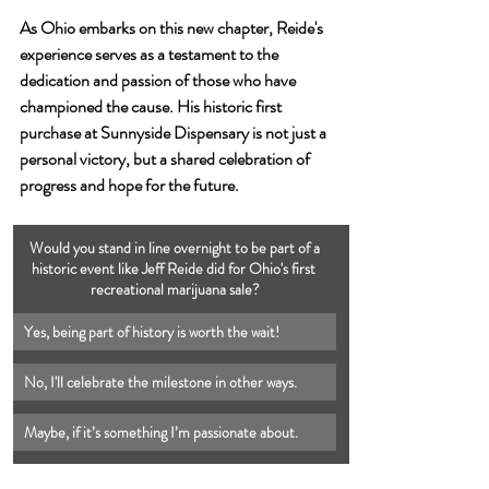
As Ohio embarks on this new chapter, Reide's 
experience serves as a testament to the 
dedication and passion of those who have 
championed the cause. His historic first 
purchase at Sunnyside Dispensary is not just a 
personal victory, but a shared celebration of 
progress and hope for the future.
 Would you stand in line overnight to be part of a 
historic event like Jeff Reide did for Ohio's first 
recreational marijuana sale?
Yes, being part of history is worth the wait!
No, I'll celebrate the milestone in other ways.
Maybe, if it’s something I’m passionate about.