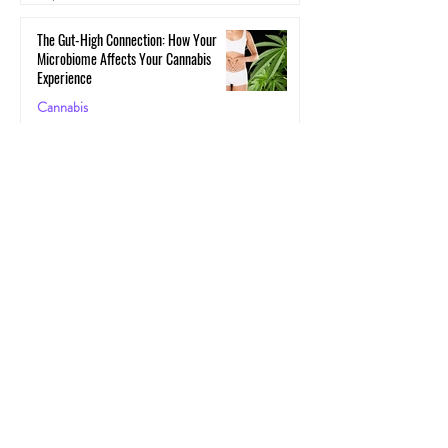
The Gut-High Connection: How Your
Microbiome Affects Your Cannabis
Experience
Cannabis
May 29, 2025
The Secret Stoner Economy: How
Cannabis Cash Keeps Small Towns Alive
Cannabis
May 28, 2025
Cannascience: Exploring Terpenes:
Spotlight on Caryophyllene
Health
May 27, 2025