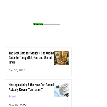
The Best Gifts for Stoners: The Ultimate
Guide to Thoughtful, Fun, and Useful
Finds
Sep 26, 2025
Neuroplasticity & the Nug: Can Cannabis
Actually Rewire Your Brain?
Health
May 30, 2025