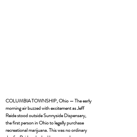
COLUMBIA TOWNSHIP, Ohio — The early 
morning air buzzed with excitement as Jeff 
Reide stood outside Sunnyside Dispensary, 
the first person in Ohio to legally purchase 
recreational marijuana. This was no ordinary 