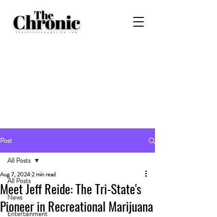
Post
All Posts
Aug 7, 2024
2 min read
All Posts
Meet Jeff Reide: The Tri-State's
News
Pioneer in Recreational Marijuana
Entertainment