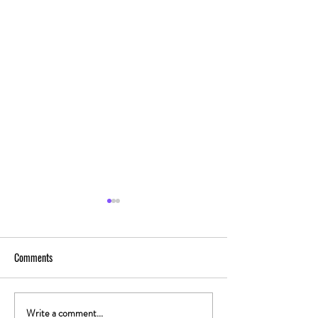
Comments
Write a comment...
The Gut-High Connection: How
The Secret Stoner 