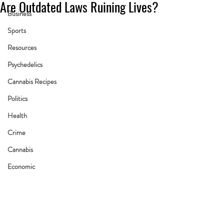
Are Outdated Laws Ruining Lives?
Business
Sports
Resources
Psychedelics
Cannabis Recipes
Politics
Health
Crime
Cannabis
Economic