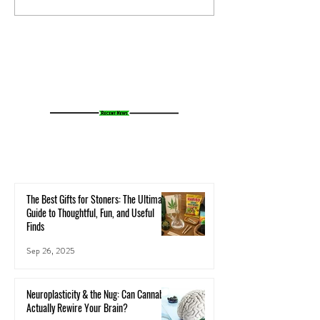
Your Microbiome Affects Your
How Cannabis Cash
Cannabis Experience
Small Towns Alive
The Best Gifts for Stoners: The Ultimate
Guide to Thoughtful, Fun, and Useful
Finds
Sep 26, 2025
Neuroplasticity & the Nug: Can Cannabis
Actually Rewire Your Brain?