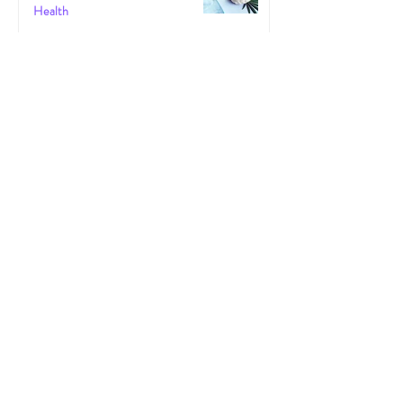
Health
May 30, 2025
The Gut-High Connection: How Your
Microbiome Affects Your Cannabis
Experience
Cannabis
May 29, 2025
The Secret Stoner Economy: How
Cannabis Cash Keeps Small Towns Alive
Cannabis
May 28, 2025
Cannascience: Exploring Terpenes:
Spotlight on Caryophyllene
Health