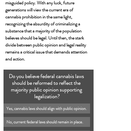
misguided policy. With any luck, future 
generations will view the current era of 
cannabis prohibition in the same light, 
recognizing the absurdity of criminalizing a 
substance that a majority of the population 
believes should be legal. Until then, the stark 
divide between public opinion and legal reality 
remains a critical issue that demands attention 
and action.
Do you believe federal cannabis laws 
should be reformed to reflect the 
majority public opinion supporting 
legalization?
Yes, cannabis laws should align with public opinion.
No, current federal laws should remain in place.