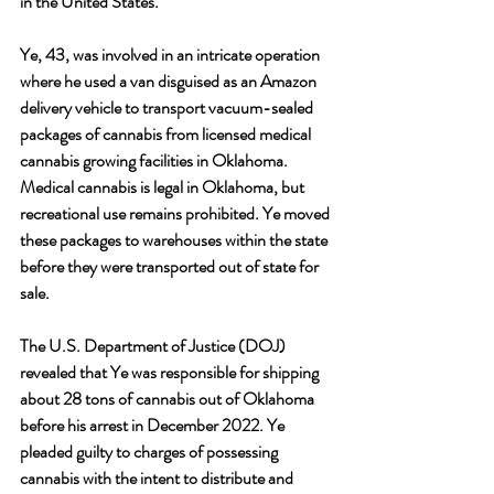
in the United States.
Ye, 43, was involved in an intricate operation 
where he used a van disguised as an Amazon 
delivery vehicle to transport vacuum-sealed 
packages of cannabis from licensed medical 
cannabis growing facilities in Oklahoma. 
Medical cannabis is legal in Oklahoma, but 
recreational use remains prohibited. Ye moved 
these packages to warehouses within the state 
before they were transported out of state for 
sale.
The U.S. Department of Justice (DOJ) 
revealed that Ye was responsible for shipping 
about 28 tons of cannabis out of Oklahoma 
before his arrest in December 2022. Ye 
pleaded guilty to charges of possessing 
cannabis with the intent to distribute and 