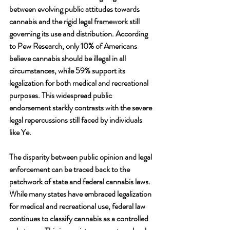
between evolving public attitudes towards 
cannabis and the rigid legal framework still 
governing its use and distribution. According 
to Pew Research, only 10% of Americans 
believe cannabis should be illegal in all 
circumstances, while 59% support its 
legalization for both medical and recreational 
purposes. This widespread public 
endorsement starkly contrasts with the severe 
legal repercussions still faced by individuals 
like Ye.
The disparity between public opinion and legal 
enforcement can be traced back to the 
patchwork of state and federal cannabis laws. 
While many states have embraced legalization 
for medical and recreational use, federal law 
continues to classify cannabis as a controlled 