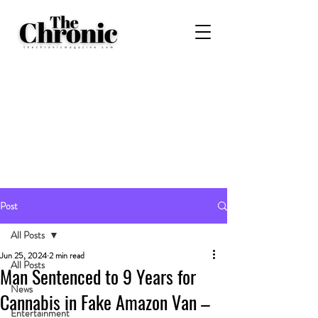
Post
All Posts
Jun 25, 2024
2 min read
All Posts
Man Sentenced to 9 Years for
News
Cannabis in Fake Amazon Van –
Entertainment