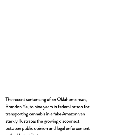
The recent sentencing of an Oklahoma man, 
Brandon Ye, to nine years in federal prison for 
transporting cannabis in a fake Amazon van 
starkly illustrates the growing disconnect 
between public opinion and legal enforcement 