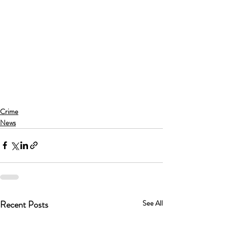
Crime
News
Recent Posts
See All