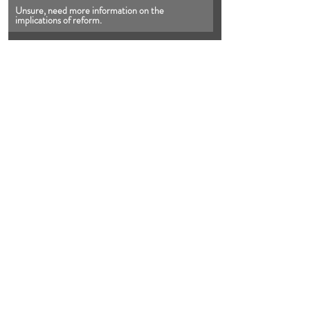
Unsure, need more information on the 
implications of reform.