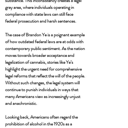
substance. This inconsistency creates a legal 
gray area, where individuals operating in 
compliance with state laws can still face 
federal prosecution and harsh sentences.
The case of Brandon Ye is a poignant example 
of how outdated federal laws are at odds with 
contemporary public sentiment. As the nation 
moves towards broader acceptance and 
legalization of cannabis, stories like Ye’s 
highlight the urgent need for comprehensive 
legal reforms that reflect the will of the people. 
Without such changes, the legal system will 
continue to punish individuals in ways that 
many Americans view as increasingly unjust 
and anachronistic.
Looking back, Americans often regard the 
prohibition of alcohol in the 1920s as a 