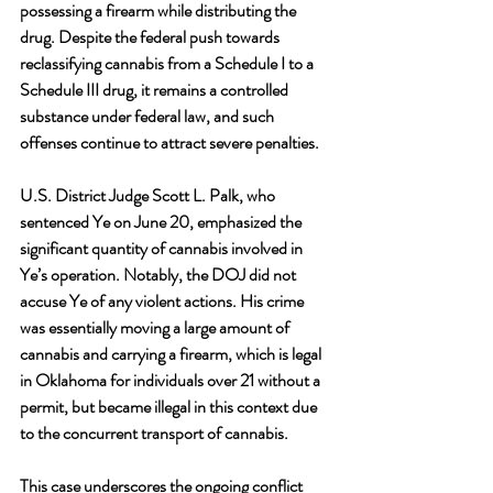
possessing a firearm while distributing the 
drug. Despite the federal push towards 
reclassifying cannabis from a Schedule I to a 
Schedule III drug, it remains a controlled 
substance under federal law, and such 
offenses continue to attract severe penalties.
U.S. District Judge Scott L. Palk, who 
sentenced Ye on June 20, emphasized the 
significant quantity of cannabis involved in 
Ye’s operation. Notably, the DOJ did not 
accuse Ye of any violent actions. His crime 
was essentially moving a large amount of 
cannabis and carrying a firearm, which is legal 
in Oklahoma for individuals over 21 without a 
permit, but became illegal in this context due 
to the concurrent transport of cannabis.
This case underscores the ongoing conflict 