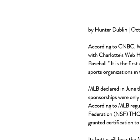
by Hunter Dublin | Oct
According to CNBC, Maj
with Charlotte's Web H
Baseball." It is the fi
sports organizations in 
MLB declared in June t
sponsorships were onl
According to MLB regula
Federation (NSF) THC t
granted certification t
Its bottle will bear th