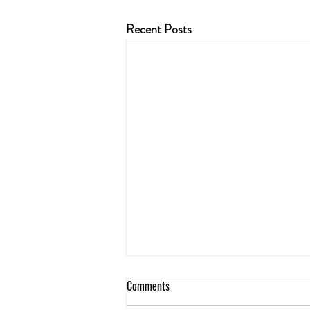
Recent Posts
Comments