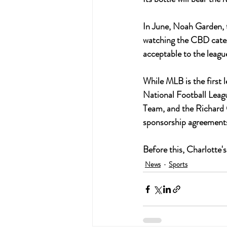
In June, Noah Garden, 
watching the CBD catego
acceptable to the league
While MLB is the first 
National Football Leag
Team, and the Richard
sponsorship agreements
Before this, Charlotte
News
Sports