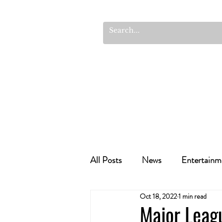
All Posts
News
Entertainm
Oct 18, 2022
1 min read
Cannabis Recipes
Politics
Major Leag