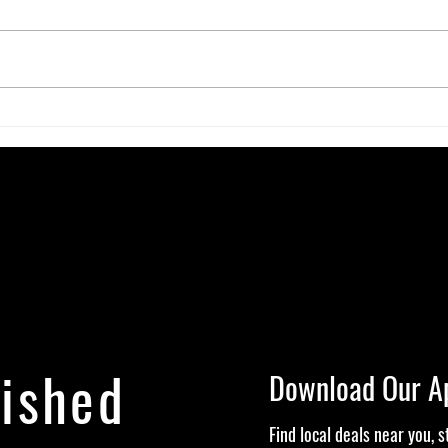
The Gut-High Connection: How Your
The S
Microbiome Affects Your Cannabis
Canna
Experience
Alive
lished
Download Our A
Find local deals near you, 