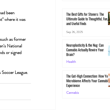
had been 
The Best Gifts for Stoners: The
Ultimate Guide to Thoughtful, Fun,
t" where it was 
and Useful Finds
Sep 26, 2025
 such as former 
Neuroplasticity & the Nug: Can
n's National 
Cannabis Actually Rewire Your
ds or signed 
Brain?
Health
May 30, 2025
s Soccer League.
The Gut-High Connection: How You
Microbiome Affects Your Cannabis
Experience
Cannabis
May 29, 2025