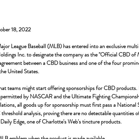
ober 18, 2022 
or League Baseball (MLB) has entered into an exclusive mult
oldings Inc. to designate the company as the "Official CBD of 
rst agreement between a CBD business and one of the four promin
the United States. 
hat teams might start offering sponsorships for CBD products.
y permitted by NASCAR and the Ultimate Fighting Championsh
tions, all goods up for sponsorship must first pass a National 
hreshold analysis, proving there are no detectable quantities
o Daily Edge, one of Charlotte's Web's tincture products.
e MLB emblem when the product is made available. 