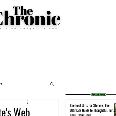
cs
The Best Gifts for Stoners: The
te's Web
Ultimate Guide to Thoughtful, Fun,
and Useful Finds