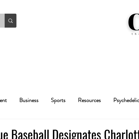
ent
Business
Sports
Resources
Psychedeli
Health
Crime
Cannabis
Economic
ue Baseball Designates Charlot