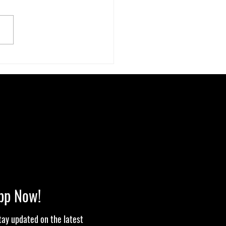
ecret Stoner Economy: How
bis Cash Keeps Small Towns
pp Now!
stay updated on the latest