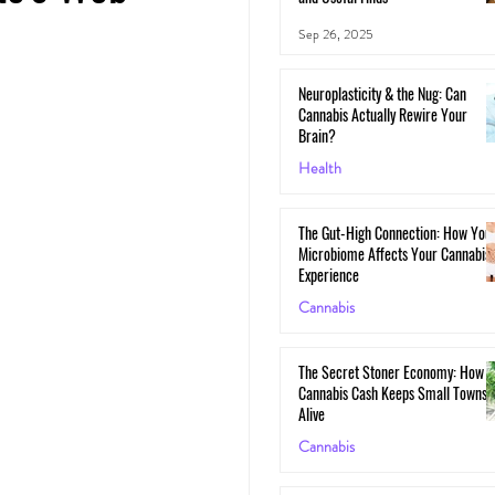
Sep 26, 2025
Neuroplasticity & the Nug: Can
Cannabis Actually Rewire Your
Brain?
Health
May 30, 2025
The Gut-High Connection: How You
Microbiome Affects Your Cannabis
Experience
Cannabis
May 29, 2025
The Secret Stoner Economy: How
Cannabis Cash Keeps Small Towns
Alive
Cannabis
May 28, 2025