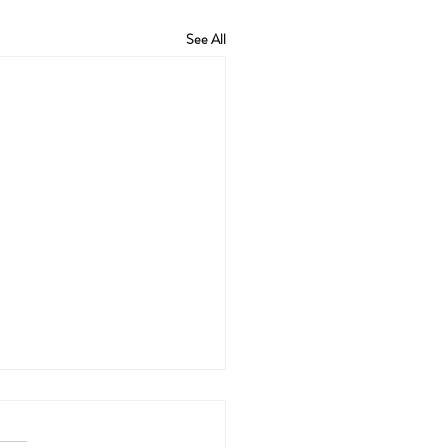
See All