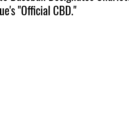
ue's "Official CBD."