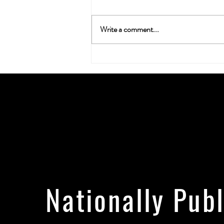
Write a comment...
Neuroplasticity & the Nug: Can
Cannabis Actually Rewire Your
Brain?
Nationally Pub