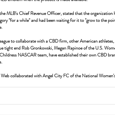
the MLB's Chief Revenue Officer, stated that the organization 
ry "for a while" and had been waiting for it to "grow to the poin
. 
league to collaborate with a CBD firm, other American athletes,
ue tight end Rob Gronkowski, Megan Rapinoe of the U.S. Wome
 Childress NASCAR team, have established their own CBD bran
. 
's Web collaborated with Angel City FC of the National Women'