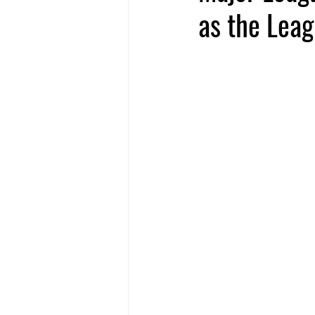
as the Leag