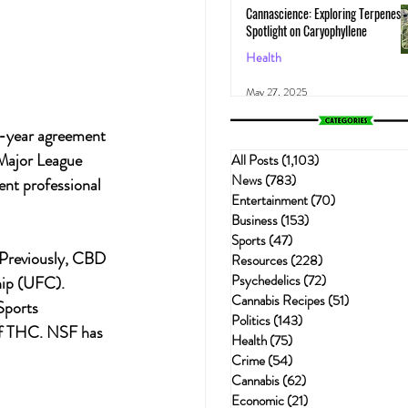
Cannascience: Exploring Terpenes:
Spotlight on Caryophyllene
Health
May 27, 2025
i-year agreement 
Major League 
All Posts
(1,103)
1,103 posts
News
(783)
783 posts
ent professional 
Entertainment
(70)
70 posts
Business
(153)
153 posts
Sports
(47)
47 posts
 Previously, CBD 
Resources
(228)
228 posts
Psychedelics
(72)
72 posts
ip (UFC). 
Cannabis Recipes
(51)
51 posts
Sports 
Politics
(143)
143 posts
 of THC. NSF has 
Health
(75)
75 posts
Crime
(54)
54 posts
Cannabis
(62)
62 posts
Economic
(21)
21 posts