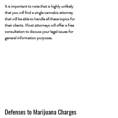
It is important to note that is highly unlikely 
that you will find a single cannabis attorney 
that will be able to handle all these topics for 
their clients. Most attorneys will offer a free 
consultation to discuss your legal issues for 
general information purposes.
Defenses to Marijuana Charges