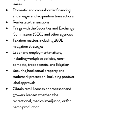
leases
Domestic and cross-border financing 
and merger and acquisition transactions
Real estate transactions
Filings with the Securities and Exchange 
Commission (SEC) and other agencies
Taxation matters including 280E 
mitigation strategies
Labor and employment matters, 
including workplace policies, non-
compete, trade secrets, and litigation
Securing intellectual property and 
trademark protection, including product 
label approvals
Obtain retail licenses or processor and 
growers licenses whether it be 
recreational, medical marijuana, or for 
hemp production