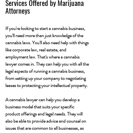
Services Offered by Marijuana 
Attorneys
If you're looking to start a cannabis business, 
you'll need more than just knowledge of the 
cannabis laws. You'll also need help with things 
like corporate law, real estate, and 
employment law. That's where a cannabis 
lawyer comes in. They can help you with all the 
legal aspects of running a cannabis business, 
from setting up your company to negotiating 
leases to protecting your intellectual property.
A cannabis lawyer can help you develop a 
business model that suits your specific 
product offerings and legal needs. They will 
also be able to provide advice and counsel on 
issues that are common to all businesses, as 