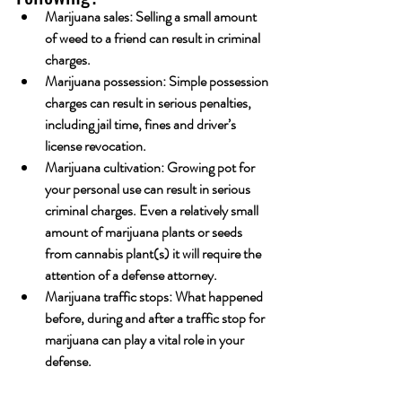
Marijuana sales: Selling a small amount 
of weed to a friend can result in criminal 
charges. 
Marijuana possession: Simple possession 
charges can result in serious penalties, 
including jail time, fines and driver’s 
license revocation. 
Marijuana cultivation: Growing pot for 
your personal use can result in serious 
criminal charges. Even a relatively small 
amount of marijuana plants or seeds 
from cannabis plant(s) it will require the 
attention of a defense attorney.
Marijuana traffic stops: What happened 
before, during and after a traffic stop for 
marijuana can play a vital role in your 
defense.