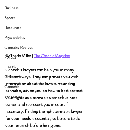
Business
Sports
Resources
Psychedelics
Cannabis Recipes
By Therin Miller | 
The Chronic Magazine
Politics
Health
Cannabis lawyers can help you in many 
different ways. They can provide you with 
Crime
information about the laws surrounding 
Cannabis
cannabis, advise you on how to best protect 
Economic
your rights as a cannabis user or business 
owner, and represent you in court if 
necessary. Finding the right cannabis lawyer 
for your needs is essential, so be sure to do 
your research before hiring one.