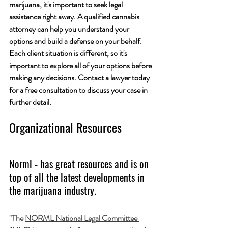
marijuana, it's important to seek legal 
assistance right away. A qualified cannabis 
attorney can help you understand your 
options and build a defense on your behalf. 
Each client situation is different, so it's 
important to explore all of your options before 
making any decisions. Contact a lawyer today 
for a free consultation to discuss your case in 
further detail.
Organizational Resources 
Norml - has great resources and is on 
top of all the latest developments in 
the marijuana industry.
"The 
NORML National Legal Committee 