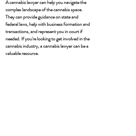
A cannabis lawyer can help you navigate the 
complex landscape of the cannabis space. 
They can provide guidance on state and 
federal laws, help with business formation and 
transactions, and represent you in court if 
needed. If you're looking to get involved in the 
cannabis industry, a cannabis lawyer can be a 
valuable resource.