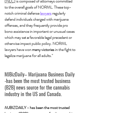
(NLC)
 is composed of attorneys committed 
to the overall goals of NORML. These top-
notch criminal defense 
lawyers
 regularly 
defend individuals charged with marijuana 
offenses, and they frequently provide pro 
bono assistance in important or unusual cases 
which may set 
a 
favorable legal precedent or 
otherwise impact public policy. NORML 
lawyers have won 
many victories
 in the fight to 
legalize marijuana for all adults."
MJBizDaily– Marijuana Business Daily 
-has been the most trusted business 
(B2B) news source for the cannabis 
industry in the US and Canada.
MJBIZDAILY - has been the most trusted 