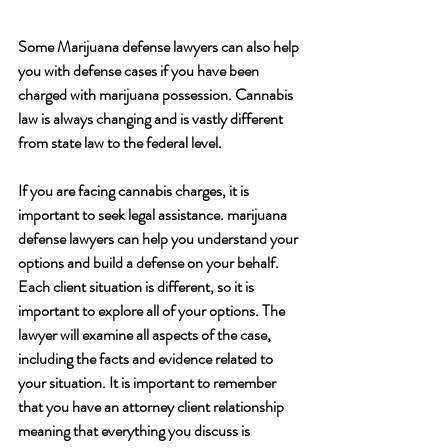
Some Marijuana defense lawyers can also help 
you with defense cases if you have been 
charged with marijuana possession. Cannabis 
law is always changing and is vastly different 
from state law to the federal level.
If you are facing cannabis charges, it is 
important to seek legal assistance. marijuana 
defense lawyers can help you understand your 
options and build a defense on your behalf. 
Each client situation is different, so it is 
important to explore all of your options. The 
lawyer will examine all aspects of the case, 
including the facts and evidence related to 
your situation. It is important to remember 
that you have an attorney client relationship 
meaning that everything you discuss is 