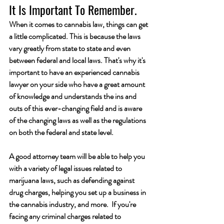
It Is Important To Remember.
When it comes to cannabis law, things can get 
a little complicated. This is because the laws 
vary greatly from state to state and even 
between federal and local laws. That's why it's 
important to have an experienced cannabis 
lawyer on your side who have a great amount 
of knowledge and understands the ins and 
outs of this ever-changing field and is aware 
of the changing laws as well as the regulations 
on both the federal and state level.
A good attorney team will be able to help you 
with a variety of legal issues related to 
marijuana laws, such as defending against 
drug charges, helping you set up a business in 
the cannabis industry, and more.  If you're 
facing any criminal charges related to 