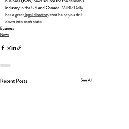
business (B2B) news source for the cannabis 
industry in the US and Canada. 
MJBIZDaily 
has a great
 legal directory
 that helps you drill 
down into each state. 
Business
News
Recent Posts
See All