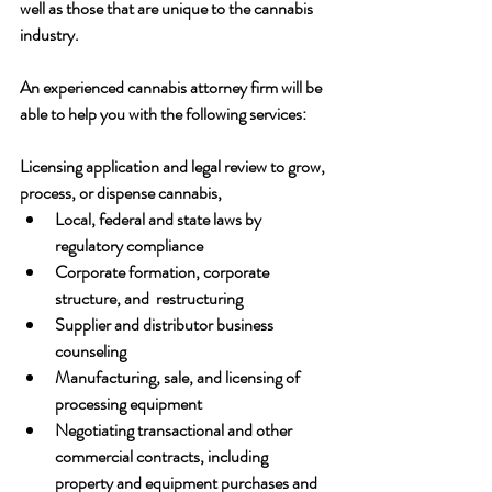
well as those that are unique to the cannabis 
industry.
An experienced cannabis attorney firm will be 
able to help you with the following services:
Licensing application and legal review to grow, 
process, or dispense cannabis, 
Local, federal and state laws by 
regulatory compliance
Corporate formation, corporate 
structure, and  restructuring
Supplier and distributor business 
counseling
Manufacturing, sale, and licensing of 
processing equipment
Negotiating transactional and other 
commercial contracts, including 
property and equipment purchases and 