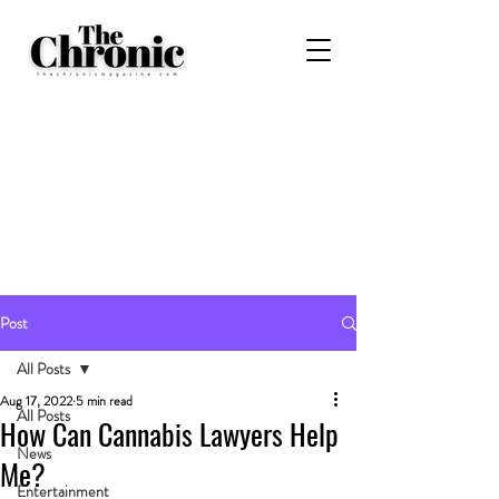
Post
All Posts
Aug 17, 2022
5 min read
All Posts
How Can Cannabis Lawyers Help
News
Me?
Entertainment