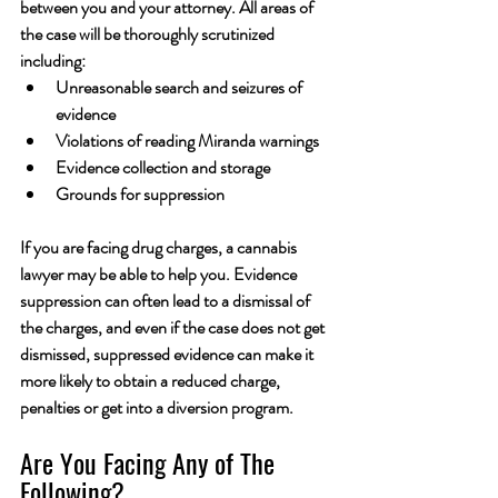
between you and your attorney. All areas of 
the case will be thoroughly scrutinized 
including:
Unreasonable search and seizures of 
evidence
Violations of reading Miranda warnings
Evidence collection and storage
Grounds for suppression
If you are facing drug charges, a cannabis 
lawyer may be able to help you. Evidence 
suppression can often lead to a dismissal of 
the charges, and even if the case does not get 
dismissed, suppressed evidence can make it 
more likely to obtain a reduced charge, 
penalties or get into a diversion program.
Are You Facing Any of The 
Following?