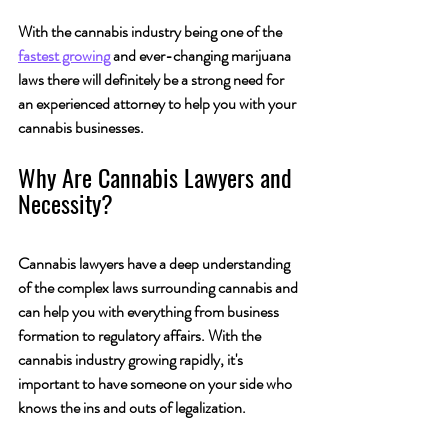
With the cannabis industry being one of the 
fastest growing
 and ever-changing marijuana 
laws there will definitely be a strong need for 
an experienced attorney to help you with your 
cannabis businesses. 
Why Are Cannabis Lawyers and 
Necessity? 
Cannabis lawyers have a deep understanding 
of the complex laws surrounding cannabis and 
can help you with everything from business 
formation to regulatory affairs. With the 
cannabis industry growing rapidly, it's 
important to have someone on your side who 
knows the ins and outs of legalization.