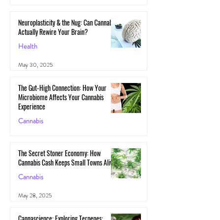
Neuroplasticity & the Nug: Can Cannabis
Actually Rewire Your Brain?
Health
May 30, 2025
The Gut-High Connection: How Your
Microbiome Affects Your Cannabis
Experience
Cannabis
May 29, 2025
The Secret Stoner Economy: How
Cannabis Cash Keeps Small Towns Alive
Cannabis
May 28, 2025
Cannascience: Exploring Terpenes: