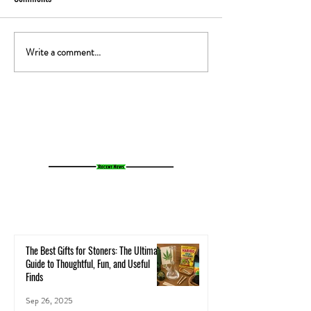
Write a comment...
The Gut-High Connection: How
The Secret Stoner 
Your Microbiome Affects Your
How Cannabis Cash
Cannabis Experience
Small Towns Alive
The Best Gifts for Stoners: The Ultimate
Guide to Thoughtful, Fun, and Useful
Finds
Sep 26, 2025