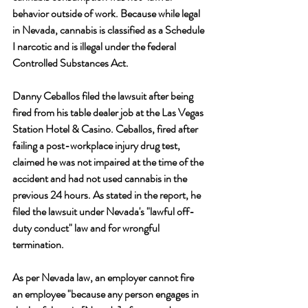
behavior outside of work. Because while legal 
in Nevada, cannabis is classified as a Schedule 
I narcotic and is illegal under the federal 
Controlled Substances Act.
Danny Ceballos filed the lawsuit after being 
fired from his table dealer job at the Las Vegas 
Station Hotel & Casino. Ceballos, fired after 
failing a post-workplace injury drug test, 
claimed he was not impaired at the time of the 
accident and had not used cannabis in the 
previous 24 hours. As stated in the report, he 
filed the lawsuit under Nevada's "lawful off-
duty conduct" law and for wrongful 
termination.
As per Nevada law, an employer cannot fire 
an employee "because any person engages in 