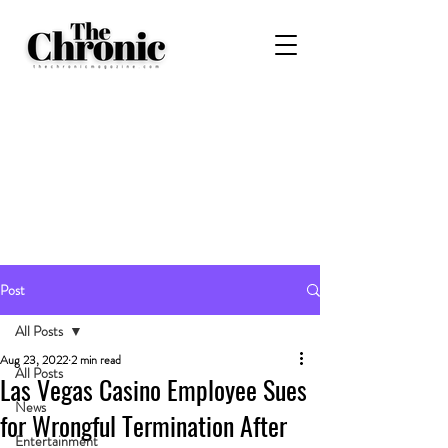
Post
All Posts
Aug 23, 2022
2 min read
All Posts
Las Vegas Casino Employee Sues
News
for Wrongful Termination After
Entertainment