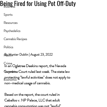
Being Fired for Using Pot Off-Duty
Business
Sports
Resources
Psychedelics
Cannabis Recipes
Politics
By Hunter Dublin | August 23, 2022
Health
Crime
In an Ogletree Deakins report, the Nevada 
Supreme Court ruled last week. The state law 
Cannabis
protecting "lawful activities" does not apply to 
Economic
non-medical usage of cannabis.
Based on the report, the court ruled in 
Ceballos v. NP Palace, LLC that adult 
cannabis consumption was not "lawful" 