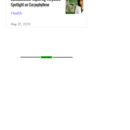
Spotlight on Caryophyllene
Health
May 27, 2025
All Posts
(1,103)
1,103 posts
News
(783)
783 posts
Entertainment
(70)
70 posts
Business
(153)
153 posts
Sports
(47)
47 posts
Resources
(228)
228 posts
Psychedelics
(72)
72 posts