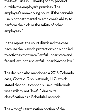
the lawful use in [Nevada] of any product 
outside the employer's premises. The 
employee's nonworking hours, if the cannabis 
use is not detrimental to employee's ability to 
perform their job or the safety of other 
employees." 
In the report, the court dismissed the case 
because the Nevada protections only applied 
to activities that were "lawful under state and 
federal law, not just lawful under Nevada law."
The decision also mentioned a 2015 Colorado 
case, Coats v. Dish Network, LLC, which 
stated that adult cannabis use outside work 
was similarly not "lawful" due to its 
classification as a Schedule I narcotic. 
The wrongful termination portion of the 