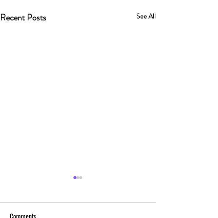
Recent Posts
See All
Comments