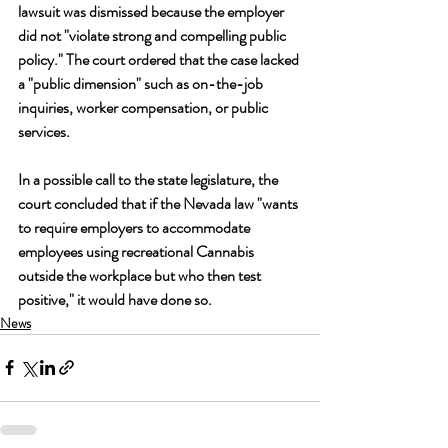
lawsuit was dismissed because the employer 
did not "violate strong and compelling public 
policy." The court ordered that the case lacked 
a "public dimension" such as on-the-job 
inquiries, worker compensation, or public 
services.
In a possible call to the state legislature, the 
court concluded that if the Nevada law "wants 
to require employers to accommodate 
employees using recreational Cannabis 
outside the workplace but who then test 
positive," it would have done so.
News