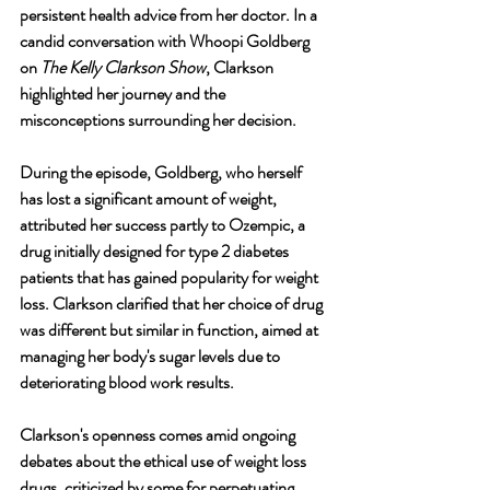
persistent health advice from her doctor. In a 
candid conversation with Whoopi Goldberg 
on 
The Kelly Clarkson Show
, Clarkson 
highlighted her journey and the 
misconceptions surrounding her decision.
During the episode, Goldberg, who herself 
has lost a significant amount of weight, 
attributed her success partly to Ozempic, a 
drug initially designed for type 2 diabetes 
patients that has gained popularity for weight 
loss. Clarkson clarified that her choice of drug 
was different but similar in function, aimed at 
managing her body's sugar levels due to 
deteriorating blood work results.
Clarkson's openness comes amid ongoing 
debates about the ethical use of weight loss 
drugs, criticized by some for perpetuating 