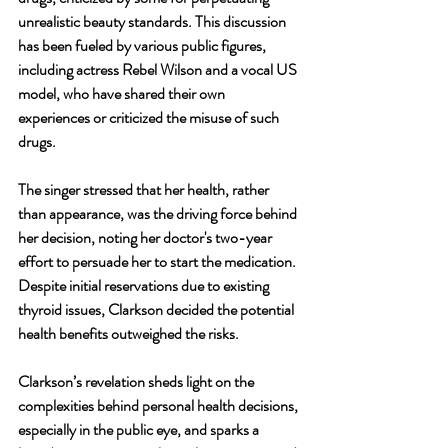
unrealistic beauty standards. This discussion 
has been fueled by various public figures, 
including actress Rebel Wilson and a vocal US 
model, who have shared their own 
experiences or criticized the misuse of such 
drugs.
The singer stressed that her health, rather 
than appearance, was the driving force behind 
her decision, noting her doctor's two-year 
effort to persuade her to start the medication. 
Despite initial reservations due to existing 
thyroid issues, Clarkson decided the potential 
health benefits outweighed the risks.
Clarkson’s revelation sheds light on the 
complexities behind personal health decisions, 
especially in the public eye, and sparks a 