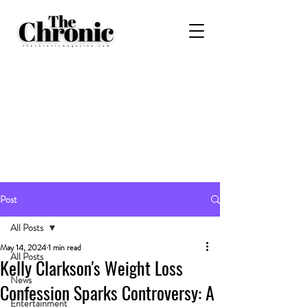
Post
All Posts
May 14, 2024
1 min read
All Posts
Kelly Clarkson's Weight Loss
News
Confession Sparks Controversy: A
Entertainment