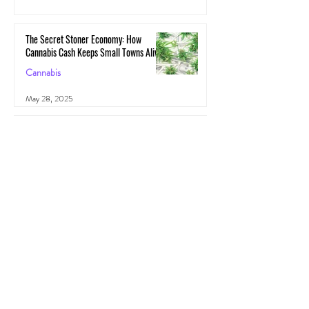
May 29, 2025
The Secret Stoner Economy: How
Cannabis Cash Keeps Small Towns Alive
Cannabis
May 28, 2025
Cannascience: Exploring Terpenes:
Spotlight on Caryophyllene
Health
May 27, 2025