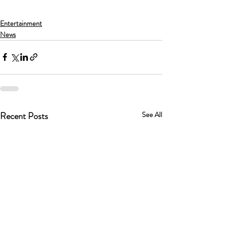
Entertainment
News
Recent Posts
See All