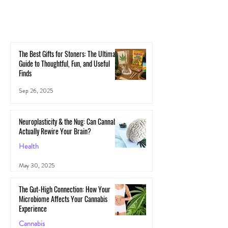
The Best Gifts for Stoners: The Ultimate
Guide to Thoughtful, Fun, and Useful
Finds
Sep 26, 2025
Neuroplasticity & the Nug: Can Cannabis
Actually Rewire Your Brain?
Health
May 30, 2025
The Gut-High Connection: How Your
Microbiome Affects Your Cannabis
Experience
Cannabis