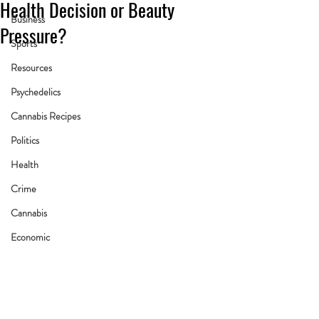
Health Decision or Beauty
Business
Pressure?
Sports
Resources
Psychedelics
Cannabis Recipes
Politics
Health
Crime
Cannabis
Economic