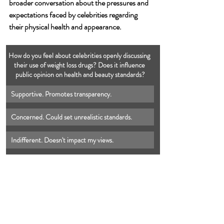
broader conversation about the pressures and 
expectations faced by celebrities regarding 
their physical health and appearance.
How do you feel about celebrities openly discussing 
their use of weight loss drugs? Does it influence 
public opinion on health and beauty standards?
Supportive. Promotes transparency.
Concerned. Could set unrealistic standards.
Indifferent. Doesn't impact my views.