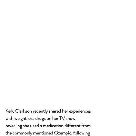
Kelly Clarkson recently shared her experiences 
with weight loss drugs on her TV show, 
revealing she used a medication different from 
the commonly mentioned Ozempic, following 