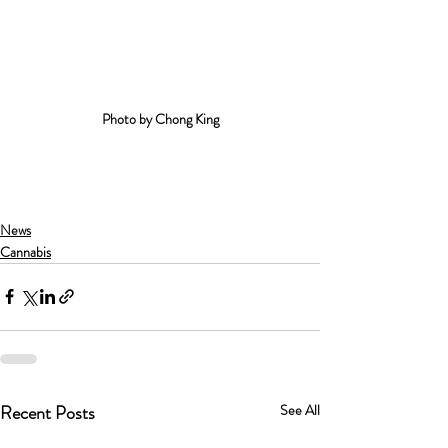
Photo by Chong King
News
Cannabis
Recent Posts
See All