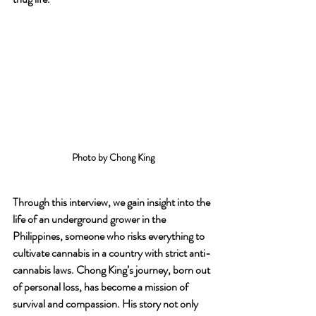
Photo by Chong King
Through this interview, we gain insight into the 
life of an underground grower in the 
Philippines, someone who risks everything to 
cultivate cannabis in a country with strict anti-
cannabis laws. Chong King’s journey, born out 
of personal loss, has become a mission of 
survival and compassion. His story not only 