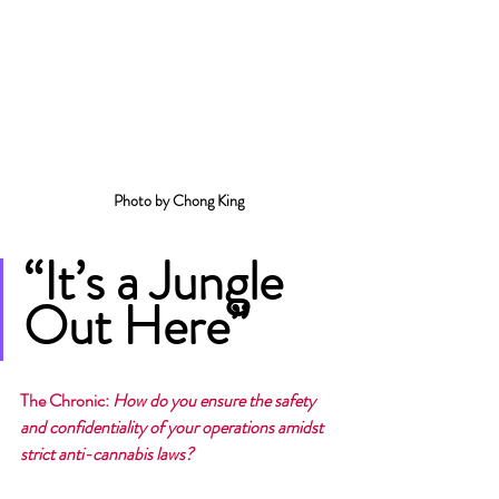
Photo by Chong King
“It’s a Jungle 
Out Here”
The Chronic
: 
How do you ensure the safety 
and confidentiality of your operations amidst 
strict anti-cannabis laws?