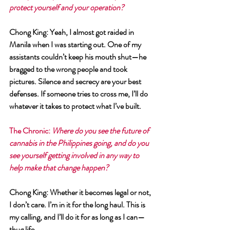
protect yourself and your operation?
Chong King
: Yeah, I almost got raided in 
Manila when I was starting out. One of my 
assistants couldn’t keep his mouth shut—he 
bragged to the wrong people and took 
pictures. Silence and secrecy are your best 
defenses. If someone tries to cross me, I’ll do 
whatever it takes to protect what I’ve built.
The Chronic
: 
Where do you see the future of 
cannabis in the Philippines going, and do you 
see yourself getting involved in any way to 
help make that change happen?
Chong King
: Whether it becomes legal or not, 
I don’t care. I’m in it for the long haul. This is 
my calling, and I’ll do it for as long as I can—
thug life.