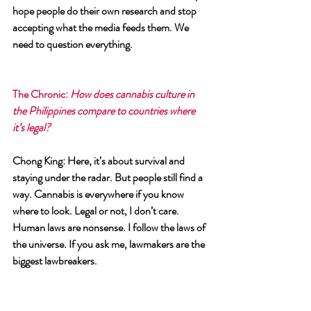
hope people do their own research and stop 
accepting what the media feeds them. We 
need to question everything.
The Chronic
: 
How does cannabis culture in 
the Philippines compare to countries where 
it’s legal?
Chong King
: Here, it’s about survival and 
staying under the radar. But people still find a 
way. Cannabis is everywhere if you know 
where to look. Legal or not, I don’t care. 
Human laws are nonsense. I follow the laws of 
the universe. If you ask me, lawmakers are the 
biggest lawbreakers.