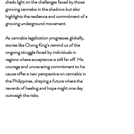
sheds light on the challenges faced by those 
growing cannabis in the shadows but also 
highlights the resilience and commitment of a 
growing underground movement.
As cannabis legalization progresses globally, 
stories like Chong King’s remind us of the 
ongoing struggle faced by individuals in 
regions where acceptance is still far off. His 
courage and unwavering commitment to his 
cause offer a new perspective on cannabis in 
the Philippines, shaping a future where the 
rewards of healing and hope might one day 
outweigh the risks.