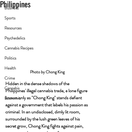
Philippines
Business
Sports
Resources
Psychedelics
Cannabis Recipes
Politics
Health
Photo by Chong King
Crime
Hidden in the dense shadows of the 
Cannabis
Philippines' illegal cannabis trade, a lone figure 
known only as "Chong King" stands defiant 
Economic
against a government that labels his passion as 
criminal. In an undisclosed, dimly lit room, 
surrounded by the lush green leaves of his 
secret grow, Chong King fights against pain, 