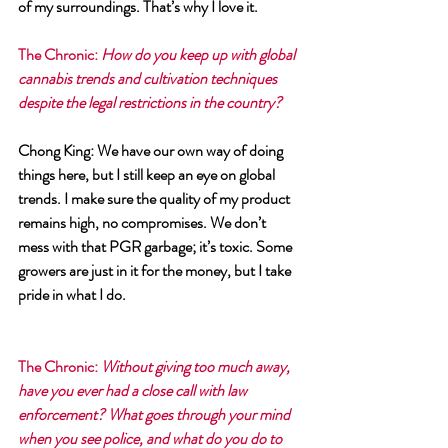
of my surroundings. That’s why I love it.
The Chronic
: 
How do you keep up with global 
cannabis trends and cultivation techniques 
despite the legal restrictions in the country?
Chong King
: We have our own way of doing 
things here, but I still keep an eye on global 
trends. I make sure the quality of my product 
remains high, no compromises. We don’t 
mess with that PGR garbage; it’s toxic. Some 
growers are just in it for the money, but I take 
pride in what I do.
The Chronic
: 
Without giving too much away, 
have you ever had a close call with law 
enforcement? What goes through your mind 
when you see police, and what do you do to 