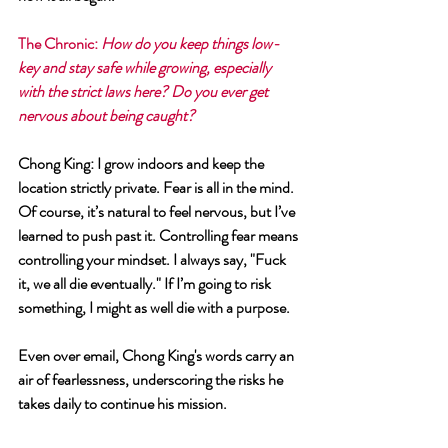
The Chronic: 
How do you keep things low-
key and stay safe while growing, especially 
with the strict laws here? Do you ever get 
nervous about being caught?
Chong King: I grow indoors and keep the 
location strictly private. Fear is all in the mind. 
Of course, it’s natural to feel nervous, but I’ve 
learned to push past it. Controlling fear means 
controlling your mindset. I always say, "Fuck 
it, we all die eventually." If I’m going to risk 
something, I might as well die with a purpose.
Even over email, Chong King's words carry an 
air of fearlessness, underscoring the risks he 
takes daily to continue his mission.