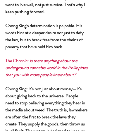
want to live well, not just survive. That’s why I 
keep pushing forward.
Chong King's determination is palpable. His 
words hint at a deeper desire not just to defy 
the law, but to break free from the chains of 
poverty that have held him back.
The Chronic
: 
Is there anything about the 
underground cannabis world in the Philippines 
that you wish more people knew about?
Chong King
: It’s not just about money—it’s 
about giving back to the universe. People 
need to stop believing everything they hear in 
the media about weed. The truth is, lawmakers 
are often the first to break the laws they 
create. They supply the goods, then throw us 
in jail for it. The system is designed to keep us 