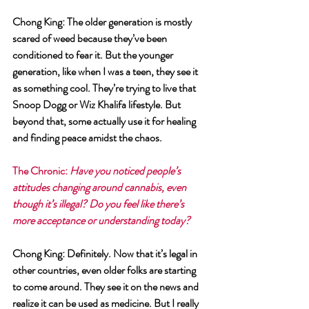
Chong King
: The older generation is mostly 
scared of weed because they’ve been 
conditioned to fear it. But the younger 
generation, like when I was a teen, they see it 
as something cool. They’re trying to live that 
Snoop Dogg or Wiz Khalifa lifestyle. But 
beyond that, some actually use it for healing 
and finding peace amidst the chaos.
The Chronic
: 
Have you noticed people’s 
attitudes changing around cannabis, even 
though it’s illegal? Do you feel like there’s 
more acceptance or understanding today?
Chong King
: Definitely. Now that it’s legal in 
other countries, even older folks are starting 
to come around. They see it on the news and 
realize it can be used as medicine. But I really 