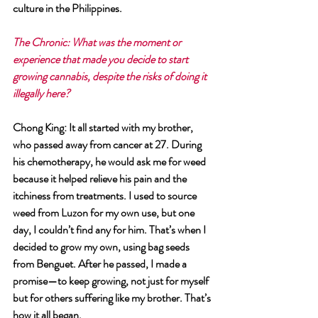
culture in the Philippines.
The Chronic: What was the moment or 
experience that made you decide to start 
growing cannabis, despite the risks of doing it 
illegally here?
Chong King: It all started with my brother, 
who passed away from cancer at 27. During 
his chemotherapy, he would ask me for weed 
because it helped relieve his pain and the 
itchiness from treatments. I used to source 
weed from Luzon for my own use, but one 
day, I couldn’t find any for him. That’s when I 
decided to grow my own, using bag seeds 
from Benguet. After he passed, I made a 
promise—to keep growing, not just for myself 
but for others suffering like my brother. That’s 
how it all began.