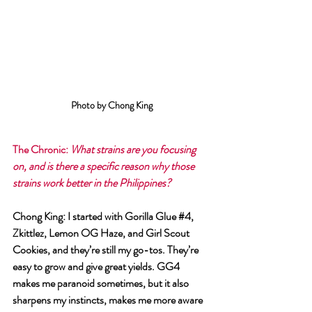
Photo by Chong King
The Chronic
: 
What strains are you focusing 
on, and is there a specific reason why those 
strains work better in the Philippines?
Chong King
: I started with Gorilla Glue 
#4
, 
Zkittlez, Lemon OG Haze, and Girl Scout 
Cookies, and they’re still my go-tos. They’re 
easy to grow and give great yields. GG4 
makes me paranoid sometimes, but it also 
sharpens my instincts, makes me more aware 