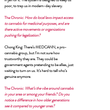
poor, to trap us in modern-day slavery.
The Chronic
: 
How do local laws impact access 
to cannabis for medicinal purposes, and are 
there active movements or organizations 
pushing for legalization?
Chong King
: There’s MEDCANN, a pro-
cannabis group, but I’m not sure how 
trustworthy they are. They could be 
government agents pretending to be allies, just 
waiting to turn on us. It’s hard to tell who’s 
genuine anymore.
The Chronic
: 
What’s the vibe around cannabis 
in your area or among your friends? Do you 
notice a difference in how older generations 
see it compared to younger ones?