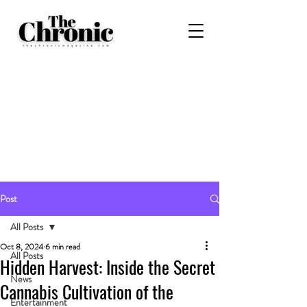
Post
All Posts
Oct 8, 2024
6 min read
All Posts
Hidden Harvest: Inside the Secret
News
Cannabis Cultivation of the
Entertainment