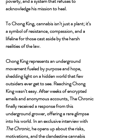
poverty, and a system that refuses to 
acknowledge his mission to heal.
To Chong King, cannabis isn’t just a plant; it’s 
a symbol of resistance, compassion, and a 
lifeline for those cast aside by the harsh 
realities of the law.
Chong King represents an underground 
movement fueled by purpose and hope, 
shedding light on a hidden world that few 
outsiders ever get to see. Reaching Chong 
King wasn’t easy. After weeks of encrypted 
emails and anonymous accounts, The Chronic 
finally received a response from this 
underground grower, offering a rare glimpse 
into his world. In an exclusive interview with 
The Chronic
, he opens up about the risks, 
motivations, and the clandestine cannabis 