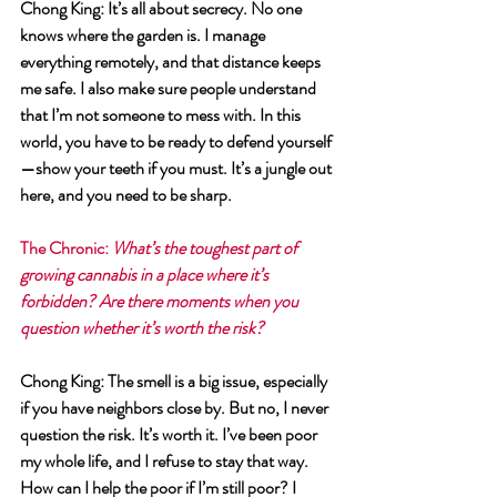
Chong King
: It’s all about secrecy. No one 
knows where the garden is. I manage 
everything remotely, and that distance keeps 
me safe. I also make sure people understand 
that I’m not someone to mess with. In this 
world, you have to be ready to defend yourself
—show your teeth if you must. It’s a jungle out 
here, and you need to be sharp.
The Chronic
: 
What’s the toughest part of 
growing cannabis in a place where it’s 
forbidden? Are there moments when you 
question whether it’s worth the risk?
Chong King
: The smell is a big issue, especially 
if you have neighbors close by. But no, I never 
question the risk. It’s worth it. I’ve been poor 
my whole life, and I refuse to stay that way. 
How can I help the poor if I’m still poor? I 