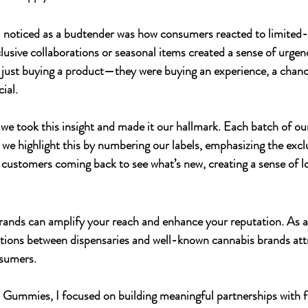
 I noticed as a budtender was how consumers reacted to limited-
lusive collaborations or seasonal items created a sense of urgen
t just buying a product—they were buying an experience, a chanc
ial.
 we took this insight and made it our hallmark. Each batch of our
we highlight this by numbering our labels, emphasizing the exclu
s customers coming back to see what’s new, creating a sense of l
rands can amplify your reach and enhance your reputation. As a
ations between dispensaries and well-known cannabis brands att
nsumers.
In Gummies
, I focused on building meaningful partnerships with f