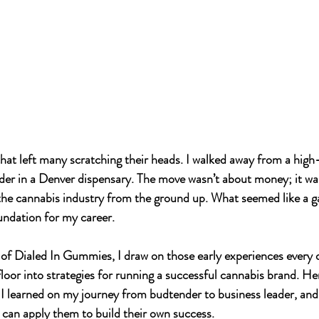
that left many scratching their heads. I walked away from a high
der in a Denver dispensary. The move wasn’t about money; it wa
 the cannabis industry from the ground up. What seemed like a g
undation for my career. 
of 
Dialed In Gummies
, I draw on those early experiences every 
floor into strategies for running a successful cannabis 
brand.
 He
I learned on my journey from budtender to business leader, and
can apply them to build their own success.