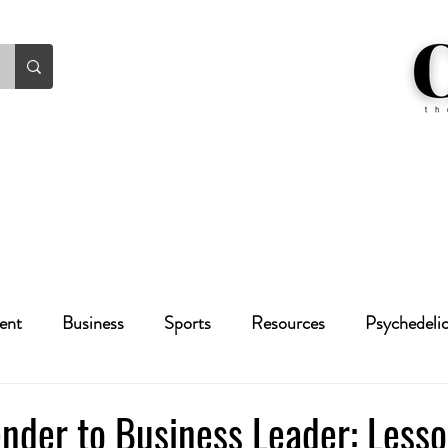
ent
Business
Sports
Resources
Psychedeli
Health
Crime
Cannabis
Economic
nder to Business Leader: Lesso