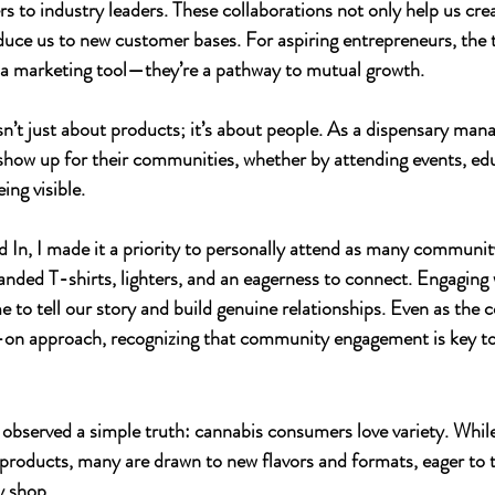
s to industry leaders. These collaborations not only help us cr
duce us to new customer bases. For aspiring entrepreneurs, the t
t a marketing tool—they’re a pathway to mutual growth.
n’t just about products; it’s about people. As a dispensary manag
show up for their communities, whether by attending events, ed
ing visible.
d In
, I made it a priority to personally attend as many communit
anded T-shirts, lighters, and an eagerness to connect. Engaging
 to tell our story and build genuine relationships. Even as the
-on approach, recognizing that community engagement is key to
I observed a simple truth: cannabis consumers love variety. Whil
or products, many are drawn to new flavors and formats, eager to 
y shop.