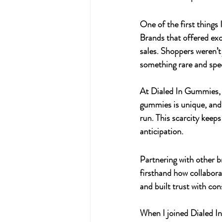
One of the first things
Brands that offered exc
sales. Shoppers weren’
something rare and spec
At 
Dialed In Gummies
,
gummies is unique, and 
run. This scarcity keep
anticipation.
Partnering with other b
firsthand how collabor
and built trust with co
When I joined 
Dialed 