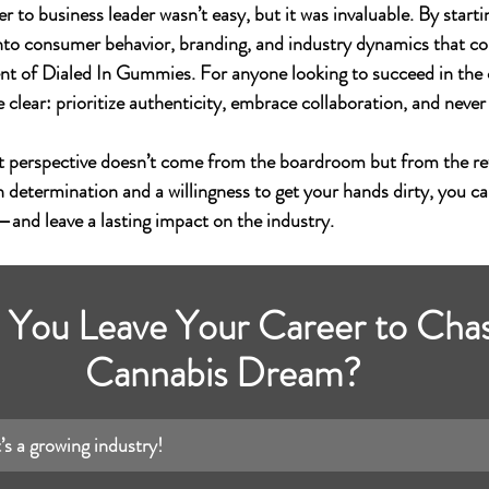
 to business leader wasn’t easy, but it was invaluable. By starti
s into consumer behavior, branding, and industry dynamics that c
nt of 
Dialed In Gummies
. For anyone looking to succeed in the
e clear: prioritize authenticity, embrace collaboration, and never
t perspective doesn’t come from the boardroom but from the ret
h determination and a willingness to get your hands dirty, you ca
s—and leave a lasting impact on the industry.
You Leave Your Career to Chas
Cannabis Dream?
s a growing industry!