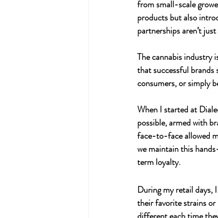
from small-scale grower
products but also intro
partnerships aren’t jus
The cannabis industry is
that successful brands 
consumers, or simply be
When I started at 
Diale
possible, armed with br
face-to-face allowed me
we maintain this hands
term loyalty.
During my retail days, 
their favorite strains 
different each time the