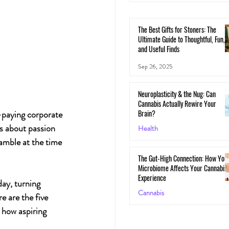
The Best Gifts for Stoners: The
Ultimate Guide to Thoughtful, Fun,
and Useful Finds
Sep 26, 2025
Neuroplasticity & the Nug: Can
Cannabis Actually Rewire Your
Brain?
-paying corporate 
s about passion 
Health
amble at the time 
May 30, 2025
The Gut-High Connection: How You
Microbiome Affects Your Cannabis
Experience
day, turning 
Cannabis
re
are the five 
 how aspiring 
May 29, 2025