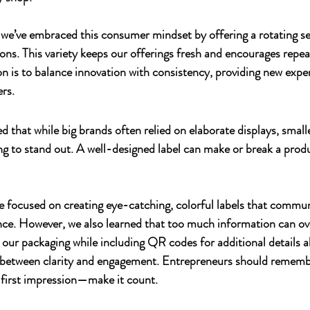
 we’ve embraced this consumer mindset by offering a rotating sel
ons. This variety keeps our offerings fresh and encourages repeat
on is to balance innovation with consistency, providing new expe
ers.
ed that while big brands often relied on elaborate displays, smal
ing to stand out. A well-designed label can make or break a prod
we focused on creating eye-catching, colorful labels that commu
ance. However, we also learned that too much information can o
our packaging while including QR codes for additional details a
ce between clarity and engagement. Entrepreneurs should rememb
 first impression—make it count.