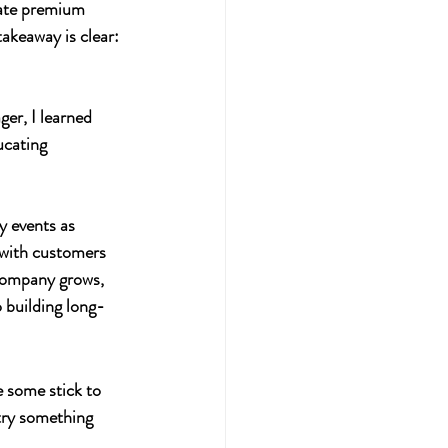
eate premium 
akeaway is clear: 
er, I learned 
ucating 
y events as 
 with customers 
 company grows, 
 building long-
e some stick to 
try something 