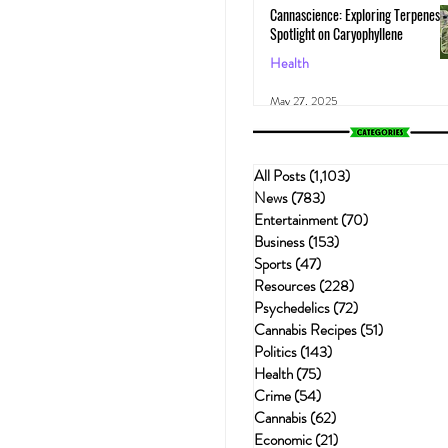
Cannascience: Exploring Terpenes:
Spotlight on Caryophyllene
Health
May 27, 2025
All Posts
(1,103)
1,103 posts
News
(783)
783 posts
Entertainment
(70)
70 posts
Business
(153)
153 posts
Sports
(47)
47 posts
Resources
(228)
228 posts
Psychedelics
(72)
72 posts
Cannabis Recipes
(51)
51 posts
Politics
(143)
143 posts
Health
(75)
75 posts
Crime
(54)
54 posts
Cannabis
(62)
62 posts
Economic
(21)
21 posts