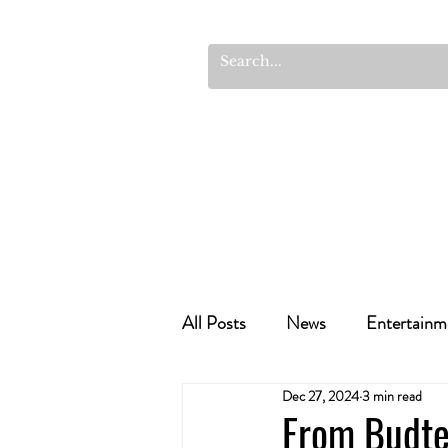
All Posts
News
Entertainm
Dec 27, 2024
3 min read
Cannabis Recipes
Politics
From Budte