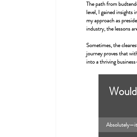
The path from budtender
level, I gained insight
my approach as preside
industry, the lessons ar
Sometimes, the cleares
journey proves that wit
into a thriving busines
Would 
Absolutely—it’