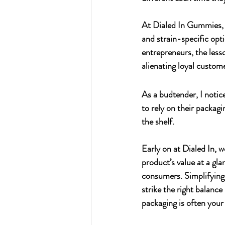
At 
Dialed In Gummies
,
and strain-specific opti
entrepreneurs, the less
alienating loyal custom
As a budtender, I notic
to rely on their packag
the shelf.
Early on at 
Dialed In
, 
product’s value at a gl
consumers. Simplifying 
strike the right balan
packaging is often your