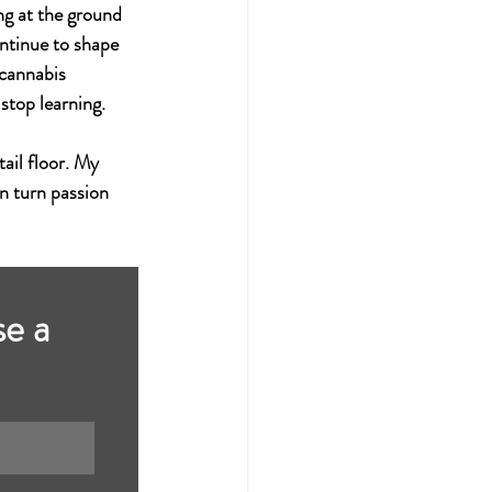
ng at the ground 
ontinue to shape 
 cannabis 
 stop learning.
ail floor. My 
n turn passion 
e a 