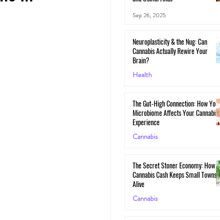
Sep 26, 2025
Neuroplasticity & the Nug: Can
Cannabis Actually Rewire Your
Brain?
Health
May 30, 2025
The Gut-High Connection: How You
Microbiome Affects Your Cannabis
Experience
Cannabis
May 29, 2025
The Secret Stoner Economy: How
Cannabis Cash Keeps Small Towns
Alive
Cannabis
May 28, 2025