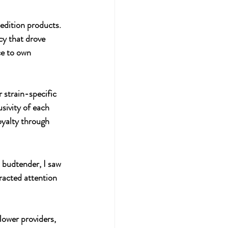
edition products. 
cy that drove 
e to own 
 strain-specific 
sivity of each 
oyalty through 
 budtender, I saw 
racted attention 
lower providers, 