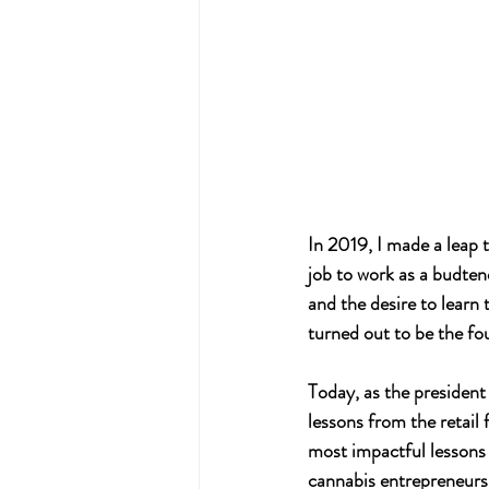
In 2019, I made a leap 
job to work as a budten
and the desire to learn
turned out to be the fo
Today, as the president 
lessons from the retail 
most impactful lessons 
cannabis entrepreneurs 