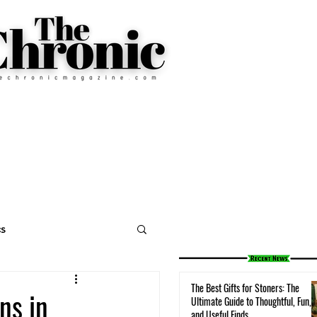
cs
The Best Gifts for Stoners: The
ns in
Ultimate Guide to Thoughtful, Fun,
and Useful Finds