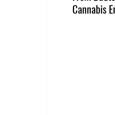
Cannabis E