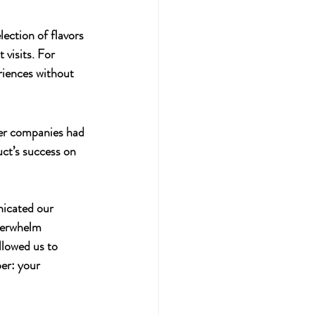
ection of flavors 
 visits. For 
riences without 
ler companies had 
uct’s success on 
nicated our 
verwhelm 
llowed us to 
er: your 