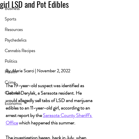
girl LSD and Pot Edibles
Business
Sports
Resources
Psychedelics
Cannabis Recipes
Politics
By: Marie Scarci | November 2, 2022
Health
Crime
The 19-year-old suspect was identified as 
Gabriel Derylak, a Sarasota resident. He 
Cannabis
would allegedly sell tabs of LSD and marijuana 
Economic
edibles to an 11-year-old girl, according to an 
arrest report by the 
Sarasota County Sheriff's 
Office
 which happened this summer.
The investigation began, back in July, when 