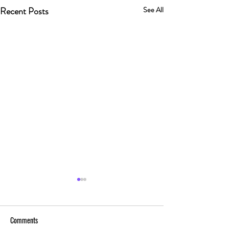
Recent Posts
See All
Comments