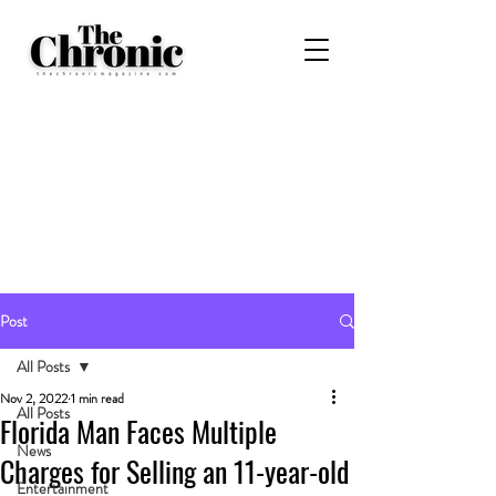
Post
All Posts
Nov 2, 2022
1 min read
All Posts
Florida Man Faces Multiple
News
Charges for Selling an 11-year-old
Entertainment