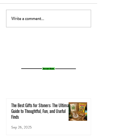
Write a comment...
The Gut-High Connection: How
The Secret Stoner 
Your Microbiome Affects Your
How Cannabis Cash
Cannabis Experience
Small Towns Alive
The Best Gifts for Stoners: The Ultimate
Guide to Thoughtful, Fun, and Useful
Finds
Sep 26, 2025