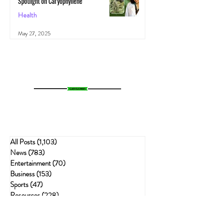
Spotlight on Caryophyllene
Health
May 27, 2025
All Posts
(1,103)
1,103 posts
News
(783)
783 posts
Entertainment
(70)
70 posts
Business
(153)
153 posts
Sports
(47)
47 posts
Resources
(228)
228 posts
Psychedelics
(72)
72 posts
Cannabis Recipes
(51)
51 posts