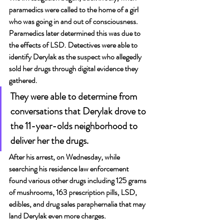
paramedics were called to the home of a girl 
who was going in and out of consciousness. 
Paramedics later determined this was due to 
the effects of LSD. Detectives were able to 
identify Derylak as the suspect who allegedly 
sold her drugs through digital evidence they 
gathered.
They were able to determine from 
conversations that Derylak drove to 
the 11-year-olds neighborhood to 
deliver her the drugs.
After his arrest, on Wednesday, while 
searching his residence law enforcement 
found various other drugs including 125 grams 
of mushrooms, 163 prescription pills, LSD, 
edibles, and drug sales paraphernalia that may 
land Derylak even more charges.