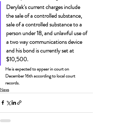
Derylak's current charges include 
the sale of a controlled substance, 
sale of a controlled substance to a 
person under 18, and unlawful use of 
a two way communications device 
and his bond is currently set at 
$10,500.
He is expected to appear in court on 
December 16th according to local court 
records.
News