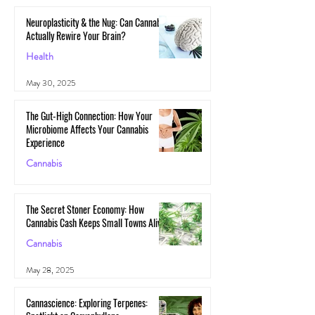
Neuroplasticity & the Nug: Can Cannabis
Actually Rewire Your Brain?
Health
May 30, 2025
The Gut-High Connection: How Your
Microbiome Affects Your Cannabis
Experience
Cannabis
May 29, 2025
The Secret Stoner Economy: How
Cannabis Cash Keeps Small Towns Alive
Cannabis
May 28, 2025
Cannascience: Exploring Terpenes: