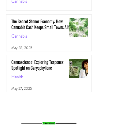
Cannabis
May 29, 2025
The Secret Stoner Economy: How
Cannabis Cash Keeps Small Towns Alive
Cannabis
May 28, 2025
Cannascience: Exploring Terpenes:
Spotlight on Caryophyllene
Health
May 27, 2025