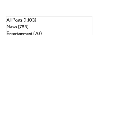
All Posts
(1,103)
1,103 posts
News
(783)
783 posts
Entertainment
(70)
70 posts
Business
(153)
153 posts
Sports
(47)
47 posts
Resources
(228)
228 posts
Psychedelics
(72)
72 posts
Cannabis Recipes
(51)
51 posts
Politics
(143)
143 posts
Health
(75)
75 posts
Crime
(54)
54 posts
Cannabis
(62)
62 posts
Economic
(21)
21 posts
The Best Gifts for Stoners: The Ultimate
Guide to Thoughtful, Fun, and Useful
Finds
Sep 26, 2025