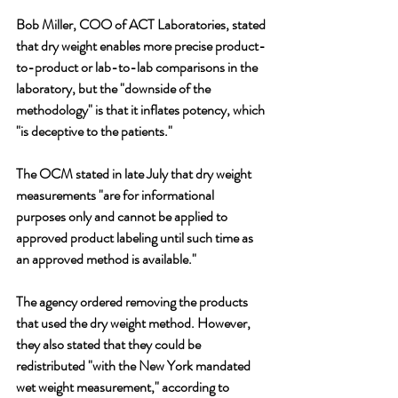
Bob Miller, COO of ACT Laboratories, stated 
that dry weight enables more precise product-
to-product or lab-to-lab comparisons in the 
laboratory, but the "downside of the 
methodology" is that it inflates potency, which 
"is deceptive to the patients."
The OCM stated in late July that dry weight 
measurements "are for informational 
purposes only and cannot be applied to 
approved product labeling until such time as 
an approved method is available." 
The agency ordered removing the products 
that used the dry weight method. However, 
they also stated that they could be 
redistributed "with the New York mandated 
wet weight measurement," according to 