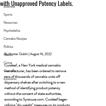
with Unapproved Potency Labels.
Business
Sports
Resources
Psychedelics
Cannabis Recipes
Politics
By Hunter Dublin | August 16, 2022
Health
Crime
Curaleaf, a New York medical cannabis 
manufacturer, has been ordered to remove 
Cannabis
tens of thousands of cannabis units off 
Economic
dispensary shelves after switching to a new 
method of identifying product potency 
without the consent of state authorities, 
according to Syracuse.com. Curaleaf began 
utilizing "dry weight" measures on its products 