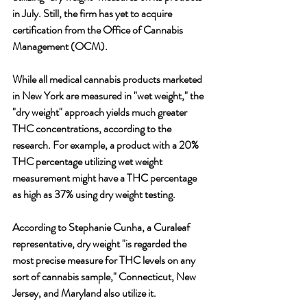
in July. Still, the firm has yet to acquire 
certification from the Office of Cannabis 
Management (OCM). 
While all medical cannabis products marketed 
in New York are measured in "wet weight," the 
"dry weight" approach yields much greater 
THC concentrations, according to the 
research. For example, a product with a 20% 
THC percentage utilizing wet weight 
measurement might have a THC percentage 
as high as 37% using dry weight testing.
According to Stephanie Cunha, a Curaleaf 
representative, dry weight "is regarded the 
most precise measure for THC levels on any 
sort of cannabis sample," Connecticut, New 
Jersey, and Maryland also utilize it. 