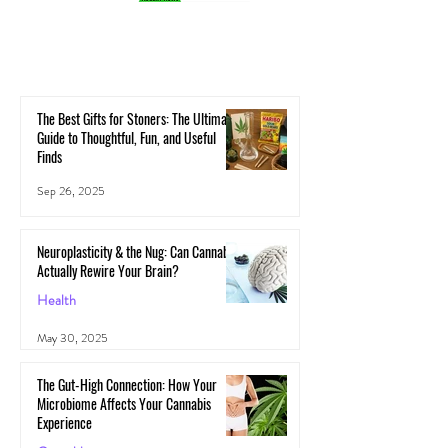
The Best Gifts for Stoners: The Ultimate
Guide to Thoughtful, Fun, and Useful
Finds
Sep 26, 2025
Neuroplasticity & the Nug: Can Cannabis
Actually Rewire Your Brain?
Health
May 30, 2025
The Gut-High Connection: How Your
Microbiome Affects Your Cannabis
Experience