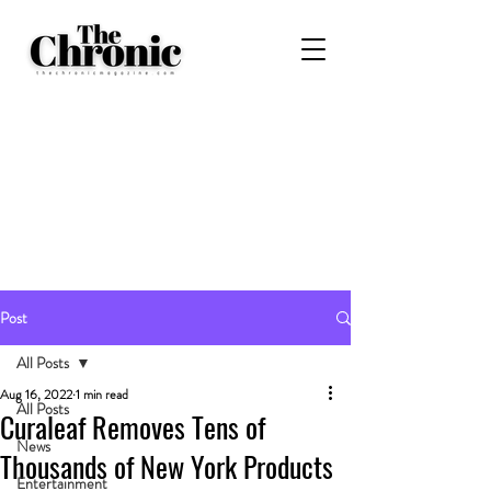
Post
All Posts
Aug 16, 2022
1 min read
All Posts
Curaleaf Removes Tens of
News
Thousands of New York Products
Entertainment