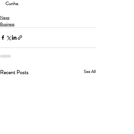
Cunha.
News
Business
Recent Posts
See All