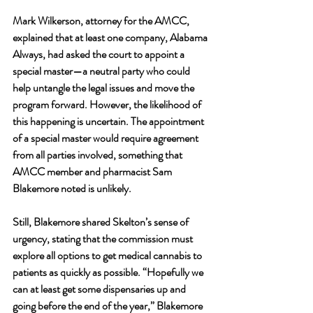
Mark Wilkerson, attorney for the AMCC, 
explained that at least one company, Alabama 
Always, had asked the court to appoint a 
special master—a neutral party who could 
help untangle the legal issues and move the 
program forward. However, the likelihood of 
this happening is uncertain. The appointment 
of a special master would require agreement 
from all parties involved, something that 
AMCC member and pharmacist Sam 
Blakemore noted is unlikely.
Still, Blakemore shared Skelton’s sense of 
urgency, stating that the commission must 
explore all options to get medical cannabis to 
patients as quickly as possible. “Hopefully we 
can at least get some dispensaries up and 
going before the end of the year,” Blakemore 