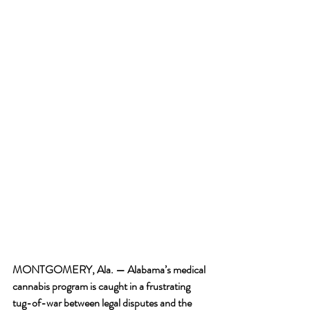
MONTGOMERY, Ala. —
 Alabama’s medical 
cannabis program is caught in a frustrating 
tug-of-war between legal disputes and the 