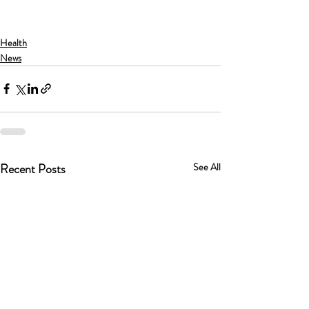
Health
News
Recent Posts
See All