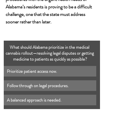
Alabama’s residents is proving to be a difficult 
challenge, one that the state must address 
sooner rather than later.
What should Alabama prioritize in the medical 
cannabis rollout—resolving legal disputes or getting 
medicine to patients as quickly as possible?
Prioritize patient access now.
Follow through on legal procedures.
A balanced approach is needed.