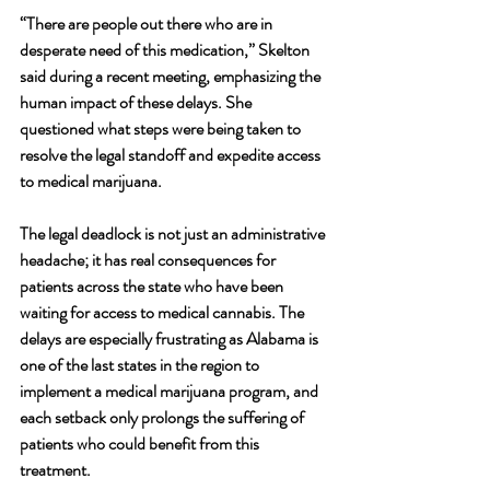
“There are people out there who are in 
desperate need of this medication,” Skelton 
said during a recent meeting, emphasizing the 
human impact of these delays. She 
questioned what steps were being taken to 
resolve the legal standoff and expedite access 
to medical marijuana.
The legal deadlock is not just an administrative 
headache; it has real consequences for 
patients across the state who have been 
waiting for access to medical cannabis. The 
delays are especially frustrating as Alabama is 
one of the last states in the region to 
implement a medical marijuana program, and 
each setback only prolongs the suffering of 
patients who could benefit from this 
treatment.