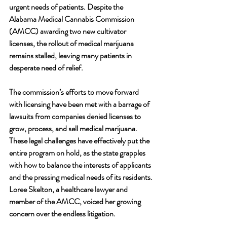
urgent needs of patients. Despite the 
Alabama Medical Cannabis Commission 
(AMCC) awarding two new cultivator 
licenses, the rollout of medical marijuana 
remains stalled, leaving many patients in 
desperate need of relief.
The commission’s efforts to move forward 
with licensing have been met with a barrage of 
lawsuits from companies denied licenses to 
grow, process, and sell medical marijuana. 
These legal challenges have effectively put the 
entire program on hold, as the state grapples 
with how to balance the interests of applicants 
and the pressing medical needs of its residents.
Loree Skelton, a healthcare lawyer and 
member of the AMCC, voiced her growing 
concern over the endless litigation. 