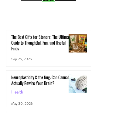
The Best Gifts for Stoners: The Ultimate
Guide to Thoughtful, Fun, and Useful
Finds
Sep 26, 2025
Neuroplasticity & the Nug: Can Cannabis
Actually Rewire Your Brain?
Health
May 30, 2025
The Gut-High Connection: How Your
Microbiome Affects Your Cannabis
Experience