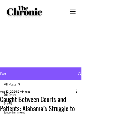
Post
All Posts
Aug 12, 2024
2 min read
All Posts
Caught Between Courts and
News
Patients: Alabama’s Struggle to
Entertainment