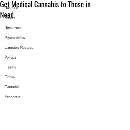
Get Medical Cannabis to Those in
Business
Need
Sports
Resources
Psychedelics
Cannabis Recipes
Politics
Health
Crime
Cannabis
Economic