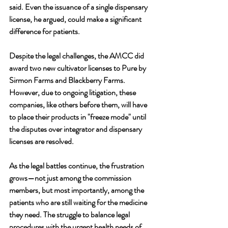
said. Even the issuance of a single dispensary 
license, he argued, could make a significant 
difference for patients.
Despite the legal challenges, the AMCC did 
award two new cultivator licenses to Pure by 
Sirmon Farms and Blackberry Farms. 
However, due to ongoing litigation, these 
companies, like others before them, will have 
to place their products in "freeze mode" until 
the disputes over integrator and dispensary 
licenses are resolved.
As the legal battles continue, the frustration 
grows—not just among the commission 
members, but most importantly, among the 
patients who are still waiting for the medicine 
they need. The struggle to balance legal 
procedures with the urgent health needs of 