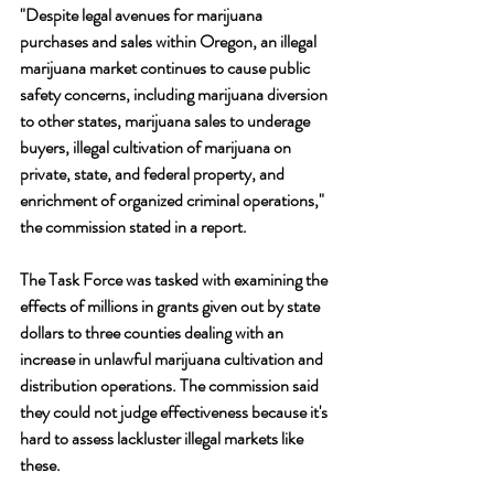
"Despite legal avenues for marijuana 
purchases and sales within Oregon, an illegal 
marijuana market continues to cause public 
safety concerns, including marijuana diversion 
to other states, marijuana sales to underage 
buyers, illegal cultivation of marijuana on 
private, state, and federal property, and 
enrichment of organized criminal operations," 
the commission stated in a report.
The Task Force was tasked with examining the 
effects of millions in grants given out by state 
dollars to three counties dealing with an 
increase in unlawful marijuana cultivation and 
distribution operations. The commission said 
they could not judge effectiveness because it's 
hard to assess lackluster illegal markets like 
these.