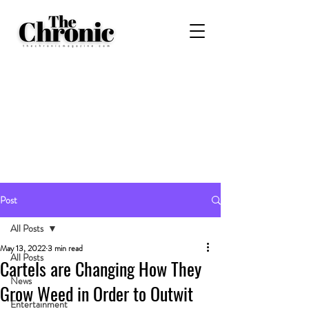
Post
All Posts
May 13, 2022
3 min read
All Posts
Cartels are Changing How They
News
Grow Weed in Order to Outwit
Entertainment