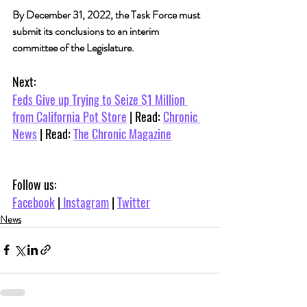
By December 31, 2022, the Task Force must 
submit its conclusions to an interim 
committee of the Legislature.
Next:
Feds Give up Trying to Seize $1 Million 
from California Pot Store
 | Read: 
Chronic 
News
 | Read: 
The Chronic Magazine
Follow us:
Facebook
 |
 Instagram
 | 
Twitter
News