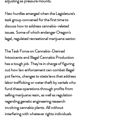
adjusting as pressure mounts. 
New hurdles emerged when the Legislature's 
task group convened for the first time to 
discuss how to address cannabis-related 
issues. Some of which endanger Oregon's 
legal, regulated recreational marijuana sector.
The Task Force on Cannabis-Derived 
Intoxicants and Illegal Cannabis Production 
has a tough job. They're in charge of figuring 
out how law enforcement can combat illegal 
pot farms, changes to state laws that address 
labor trafficking or water theft by cartels who 
fund these operations through profits from 
selling marijuana resin, as well as regulation 
regarding genetic engineering research 
involving cannabis plants. All without 
interfering with whatever rights individuals 