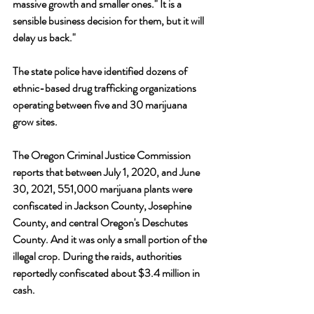
massive growth and smaller ones." It is a 
sensible business decision for them, but it will 
delay us back."
The state police have identified dozens of 
ethnic-based drug trafficking organizations 
operating between five and 30 marijuana 
grow sites.
The Oregon Criminal Justice Commission 
reports that between July 1, 2020, and June 
30, 2021, 551,000 marijuana plants were 
confiscated in Jackson County, Josephine 
County, and central Oregon's Deschutes 
County. And it was only a small portion of the 
illegal crop. During the raids, authorities 
reportedly confiscated about $3.4 million in 
cash. 