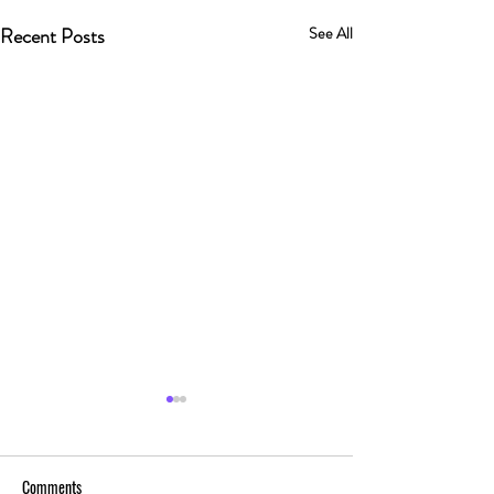
Recent Posts
See All
Comments