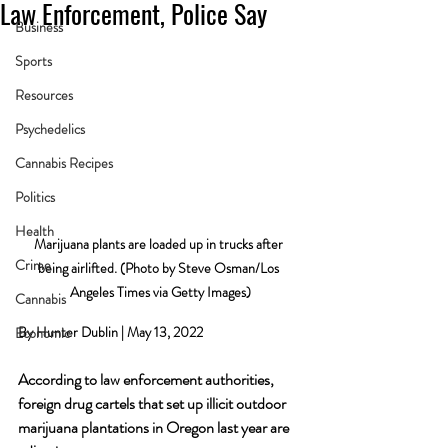
Law Enforcement, Police Say
Business
Sports
Resources
Psychedelics
Cannabis Recipes
Politics
Health
Marijuana plants are loaded up in trucks after 
Crime
being airlifted. (Photo by Steve Osman/Los 
Angeles Times via Getty Images)
Cannabis
By Hunter Dublin | May 13, 2022
Economic
According to law enforcement authorities, 
foreign drug cartels that set up illicit outdoor 
marijuana plantations in Oregon last year are 