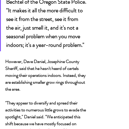
Bechtel of the Oregon State Police. 
"It makes it all the more difficult to 
see it from the street, see it from 
the air, just smell it, and it's not a 
seasonal problem when you move 
indoors; it's a year-round problem."
However, Dave Daniel, Josephine County 
Sheriff, said that he hasn't heard of cartels 
moving their operations indoors. Instead, they 
are establishing smaller grow rings throughout 
the area.
"They appear to diversify and spread their 
activities to numerous little grows to evade the 
spotlight," Daniel said. "We anticipated this 
shift because we have mostly focused on 