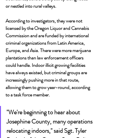
or nestled into rural valleys.
According to investigators, they were not 
licensed by the Oregon Liquor and Cannabis 
Commission and are funded by international 
criminal organizations from Latin America, 
Europe, and Asia. There were more marijuana 
plantations than law enforcement officers 
could handle. Indoor illicit growing facilities 
have always existed, but criminal groups are 
increasingly pushing more in that route, 
allowing them to grow year-round, according 
to a task force member. 
"We're beginning to hear about 
Josephine County, many operations 
relocating indoors," said Sgt. Tyler 