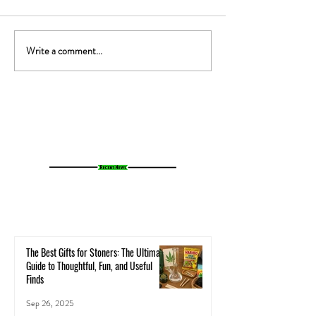
Write a comment...
The Gut-High Connection: How
The Secret Stoner 
Your Microbiome Affects Your
How Cannabis Cash
Cannabis Experience
Small Towns Alive
The Best Gifts for Stoners: The Ultimate
Guide to Thoughtful, Fun, and Useful
Finds
Sep 26, 2025