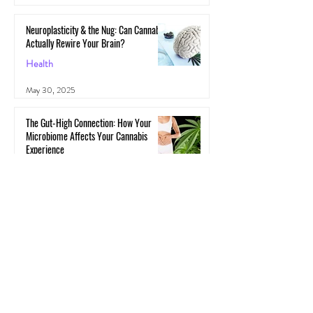
Neuroplasticity & the Nug: Can Cannabis
Actually Rewire Your Brain?
Health
May 30, 2025
The Gut-High Connection: How Your
Microbiome Affects Your Cannabis
Experience
Cannabis
May 29, 2025
The Secret Stoner Economy: How
Cannabis Cash Keeps Small Towns Alive
Cannabis
May 28, 2025
Cannascience: Exploring Terpenes: