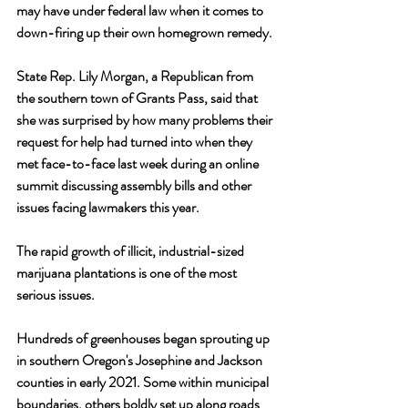
may have under federal law when it comes to 
down-firing up their own homegrown remedy.
State Rep. Lily Morgan, a Republican from 
the southern town of Grants Pass, said that 
she was surprised by how many problems their 
request for help had turned into when they 
met face-to-face last week during an online 
summit discussing assembly bills and other 
issues facing lawmakers this year.
The rapid growth of illicit, industrial-sized 
marijuana plantations is one of the most 
serious issues. 
Hundreds of greenhouses began sprouting up 
in southern Oregon's Josephine and Jackson 
counties in early 2021. Some within municipal 
boundaries, others boldly set up along roads 