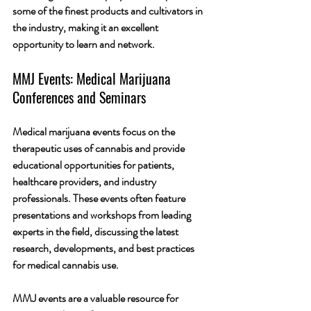
some of the finest products and cultivators in 
the industry, making it an excellent 
opportunity to learn and network.
MMJ Events: Medical Marijuana 
Conferences and Seminars
Medical marijuana events focus on the 
therapeutic uses of cannabis and provide 
educational opportunities for patients, 
healthcare providers, and industry 
professionals. These events often feature 
presentations and workshops from leading 
experts in the field, discussing the latest 
research, developments, and best practices 
for medical cannabis use.
MMJ events are a valuable resource for 