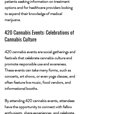
patients seeking information on treatment 
options and for healthcare providers looking 
to expand their knowledge of medical 
marijuana.
420 Cannabis Events: Celebrations of 
Cannabis Culture
420 cannabis events are social gatherings and 
festivals that celebrate cannabis culture and 
promote responsible use and awareness. 
These events can take many forms, such as 
concerts, art shows, or even yoga classes, and 
often feature live music, food vendors, and 
informational booths.
By attending 420 cannabis events, attendees 
have the opportunity to connect with fellow 
enthusiasts, share experiences, and celebrate 