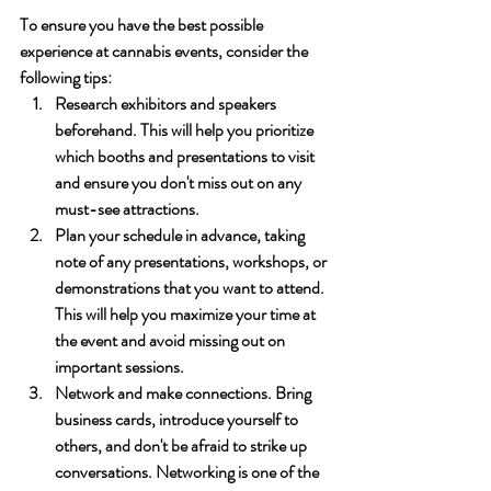
To ensure you have the best possible 
experience at cannabis events, consider the 
following tips:
Research exhibitors and speakers 
beforehand. This will help you prioritize 
which booths and presentations to visit 
and ensure you don't miss out on any 
must-see attractions.
Plan your schedule in advance, taking 
note of any presentations, workshops, or 
demonstrations that you want to attend. 
This will help you maximize your time at 
the event and avoid missing out on 
important sessions.
Network and make connections. Bring 
business cards, introduce yourself to 
others, and don't be afraid to strike up 
conversations. Networking is one of the 