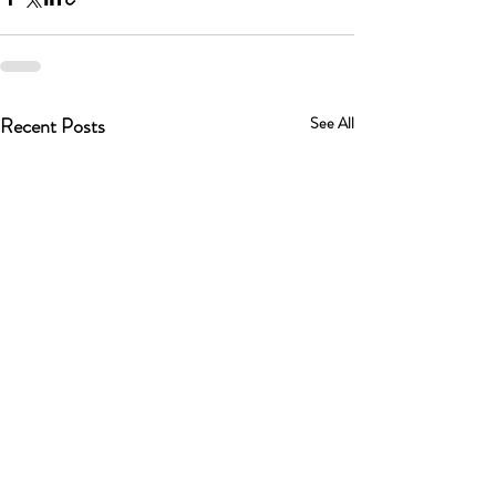
Recent Posts
See All