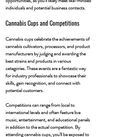
opportunities, as you'll likely meet like-minded 
individuals and potential business contacts.
Cannabis Cups and Competitions
Cannabis cups celebrate the achievements of 
cannabis cultivators, processors, and product 
manufacturers by judging and awarding the 
best strains and products in various 
categories. These events are a fantastic way 
for industry professionals to showcase their 
skills, gain recognition, and connect with 
potential customers.
Competitions can range from local to 
international levels and often feature live 
music, entertainment, and educational panels 
in addition to the actual competition. By 
attending cannabis cups, you'll be exposed to 