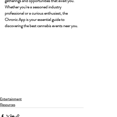
gatherings and opportunities that await you. 
Whether you're a seasoned industry 
professional or a curious enthusiast, the 
Chronic App is your essential guide to 
discovering the best cannabis events near you.
Entertainment
Resources