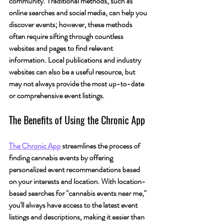
community. 
Traditional methods, such as 
online searches and social media, can help you 
discover events; however, these methods 
often require sifting through countless 
websites and pages to find relevant 
information.
 Local publications and industry 
websites can also be a useful resource, but 
may not always provide the most up-to-date 
or comprehensive event listings.
The Benefits of Using the Chronic App
The Chronic App
 streamlines the process of 
finding cannabis events by offering 
personalized event recommendations based 
on your interests and location. With location-
based searches for "cannabis events near me," 
you'll always have access to the latest event 
listings and descriptions, making it easier than 