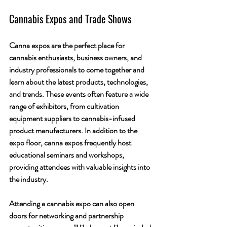
Cannabis Expos and Trade Shows
Canna expos are the perfect place for 
cannabis enthusiasts, business owners, and 
industry professionals to come together and 
learn about the latest products, technologies, 
and trends. These events often feature a wide 
range of exhibitors, from cultivation 
equipment suppliers to cannabis-infused 
product manufacturers. In addition to the 
expo floor, canna expos frequently host 
educational seminars and workshops, 
providing attendees with valuable insights into 
the industry.
Attending a cannabis expo can also open 
doors for networking and partnership 