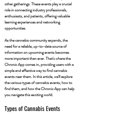
other gatherings. These events play a crucial 
role in connecting industry professionals, 
enthusiasts, and patients, offering valuable 
learning experiences and networking 
opportunities.
As the cannabis community expands, the 
need for a reliable, up-to-date source of 
information on upcoming events becomes 
more important than ever. That's where the 
Chronic App comes in, providing users with a 
simple and effective way to find cannabis 
events near them. In this article, we'll explore 
the various types of cannabis events, how to 
find them, and how the Chronic App can help 
you navigate this exciting world.
Types of Cannabis Events