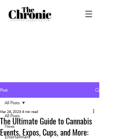
Post
All Posts
Mar 24, 2023
4 min read
All Posts
The Ultimate Guide to Cannabis
News
Events, Expos, Cups, and More:
Entertainment