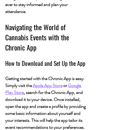
ever to stay informed and plan your 
attendance.
Navigating the World of 
Cannabis Events with the 
Chronic App
How to Download and Set Up the App
Getting started with the Chronic App is easy. 
Simply visit the 
Apple App Store
 or 
Google 
Play Store
, search for the Chronic App, and 
download it to your device. Once installed, 
open the app and create a profile by providing 
some basic information about yourself and 
your interests. This will help the app tailor its 
event recommendations to your preferences.