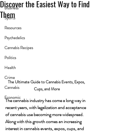
Discover the Easiest Way to Find
Business
Them
Sports
Resources
Psychedelics
Cannabis Recipes
Politics
Health
Crime
The Ultimate Guide to Cannabis Events, Expos, 
Cannabis
Cups, and More
Economic
The cannabis industry has come a long way in 
recent years, with legalization and acceptance 
of cannabis use becoming more widespread. 
Along with this growth comes an increasing 
interest in cannabis events, expos, cups, and 