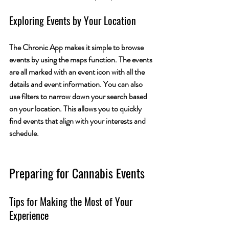
Exploring Events by Your Location
The Chronic App makes it simple to browse 
events by using the maps function. The events 
are all marked with an event icon with all the 
details and event information. You can also 
use filters to narrow down your search based 
on your location. This allows you to quickly 
find events that align with your interests and 
schedule.
Preparing for Cannabis Events
Tips for Making the Most of Your 
Experience