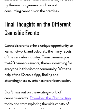
by the event organizers, such as not 
consuming cannabis on the premises.
Final Thoughts on the Different 
Cannabis Events
Cannabis events offer a unique opportunity to 
learn, network, and celebrate the many facets 
of the cannabis industry. From canna expos 
to 420 cannabis events, there's something for 
everyone in this vibrant community. With the 
help of the Chronic App, finding and 
attending these events has never been easier.
Don't miss out on the exciting world of 
cannabis events. 
Download the Chronic App
today and start exploring the wide variety of 