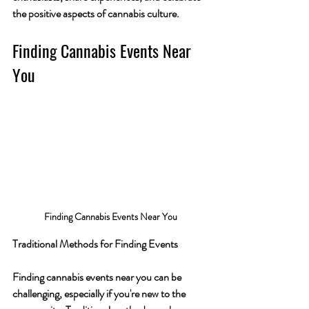
the positive aspects of cannabis culture.
Finding Cannabis Events Near 
You
Finding Cannabis Events Near You
Traditional Methods for Finding Events
Finding cannabis events near you can be 
challenging, especially if you're new to the 