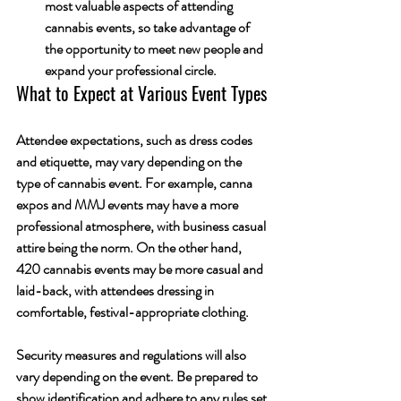
most valuable aspects of attending 
cannabis events, so take advantage of 
the opportunity to meet new people and 
expand your professional circle.
What to Expect at Various Event Types
Attendee expectations, such as dress codes 
and etiquette, may vary depending on the 
type of cannabis event. For example, canna 
expos and MMJ events may have a more 
professional atmosphere, with business casual 
attire being the norm. On the other hand, 
420 cannabis events may be more casual and 
laid-back, with attendees dressing in 
comfortable, festival-appropriate clothing.
Security measures and regulations will also 
vary depending on the event. Be prepared to 
show identification and adhere to any rules set 