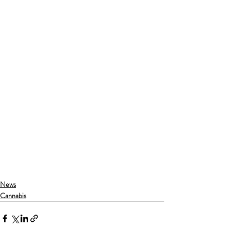
News
Cannabis