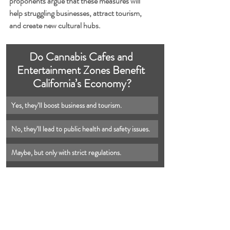
proponents argue that these measures will 
help struggling businesses, attract tourism, 
and create new cultural hubs.
Do Cannabis Cafes and 
Entertainment Zones Benefit 
California’s Economy?
Yes, they’ll boost business and tourism.
No, they’ll lead to public health and safety issues.
Maybe, but only with strict regulations.