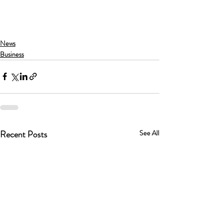
News
Business
Recent Posts
See All