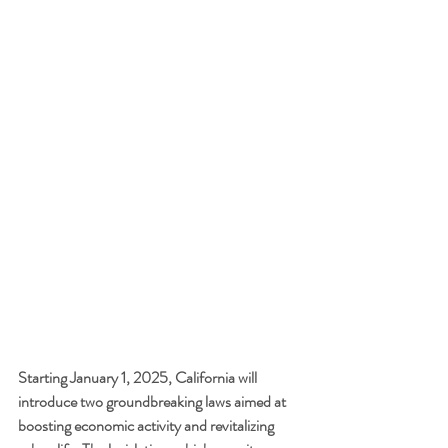
Starting January 1, 2025, California will 
introduce two groundbreaking laws aimed at 
boosting economic activity and revitalizing 