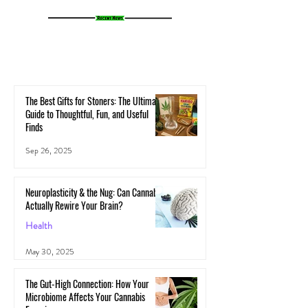
The Best Gifts for Stoners: The Ultimate
Guide to Thoughtful, Fun, and Useful
Finds
Sep 26, 2025
Neuroplasticity & the Nug: Can Cannabis
Actually Rewire Your Brain?
Health
May 30, 2025
The Gut-High Connection: How Your
Microbiome Affects Your Cannabis