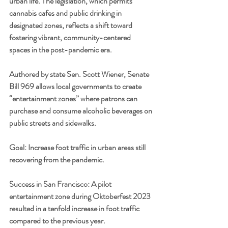
urban life. The legislation, which permits 
cannabis cafes and public drinking in 
designated zones, reflects a shift toward 
fostering vibrant, community-centered 
spaces in the post-pandemic era.
Authored by state Sen. Scott Wiener, Senate 
Bill 969 allows local governments to create 
“entertainment zones” where patrons can 
purchase and consume alcoholic beverages on 
public streets and sidewalks.
Goal: Increase foot traffic in urban areas still 
recovering from the pandemic.
Success in San Francisco: A pilot 
entertainment zone during Oktoberfest 2023 
resulted in a tenfold increase in foot traffic 
compared to the previous year.