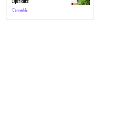
Experience
Cannabis
May 29, 2025
The Secret Stoner Economy: How
Cannabis Cash Keeps Small Towns Alive
Cannabis
May 28, 2025
Cannascience: Exploring Terpenes:
Spotlight on Caryophyllene
Health
May 27, 2025