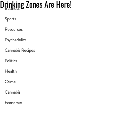
Drinking Zones Are Here!
Business
Sports
Resources
Psychedelics
Cannabis Recipes
Politics
Health
Crime
Cannabis
Economic