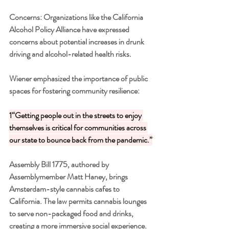
Concerns: Organizations like the California 
Alcohol Policy Alliance have expressed 
concerns about potential increases in drunk 
driving and alcohol-related health risks.
Wiener emphasized the importance of public 
spaces for fostering community resilience:
1“Getting people out in the streets to enjoy 
themselves is critical for communities across 
our state to bounce back from the pandemic.”
Assembly Bill 1775, authored by 
Assemblymember Matt Haney, brings 
Amsterdam-style cannabis cafes to 
California. The law permits cannabis lounges 
to serve non-packaged food and drinks, 
creating a more immersive social experience.