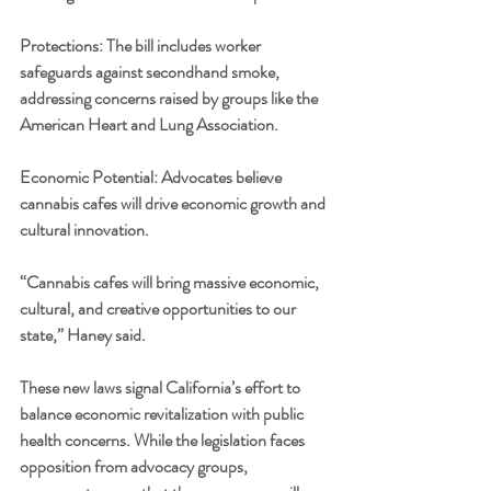
Protections: The bill includes worker 
safeguards against secondhand smoke, 
addressing concerns raised by groups like the 
American Heart and Lung Association.
Economic Potential: Advocates believe 
cannabis cafes will drive economic growth and 
cultural innovation.
“Cannabis cafes will bring massive economic, 
cultural, and creative opportunities to our 
state,” Haney said.
These new laws signal California’s effort to 
balance economic revitalization with public 
health concerns. While the legislation faces 
opposition from advocacy groups, 