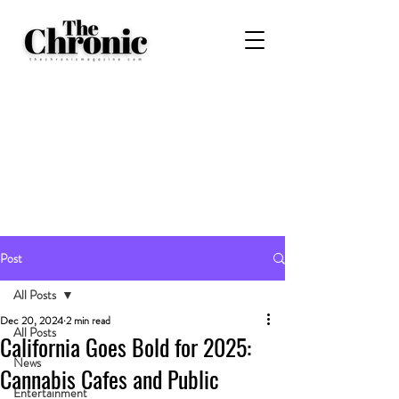
Post
All Posts
Dec 20, 2024
2 min read
All Posts
California Goes Bold for 2025:
News
Cannabis Cafes and Public
Entertainment