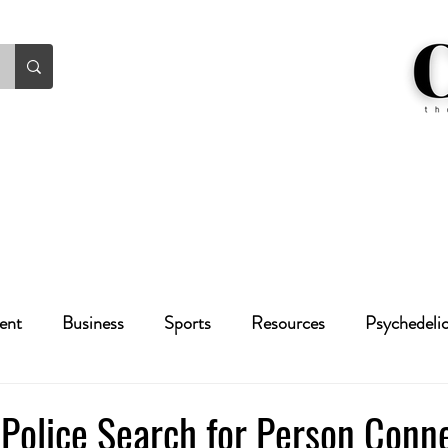
ent
Business
Sports
Resources
Psychedeli
Health
Crime
Cannabis
Economic
Police Search for Person Conn