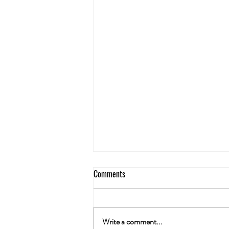
Comments
Write a comment...