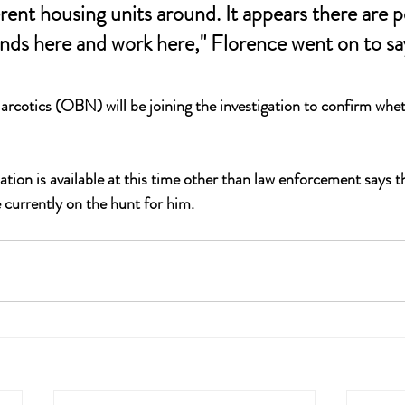
erent housing units around. It appears there are 
unds here and work here," Florence went on to sa
otics (OBN) will be joining the investigation to confirm wheth
on is available at this time other than law enforcement says t
 currently on the hunt for him.