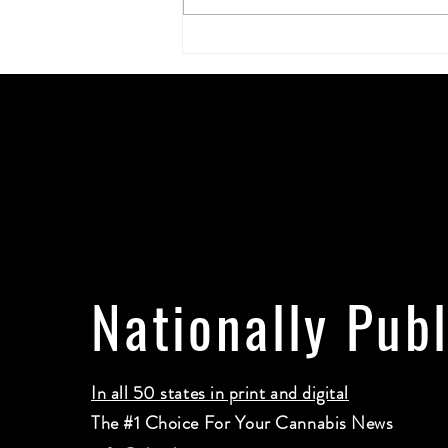
The Best Gifts for Stoners: The
Ultimate Guide to Thoughtful, Fun,
and Useful Finds
Nationally Pub
In all 50 states in print and digital
The #1 Choice For Your Cannabis News