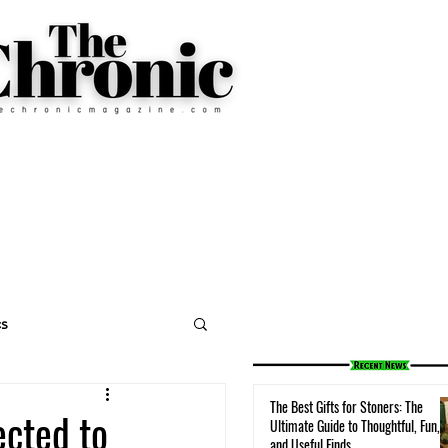
cs
The Best Gifts for Stoners: The
ected to
Ultimate Guide to Thoughtful, Fun,
and Useful Finds