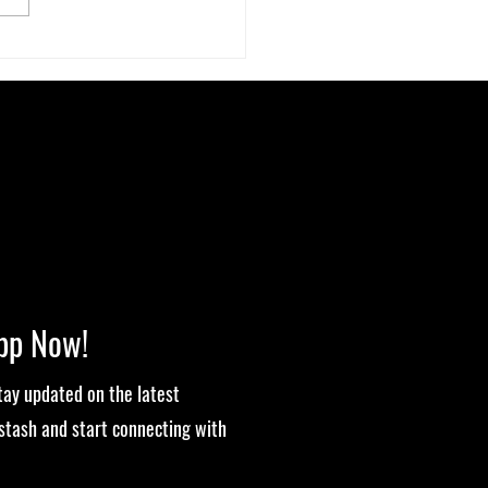
ut-High Connection: How Your
biome Affects Your Cannabis
ience
pp Now!
stay updated on the latest
stash and start connecting with