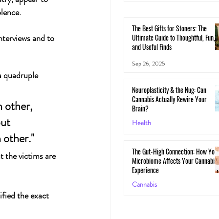
lence.
The Best Gifts for Stoners: The
nterviews and to 
Ultimate Guide to Thoughtful, Fun,
and Useful Finds
Sep 26, 2025
a quadruple 
Neuroplasticity & the Nug: Can
Cannabis Actually Rewire Your
 other, 
Brain?
ut 
Health
 other." 
May 30, 2025
The Gut-High Connection: How You
 the victims are 
Microbiome Affects Your Cannabis
Experience
Cannabis
fied the exact 
May 29, 2025