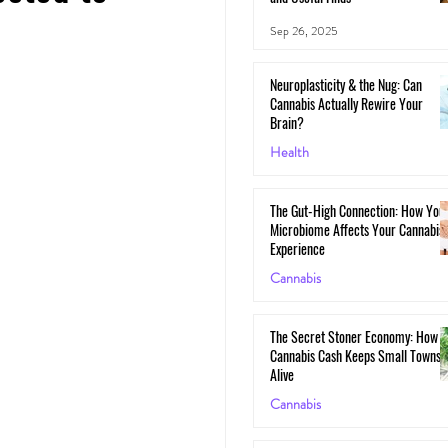
Sep 26, 2025
Neuroplasticity & the Nug: Can
Cannabis Actually Rewire Your
Brain?
Health
May 30, 2025
The Gut-High Connection: How You
Microbiome Affects Your Cannabis
Experience
Cannabis
May 29, 2025
The Secret Stoner Economy: How
Cannabis Cash Keeps Small Towns
Alive
Cannabis
May 28, 2025