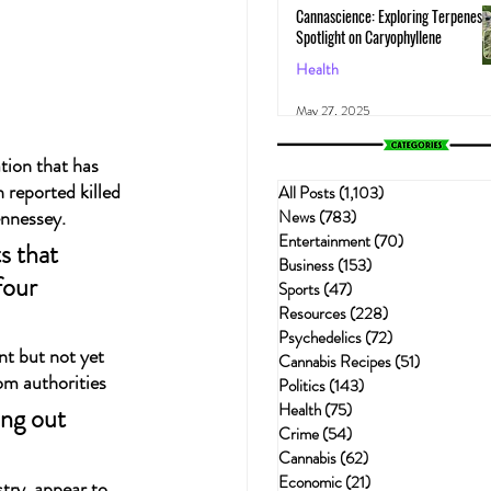
Cannascience: Exploring Terpenes:
Spotlight on Caryophyllene
Health
May 27, 2025
tion that has 
 reported killed 
All Posts
(1,103)
1,103 posts
ennessey.
News
(783)
783 posts
Entertainment
(70)
70 posts
s that 
Business
(153)
153 posts
four 
Sports
(47)
47 posts
Resources
(228)
228 posts
Psychedelics
(72)
72 posts
nt but not yet 
Cannabis Recipes
(51)
51 posts
om authorities
Politics
(143)
143 posts
Health
(75)
75 posts
ng out 
Crime
(54)
54 posts
Cannabis
(62)
62 posts
Economic
(21)
21 posts
try, appear to 