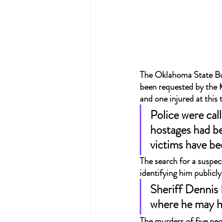
The Oklahoma State Bure
been requested by the K
and one injured at this
Police were cal
hostages had be
victims have bee
The search for a suspec
identifying him publicl
Sheriff Dennis 
where he may h
The murders of five peo