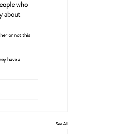
people who 
y about 
er or not this 
hey have a 
See All