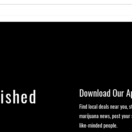
Neuroplasticity & the Nug: Can
The G
Cannabis Actually Rewire Your
Micro
Brain?
Exper
lished
Download Our A
Find local deals near you, 
marijuana news, post your 
like-minded people.