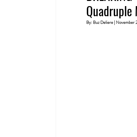
Quadruple 
By: Buz Deliere | November 