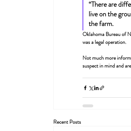
“There are diff
live on the gro
the farm.
Oklahoma Bureau of Narc
was a legal operation.
Not much more informati
suspect in mind and are
Recent Posts