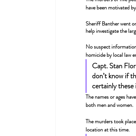
have been motivated by
Sheriff Banther went on
help investigate the lar
No suspect information 
homicide by local law 
Capt. Stan Flor
don’t know if t
certainly these 
The names or ages haven
both men and women.
The murders took place 
location at this time.