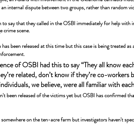
 an internal dispute between two groups, rather than random vio
 to say that they called in the OSBI immediately for help with i
ge crime scene.
has been released at this time but this case is being treated as 
enforcement.
ence of OSBI had this to say “They all know each
hey’re related, don’t know if they’re co-workers b
individuals, we believe, were all familiar with each
't been released of the victims yet but OSBI has confirmed that
somewhere on the ten-acre farm but investigators haven't speci