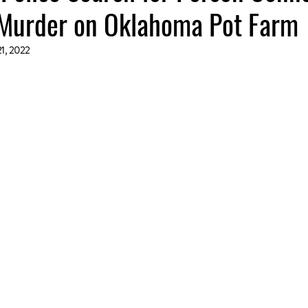
Murder on Oklahoma Pot Farm
21, 2022