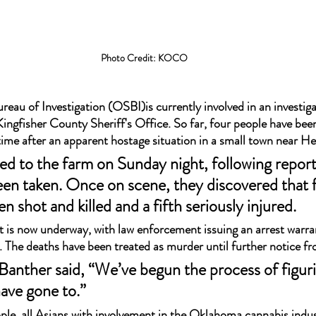
Photo Credit: KOCO
au of Investigation (OSBI)is currently involved in an investiga
ingfisher County Sheriff's Office. So far, four people have been
 time after an apparent hostage situation in a small town near H
led to the farm on Sunday night, following report
en taken. Once on scene, they discovered that 
n shot and killed and a fifth seriously injured.
t is now underway, with law enforcement issuing an arrest warra
y. The deaths have been treated as murder until further notice fr
Banther said, “We’ve begun the process of figuri
ave gone to.” 
ple, all Asians with involvement in the Oklahoma cannabis indus