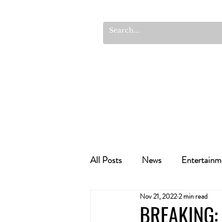
All Posts
News
Entertainm
Nov 21, 2022
2 min read
Cannabis Recipes
Politics
BREAKING: 