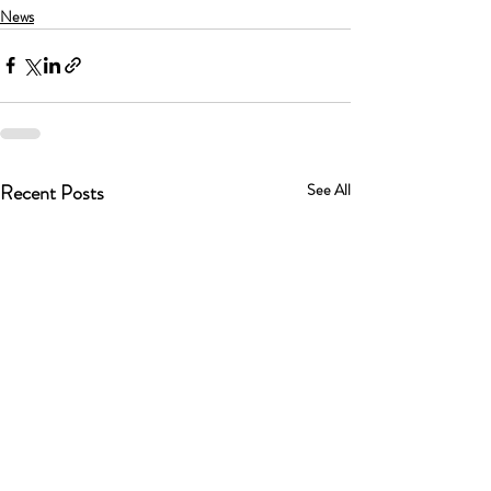
News
Recent Posts
See All