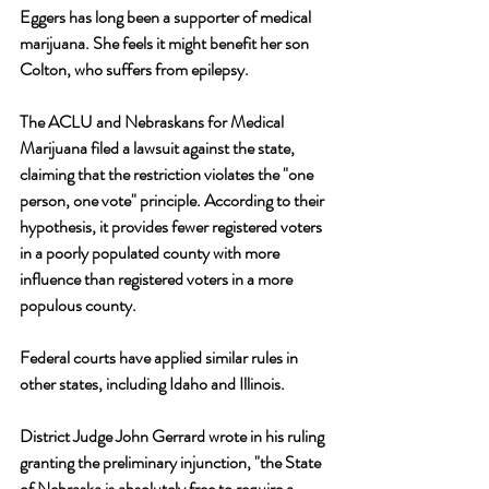
Eggers has long been a supporter of medical 
marijuana. She feels it might benefit her son 
Colton, who suffers from epilepsy. 
The ACLU and Nebraskans for Medical 
Marijuana filed a lawsuit against the state, 
claiming that the restriction violates the "one 
person, one vote" principle. According to their 
hypothesis, it provides fewer registered voters 
in a poorly populated county with more 
influence than registered voters in a more 
populous county.
Federal courts have applied similar rules in 
other states, including Idaho and Illinois. 
District Judge John Gerrard wrote in his ruling 
granting the preliminary injunction, "the State 
of Nebraska is absolutely free to require a 