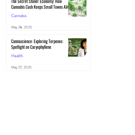
The Secret Stoner Economy: How
Cannabis Cash Keeps Small Towns Alive
Cannabis
May 28, 2025
Cannascience: Exploring Terpenes:
Spotlight on Caryophyllene
Health
May 27, 2025
All Posts
(1,103)
1,103 posts