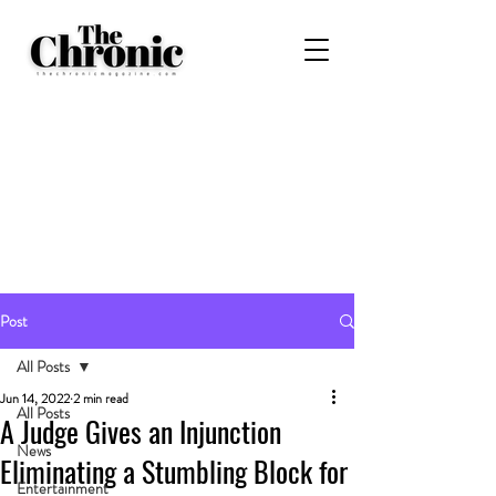
Post
All Posts
Jun 14, 2022
2 min read
All Posts
A Judge Gives an Injunction
News
Eliminating a Stumbling Block for
Entertainment