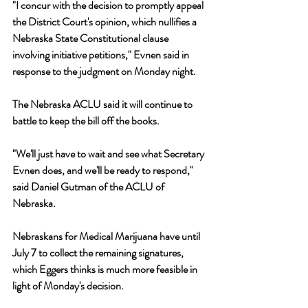
"I concur with the decision to promptly appeal 
the District Court's opinion, which nullifies a 
Nebraska State Constitutional clause 
involving initiative petitions," Evnen said in 
response to the judgment on Monday night. 
The Nebraska ACLU said it will continue to 
battle to keep the bill off the books. 
"We'll just have to wait and see what Secretary 
Evnen does, and we'll be ready to respond," 
said Daniel Gutman of the ACLU of 
Nebraska. 
Nebraskans for Medical Marijuana have until 
July 7 to collect the remaining signatures, 
which Eggers thinks is much more feasible in 
light of Monday's decision.