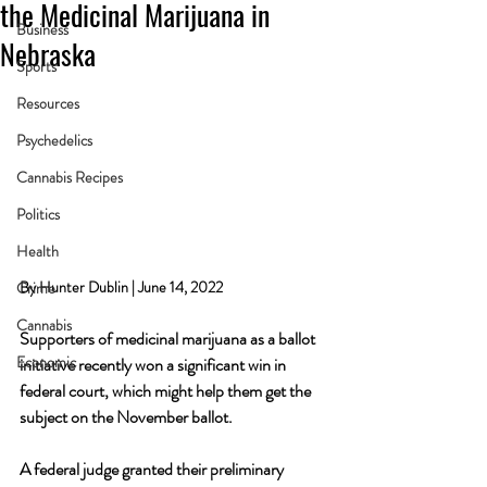
the Medicinal Marijuana in
Business
Nebraska
Sports
Resources
Psychedelics
Cannabis Recipes
Politics
Health
By Hunter Dublin | June 14, 2022
Crime
Cannabis
Supporters of medicinal marijuana as a ballot 
Economic
initiative recently won a significant win in 
federal court, which might help them get the 
subject on the November ballot. 
A federal judge granted their preliminary 