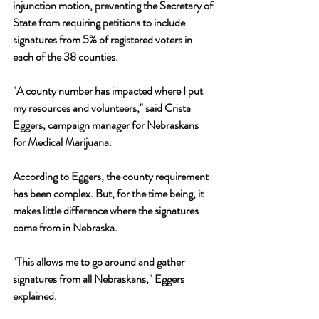
injunction motion, preventing the Secretary of 
State from requiring petitions to include 
signatures from 5% of registered voters in 
each of the 38 counties.
"A county number has impacted where I put 
my resources and volunteers," said Crista 
Eggers, campaign manager for Nebraskans 
for Medical Marijuana. 
According to Eggers, the county requirement 
has been complex. But, for the time being, it 
makes little difference where the signatures 
come from in Nebraska. 
"This allows me to go around and gather 
signatures from all Nebraskans," Eggers 
explained.