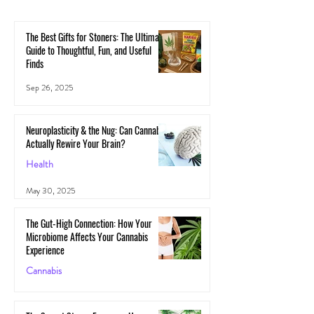
The Best Gifts for Stoners: The Ultimate
Guide to Thoughtful, Fun, and Useful
Finds
Sep 26, 2025
Neuroplasticity & the Nug: Can Cannabis
Actually Rewire Your Brain?
Health
May 30, 2025
The Gut-High Connection: How Your
Microbiome Affects Your Cannabis
Experience
Cannabis
May 29, 2025