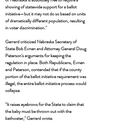
showing of statewide support for a ballot 
initiative—but it may not do so based on units 
of dramatically different population, resulting 
in voter discrimination." 
Gerrard criticized Nebraska Secretary of 
State Bob Evnen and Attorney General Doug 
Peterson's arguments for keeping the 
regulation in place. Both Republicans, Evnen 
and Peterson, contended that if the county 
portion of the ballot initiative requirement was 
illegal, the entire ballot initiative process would 
collapse.
"It raises eyebrows for the State to claim that 
the baby must be thrown out with the 
bathwater," Gerrard wrote. 