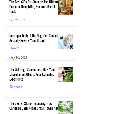
The Best Gifts for Stoners: The Ultimate
Guide to Thoughtful, Fun, and Useful
Finds
Sep 26, 2025
Neuroplasticity & the Nug: Can Cannabis
Actually Rewire Your Brain?
Health
May 30, 2025
The Gut-High Connection: How Your
Microbiome Affects Your Cannabis
Experience
Cannabis
May 29, 2025
The Secret Stoner Economy: How
Cannabis Cash Keeps Small Towns Alive