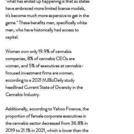
"what has ended up happening is that as states 
have embraced more limited license models, 
it's become much more expensive to get in the 
game." These benefits men, specifically white 
men, who have historically had access to 
capital.
Women own only 19.9% of cannabis 
companies, 8% of cannabis CEOs are 
women, and 5% of executives at cannabis-
focused investment firms are women, 
according to a 2021 MJBizDaily study 
headlined Current State of Diversity in the 
Cannabis Industry. 
Additionally, according to Yahoo Finance, the 
proportion of female corporate executives in 
the cannabis sector decreased from 36.8% in 
2019 to 21.1% in 2021, which is lower than the 