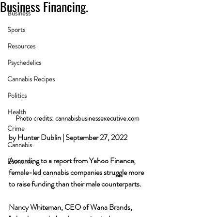
Business Financing.
Business
Sports
Resources
Psychedelics
Cannabis Recipes
Politics
Health
Photo credits: cannabisbusinessexecutive.com
Crime
by Hunter Dublin | September 27, 2022
Cannabis
According to a report from Yahoo Finance, 
Economic
female-led cannabis companies struggle more 
to raise funding than their male counterparts. 
Nancy Whiteman, CEO of Wana Brands, 