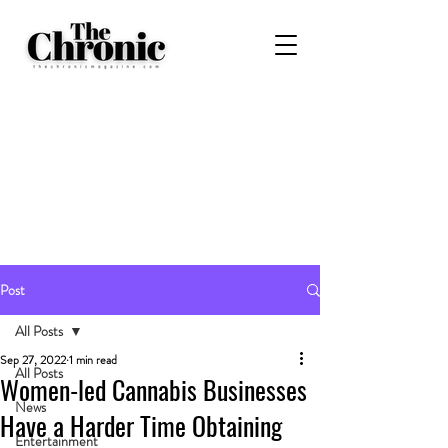
Post
All Posts
Sep 27, 2022
1 min read
All Posts
Women-led Cannabis Businesses
News
Have a Harder Time Obtaining
Entertainment