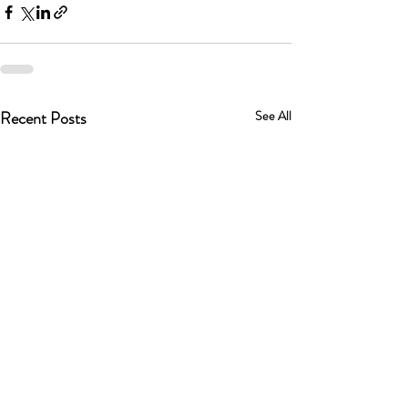
Recent Posts
See All