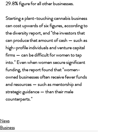
29.8% figure for all other businesses.
Starting a plant-touching cannabis business 
can cost upwards of six figures, according to 
the diversity report, and "the investors that 
can produce that amount of cash — such as 
high-profile individuals and venture capital 
firms — can be difficult for women to tap 
into." Even when women secure significant 
funding, the report found that "women-
owned businesses often receive fewer funds 
and resources — such as mentorship and 
strategic guidance — than their male 
counterparts."
News
Business