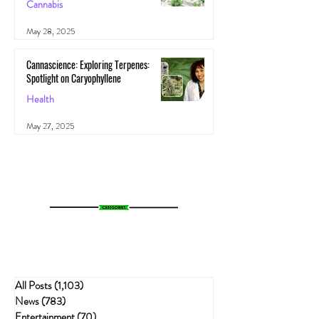
Cannabis
May 28, 2025
Cannascience: Exploring Terpenes:
Spotlight on Caryophyllene
Health
May 27, 2025
All Posts
(1,103)
1,103 posts
News
(783)
783 posts
Entertainment
(70)
70 posts