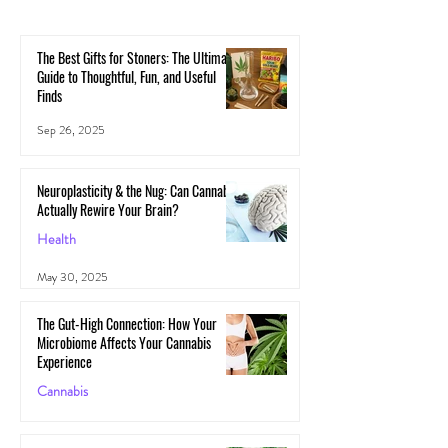
The Best Gifts for Stoners: The Ultimate
Guide to Thoughtful, Fun, and Useful
Finds
Sep 26, 2025
Neuroplasticity & the Nug: Can Cannabis
Actually Rewire Your Brain?
Health
May 30, 2025
The Gut-High Connection: How Your
Microbiome Affects Your Cannabis
Experience
Cannabis
May 29, 2025