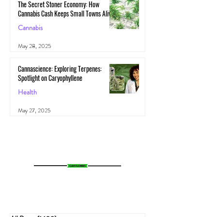
The Secret Stoner Economy: How
Cannabis Cash Keeps Small Towns Alive
Cannabis
May 28, 2025
Cannascience: Exploring Terpenes:
Spotlight on Caryophyllene
Health
May 27, 2025