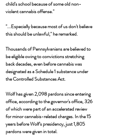
child's school because of some old non-
violent cannabis offense." 
"...Especially because most of us don't believe 
this should be unlawful," he remarked. 
Thousands of Pennsylvanians are believed to 
be eligible owing to convictions stretching 
back decades, even before cannabis was 
designated as a Schedule 1 substance under 
the Controlled Substances Act.
Wolf has given 2,098 pardons since entering 
office, according to the governor's office, 326 
of which were part of an accelerated review 
for minor cannabis-related charges. In the 15 
years before Wolf's presidency, just 1,805 
pardons were given in total.