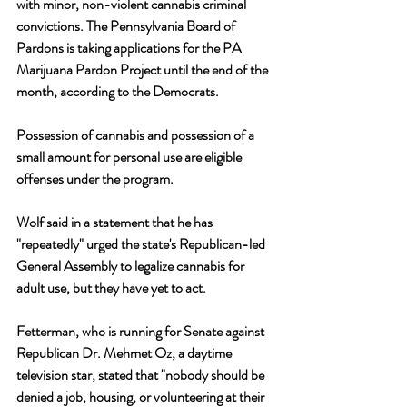
with minor, non-violent cannabis criminal 
convictions. The Pennsylvania Board of 
Pardons is taking applications for the PA 
Marijuana Pardon Project until the end of the 
month, according to the Democrats. 
Possession of cannabis and possession of a 
small amount for personal use are eligible 
offenses under the program. 
Wolf said in a statement that he has 
"repeatedly" urged the state's Republican-led 
General Assembly to legalize cannabis for 
adult use, but they have yet to act.
Fetterman, who is running for Senate against 
Republican Dr. Mehmet Oz, a daytime 
television star, stated that "nobody should be 
denied a job, housing, or volunteering at their 