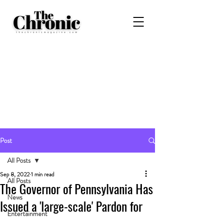
Post
All Posts
Sep 8, 2022
1 min read
All Posts
The Governor of Pennsylvania Has
News
Issued a 'large-scale' Pardon for
Entertainment