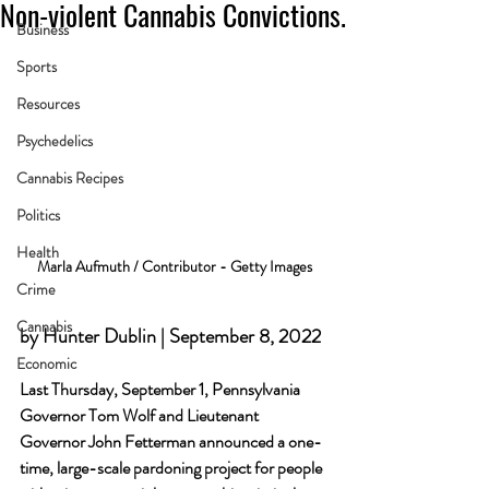
Non-violent Cannabis Convictions.
Business
Sports
Resources
Psychedelics
Cannabis Recipes
Politics
Health
Marla Aufmuth / Contributor - Getty Images
Crime
Cannabis
by Hunter Dublin | September 8, 2022
Economic
Last Thursday, September 1, Pennsylvania 
Governor Tom Wolf and Lieutenant 
Governor John Fetterman announced a one-
time, large-scale pardoning project for people 