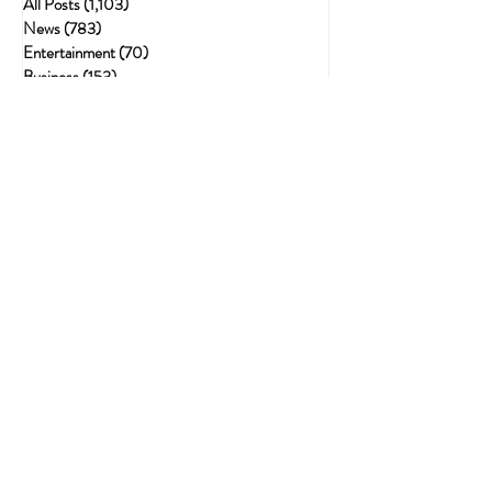
All Posts
(1,103)
1,103 posts
News
(783)
783 posts
Entertainment
(70)
70 posts
Business
(153)
153 posts
Sports
(47)
47 posts
Resources
(228)
228 posts
Psychedelics
(72)
72 posts
Cannabis Recipes
(51)
51 posts
Politics
(143)
143 posts
Health
(75)
75 posts
Crime
(54)
54 posts
Cannabis
(62)
62 posts
Economic
(21)
21 posts
The Best Gifts for Stoners: The Ultimate
Guide to Thoughtful, Fun, and Useful
Finds
Sep 26, 2025
Neuroplasticity & the Nug: Can Cannabis