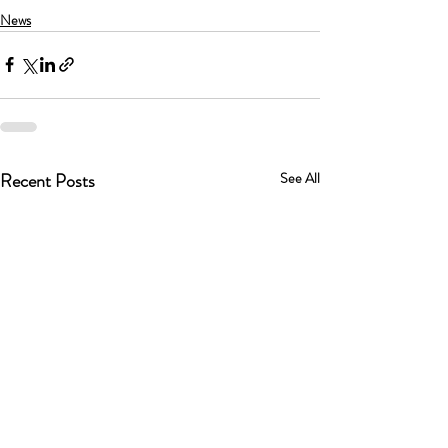
News
Recent Posts
See All