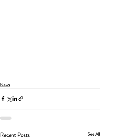
News
Recent Posts
See All