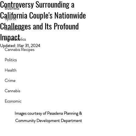
Controversy Surrounding a
Business
California Couple's Nationwide
Sports
Challenges and Its Profound
Resources
Impact
Psychedelics
Updated:
Mar 31, 2024
Cannabis Recipes
Politics
Health
Crime
Cannabis
Economic
Images courtesy of Pasadena Planning & 
Community Development Department