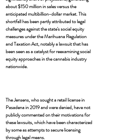
about $150 million in sales versus the 
anticipated multibillion-dollar market. This 
shortfall has been partly attributed to legal 
challenges against the state's social equity 
measures under the Marihuana Regulation 
and Taxation Act, notably a lawsuit that has 
been seen as a catalyst for reexamining social 
equity approaches in the cannabis industry 
nationwide.
The Jensens, who sought a retail license in 
Pasadena in 2019 and were denied, have not 
publicly commented on their motivations for 
these lawsuits, which have been characterized 
by some as attempts to secure licensing 
through legal means. 