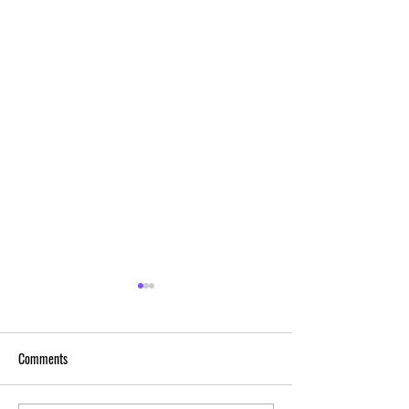
Comments