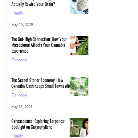
Actually Rewire Your Brain?
Health
May 30, 2025
The Gut-High Connection: How Your
Microbiome Affects Your Cannabis
Experience
Cannabis
May 29, 2025
The Secret Stoner Economy: How
Cannabis Cash Keeps Small Towns Alive
Cannabis
May 28, 2025
Cannascience: Exploring Terpenes:
Spotlight on Caryophyllene
Health