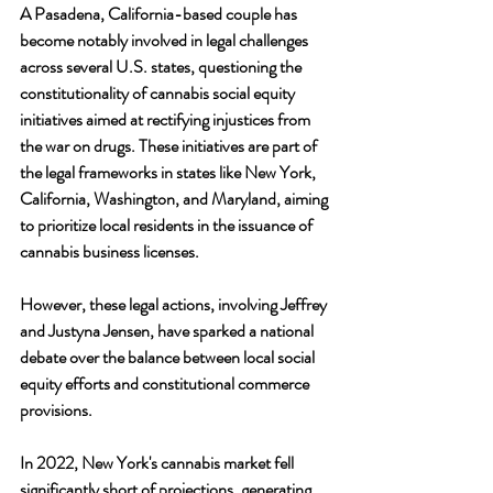
A Pasadena, California-based couple has 
become notably involved in legal challenges 
across several U.S. states, questioning the 
constitutionality of cannabis social equity 
initiatives aimed at rectifying injustices from 
the war on drugs. These initiatives are part of 
the legal frameworks in states like New York, 
California, Washington, and Maryland, aiming 
to prioritize local residents in the issuance of 
cannabis business licenses. 
However, these legal actions, involving Jeffrey 
and Justyna Jensen, have sparked a national 
debate over the balance between local social 
equity efforts and constitutional commerce 
provisions.
In 2022, New York's cannabis market fell 
significantly short of projections, generating 