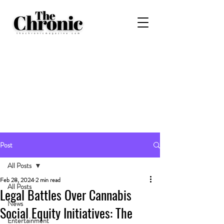
Post
All Posts
Feb 28, 2024
2 min read
All Posts
Legal Battles Over Cannabis
News
Social Equity Initiatives: The
Entertainment