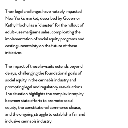
Their legal challenges have notably impacted 
New York's market, described by Governor 
Kathy Hochul as a "disaster" for the rollout of 
adult-use marijuana sales, complicating the 
implementation of social equity programs and 
casting uncertainty on the future of these 
initiatives.
The impact of these lawsuits extends beyond 
delays, challenging the foundational goals of 
social equity in the cannabis industry and 
prompting legal and regulatory reevaluations. 
The situation highlights the complex interplay 
between state efforts to promote social 
equity, the constitutional commerce clause, 
and the ongoing struggle to establish a fair and 
inclusive cannabis industry.