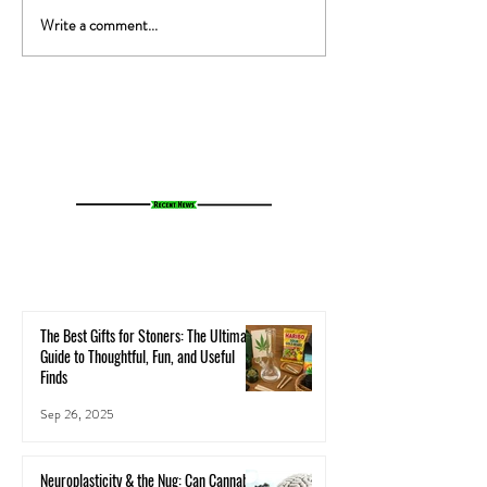
Write a comment...
The Gut-High Connection: How
The Secret Stoner 
Your Microbiome Affects Your
How Cannabis Cash
Cannabis Experience
Small Towns Alive
The Best Gifts for Stoners: The Ultimate
Guide to Thoughtful, Fun, and Useful
Finds
Sep 26, 2025
Neuroplasticity & the Nug: Can Cannabis