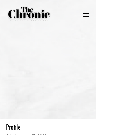
Profile