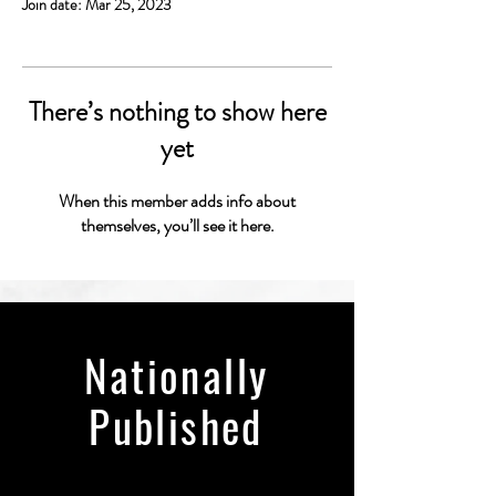
Join date: Mar 25, 2023
There’s nothing to show here
yet
When this member adds info about
themselves, you’ll see it here.
Nationally
Published