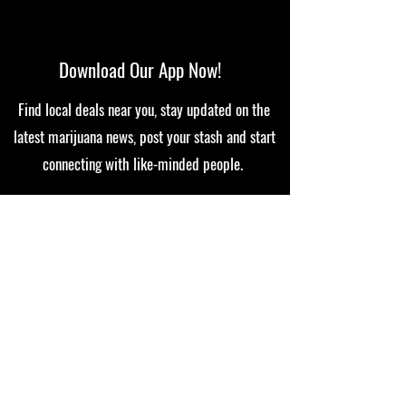
Download Our App Now!
Find local deals near you, stay updated on the
latest marijuana news, post your stash and start
connecting with like-minded people.
In all 50 states in print and digital
© 2022 THE CHRONIC
Disclaimer: The Chronic Magazine's 420 Gossip