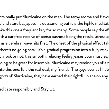
fects really put Slurricaine on the map. The terpy aroma and flavo
op and stare bag appeal is outstanding but it is the highly meditat
ake this one a frequent buy for so many. Some people say the effe
ith a carefree resolve of consciousness being the result. Stress 
as a cerebral wave hits first. The onset of the physical effect ta
there’s no going back. It’s a gradual progression into a fully relax
ch lock or not, this smooth, relaxing feeling eases your muscles,
going to be great for insomnia. Slurricaine may remind you of a t
te this one. It is the real deal, my friends. The guys over at Hid
 grow of Slurricaine, they have earned their rightful place on any 
icate responsibly and Stay Lit.