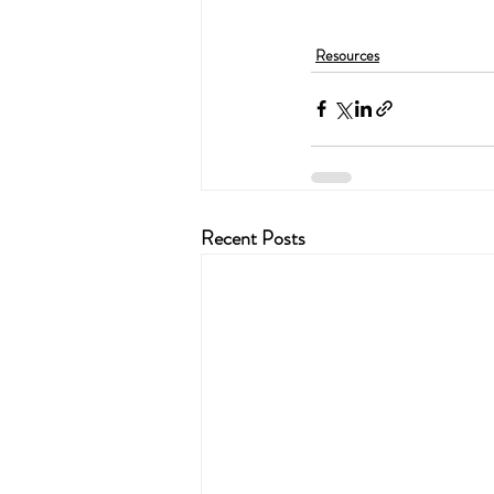
Resources
Recent Posts