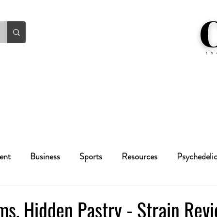
ent
Business
Sports
Resources
Psychedeli
Health
Crime
Cannabis
Economic
ms, Hidden Pastry - Strain Rev