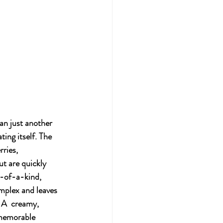
an just another 
ting itself. The 
ries, 
ut are quickly 
-of-a-kind, 
omplex and leaves 
 A  creamy, 
 memorable 