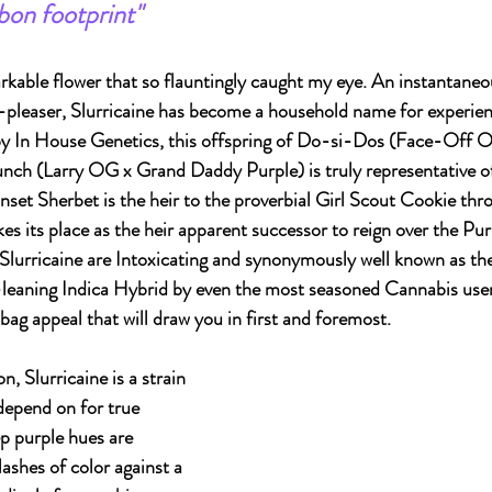
rbon footprint"
kable flower that so flauntingly caught my eye. An instantaneou
-pleaser, Slurricaine has become a household name for experie
by In House Genetics, this offspring of Do-si-Dos (Face-Off O
nch (Larry OG x Grand Daddy Purple) is truly representative of
set Sherbet is the heir to the proverbial Girl Scout Cookie thr
akes its place as the heir apparent successor to reign over the Pu
 Slurricaine are Intoxicating and synonymously well known as th
g-leaning Indica Hybrid by even the most seasoned Cannabis users.
bag appeal that will draw you in first and foremost.
n, Slurricaine is a strain 
depend on for true 
 purple hues are 
lashes of color against a 