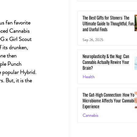
The Best Gifts for Stoners: The
s fan favorite 
Ultimate Guide to Thoughtful, Fun,
and Useful Finds
nced Cannabis 
G x Girl Scout 
Sep 26, 2025
 its drunken, 
one then 
Neuroplasticity & the Nug: Can
Cannabis Actually Rewire Your
rple Punch 
Brain?
e popular Hybrid. 
Health
 But, it is the 
May 30, 2025
The Gut-High Connection: How You
Microbiome Affects Your Cannabis
Experience
Cannabis
May 29, 2025