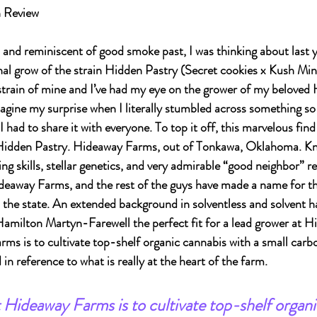
n Review
 and reminiscent of good smoke past, I was thinking about last y
nal grow of the strain Hidden Pastry (Secret cookies x Kush Mints
strain of mine and I’ve had my eye on the grower of my beloved 
magine my surprise when I literally stumbled across something so
 I had to share it with everyone. To top it off, this marvelous fin
Hidden Pastry. Hideaway Farms, out of Tonkawa, Oklahoma. Kno
g skills, stellar genetics, and very admirable “good neighbor” re
ideaway Farms, and the rest of the guys have made a name for t
 the state. An extended background in solventless and solvent ha
amilton Martyn-Farewell the perfect fit for a lead grower at H
ms is to cultivate top-shelf organic cannabis with a small carbo
n reference to what is really at the heart of the farm.
 Hideaway Farms is to cultivate top-shelf organi