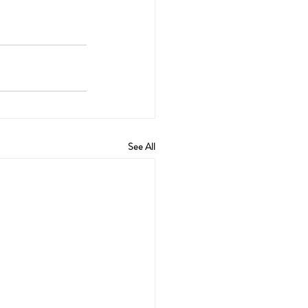
See All