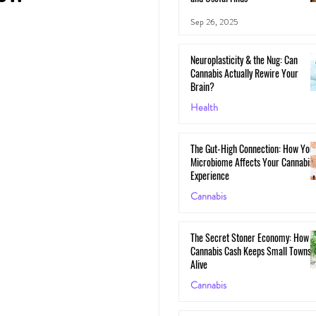
Sep 26, 2025
Neuroplasticity & the Nug: Can
Cannabis Actually Rewire Your
Brain?
Health
May 30, 2025
The Gut-High Connection: How You
Microbiome Affects Your Cannabis
Experience
Cannabis
May 29, 2025
The Secret Stoner Economy: How
Cannabis Cash Keeps Small Towns
Alive
Cannabis
May 28, 2025