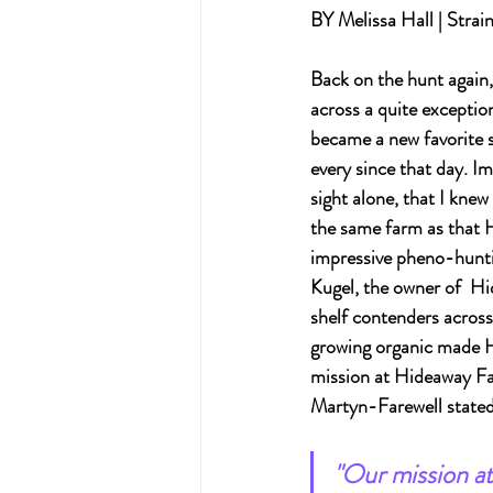
BY Melissa Hall | Strai
Back on the hunt again,
across a quite exceptio
became a new favorite 
every since that day. I
sight alone, that I knew
the same farm as that 
impressive pheno-huntin
Kugel, the owner of  H
shelf contenders across
growing organic made H
mission at Hideaway Far
Martyn-Farewell stated i
"Our mission at