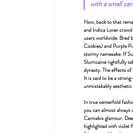
with a small ca
Now, back to that remar
and Indica Lover crowd
users worldwide. Bred 
Cookies) and Purple Pu
stormy namesake. If Sun
Slurricaine rightfully t
dynasty. The effects of
It is said to be a stron
unmistakably aesthetic 
In true centerfold fashio
you can almost always 
Cannabis glamour. Deep
highlighted with violet f