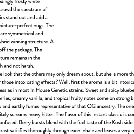
dingly frosty white 
crowd the spectrum of 
irs stand out and add a 
picture-perfect nugs. The 
are symmetrical and 
ybrid winning structure. A 
off the package. The 
ture remains in the 
h and not harsh. 
e look that the others may only dream about, but she is more th
hose intoxicating effects? Well, first the aroma is a bit intoxica
ess as in most In House Genetic strains. Sweet and spicy blueber
ries, creamy vanilla, and tropical fruity notes come on strong b
y and earthy fumes representative of that OG ancestry. The one
ely screams heavy hitter. The flavor of this instant classic is c
onfused. Berry bursts blend with the fuel taste of the Kush side.
ast satisfies thoroughly through each inhale and leaves a very