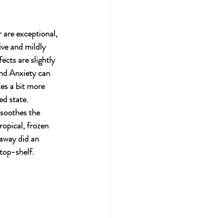
r are exceptional, 
ive and mildly 
cts are slightly 
and Anxiety can 
kes a bit more 
ed state.  
 soothes the 
ropical, frozen 
eaway did an 
top-shelf. 