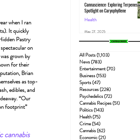
Cannascience: Exploring Terpenes:
Spotlight on Caryophyllene
Health
ear when I ran 
). It quickly 
May 27, 2025
Hidden Pastry 
 spectacular on 
All Posts
(1,103)
1,103 posts
d was grown by 
News
(783)
783 posts
wn for their 
Entertainment
(70)
70 posts
putation, Brian 
Business
(153)
153 posts
hemselves as top-
Sports
(47)
47 posts
Resources
(228)
228 posts
sh, edibles, and 
Psychedelics
(72)
72 posts
ideaway. “Our 
Cannabis Recipes
(51)
51 posts
n footprint” 
Politics
(143)
143 posts
Health
(75)
75 posts
Crime
(54)
54 posts
Cannabis
(62)
62 posts
c cannabis 
Economic
(21)
21 posts