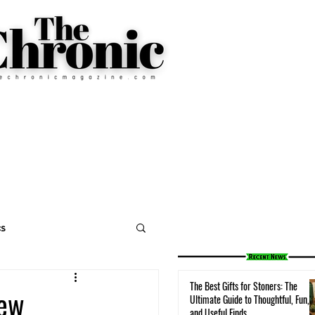
cs
The Best Gifts for Stoners: The
iew
Ultimate Guide to Thoughtful, Fun,
and Useful Finds