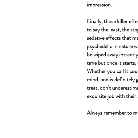
impression.
Finally, those killer ef
to say the least, the st
sedative effects that m
psychedelic in nature w
be wiped away instantly 
time but once it starts, 
Whether you call it cou
mind, and is definitely 
treat, don’t underestima
exquisite job with their
Always remember to med