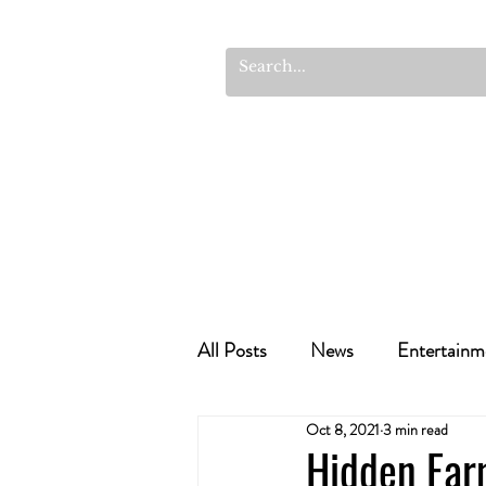
All Posts
News
Entertainm
Oct 8, 2021
3 min read
Cannabis Recipes
Politics
Hidden Far