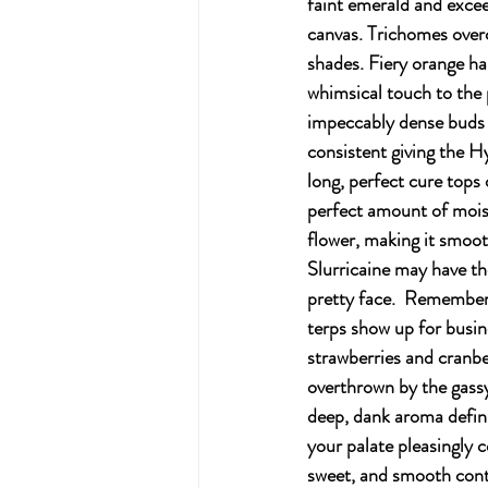
faint emerald and excee
canvas. Trichomes over
shades. Fiery orange ha
whimsical touch to the 
impeccably dense buds 
consistent giving the H
long, perfect cure tops 
perfect amount of mois
flower, making it smoot
Slurricaine may have th
pretty face.  Remember t
terps show up for busin
strawberries and cranber
overthrown by the gass
deep, dank aroma definit
your palate pleasingly c
sweet, and smooth contr