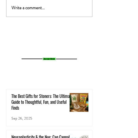
Write a comment...
The 420 Genome Project:
Dr. Pepper Hernand
Mapping Cannabis DNA to Save
Cannabis Affects th
the Plant
Body - A Holistic Lo
Neurochemistry and
The Best Gifts for Stoners: The Ultimate
Guide to Thoughtful, Fun, and Useful
Finds
Sep 26, 2025
Neuroplasticity & the Nug: Can Cannabis