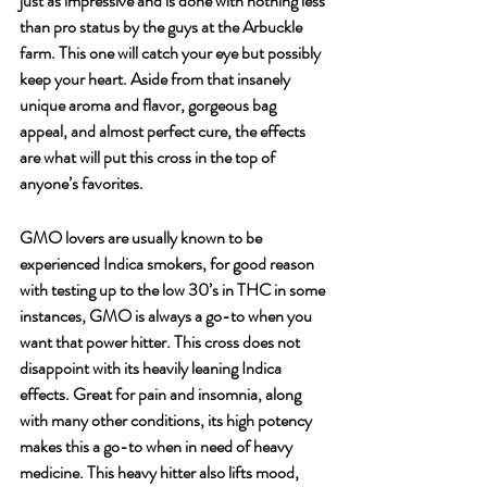
just as impressive and is done with nothing less 
than pro status by the guys at the Arbuckle 
farm. This one will catch your eye but possibly 
keep your heart. Aside from that insanely 
unique aroma and flavor, gorgeous bag 
appeal, and almost perfect cure, the effects 
are what will put this cross in the top of 
anyone’s favorites.
GMO lovers are usually known to be 
experienced Indica smokers, for good reason 
with testing up to the low 30’s in THC in some 
instances, GMO is always a go-to when you 
want that power hitter. This cross does not 
disappoint with its heavily leaning Indica 
effects. Great for pain and insomnia, along 
with many other conditions, its high potency 
makes this a go-to when in need of heavy 
medicine. This heavy hitter also lifts mood, 