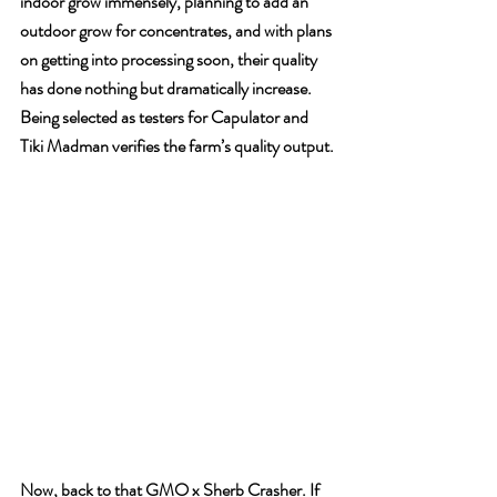
indoor grow immensely, planning to add an 
outdoor grow for concentrates, and with plans 
on getting into processing soon, their quality 
has done nothing but dramatically increase. 
Being selected as testers for Capulator and 
Tiki Madman verifies the farm’s quality output.
Now, back to that GMO x Sherb Crasher. If 