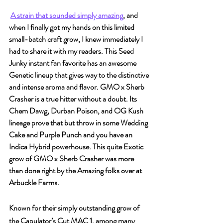
A strain that sounded simply amazing
, and 
when I finally got my hands on this limited 
small-batch craft grow, I knew immediately I 
had to share it with my readers. This Seed 
Junky instant fan favorite has an awesome 
Genetic lineup that gives way to the distinctive 
and intense aroma and flavor. GMO x Sherb 
Crasher is a true hitter without a doubt. Its 
Chem Dawg, Durban Poison, and OG Kush 
lineage prove that but throw in some Wedding 
Cake and Purple Punch and you have an 
Indica Hybrid powerhouse. This quite Exotic 
grow of GMO x Sherb Crasher was more 
than done right by the Amazing folks over at 
Arbuckle Farms.
Known for their simply outstanding grow of 
the Capulator’s Cut MAC 1, among many 