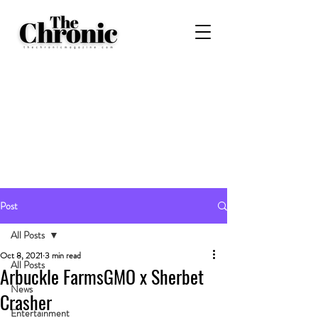
Post
All Posts
Oct 8, 2021
3 min read
All Posts
Arbuckle FarmsGMO x Sherbet
News
Crasher
Entertainment