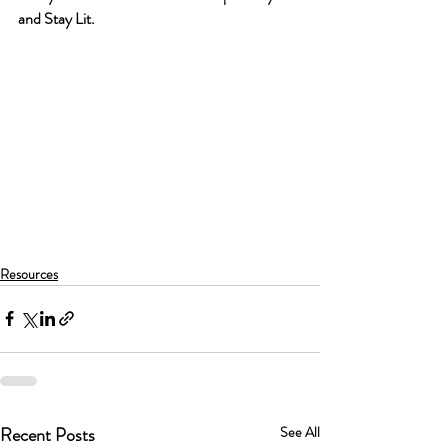
and Stay Lit.
Resources
Recent Posts
See All