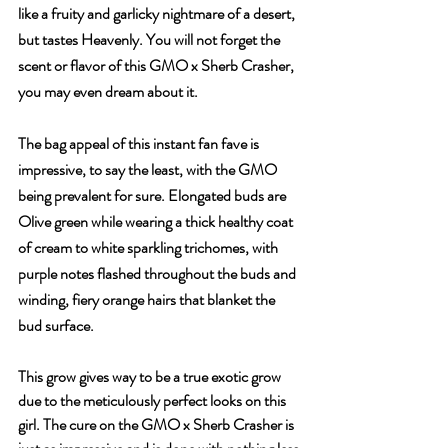
like a fruity and garlicky nightmare of a desert, 
but tastes Heavenly. You will not forget the 
scent or flavor of this GMO x Sherb Crasher, 
you may even dream about it.
The bag appeal of this instant fan fave is 
impressive, to say the least, with the GMO 
being prevalent for sure. Elongated buds are 
Olive green while wearing a thick healthy coat 
of cream to white sparkling trichomes, with 
purple notes flashed throughout the buds and 
winding, fiery orange hairs that blanket the 
bud surface.
This grow gives way to be a true exotic grow 
due to the meticulously perfect looks on this 
girl. The cure on the GMO x Sherb Crasher is 