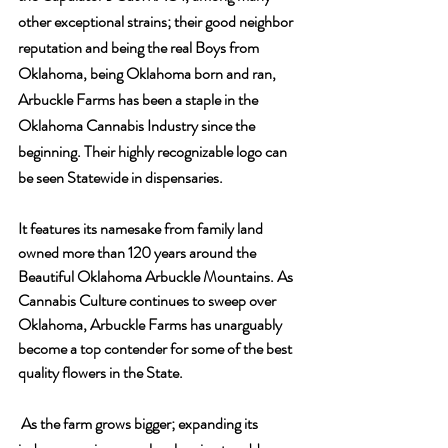
other exceptional strains; their good neighbor 
reputation and being the real Boys from 
Oklahoma, being Oklahoma born and ran, 
Arbuckle Farms has been a staple in the 
Oklahoma Cannabis Industry since the 
beginning. Their highly recognizable logo can 
be seen Statewide in dispensaries. 
It features its namesake from family land 
owned more than 120 years around the 
Beautiful Oklahoma Arbuckle Mountains. As 
Cannabis Culture continues to sweep over 
Oklahoma, Arbuckle Farms has unarguably 
become a top contender for some of the best 
quality flowers in the State.
 As the farm grows bigger; expanding its 