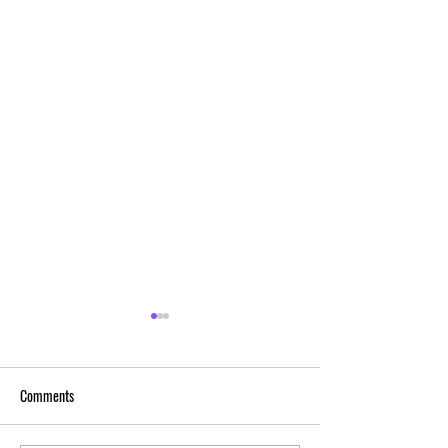
Comments