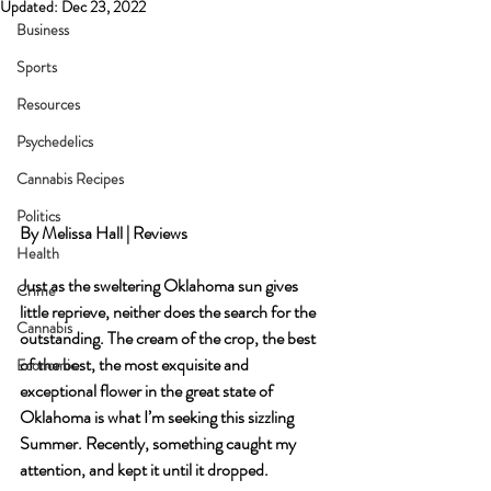
Updated:
Dec 23, 2022
Business
Sports
Resources
Psychedelics
Cannabis Recipes
Politics
By Melissa Hall | Reviews
Health
Just as the sweltering Oklahoma sun gives 
Crime
little reprieve, neither does the search for the 
Cannabis
outstanding. The cream of the crop, the best 
of the best, the most exquisite and 
Economic
exceptional flower in the great state of 
Oklahoma is what I’m seeking this sizzling 
Summer. Recently, something caught my 
attention, and kept it until it dropped.