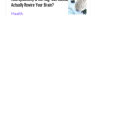
Actually Rewire Your Brain?
Health
May 30, 2025
The Gut-High Connection: How Your
Microbiome Affects Your Cannabis
Experience
Cannabis
May 29, 2025
The Secret Stoner Economy: How
Cannabis Cash Keeps Small Towns Alive
Cannabis
May 28, 2025
Cannascience: Exploring Terpenes:
Spotlight on Caryophyllene
Health