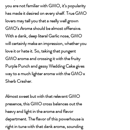
you are not familiar with GMO, it’s popularity 
has made it desired on every shelf. True GMO 
lovers may tell you that a really well grown 
GMO’s Aroma should be almost offensive. 
With a dank, deep literal Garlic nose, GMO 
will certainly make an impression, whether you 
love it or hate it. So, taking that pungent 
GMO aroma and crossing it with the fruity 
Purple Punch and gassy Wedding Cake gives 
way to a much lighter aroma with the GMO x 
Sherb Crasher. 
Almost sweet but with that relevant GMO 
presence, this GMO cross balances out the 
heavy and light in the aroma and flavor 
department. The flavor of this powerhouse is 
right in tune with that dank aroma, sounding 