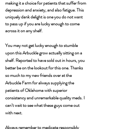
making it a choice for patients that suffer from 
depression and anxiety, and also fatigue. This 
uniquely dank delight is one you do not want 
to pass up if you are lucky enough to come 
across it on any shelf. 
You may not get lucky enough to stumble 
upon this Arbuckle grow actually sitting on a 
shelf. Reported to have sold out in hours, you 
better be on the lookout for this one. Thanks 
so much to my new friends over at the 
Arbuckle Farm for always supplying the 
patients of Oklahoma with superior 
consistency and unremarkable quality meds. I 
can’t wait to see what these guys come out 
with next.
Always remember to medicate responsibly 