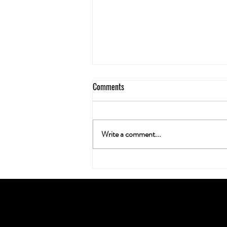
Comments
Write a comment...
Neuroplasticity & the Nug: Can
Cannabis Actually Rewire Your
Brain?