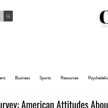
ent
Business
Sports
Resources
Psychedeli
Health
Crime
Cannabis
Economic
urvey: American Attitudes Abou