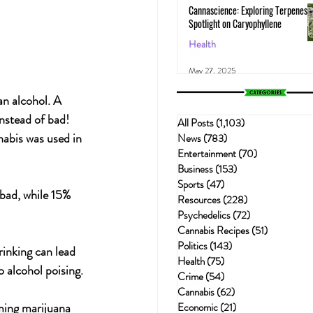
Cannascience: Exploring Terpenes:
Spotlight on Caryophyllene
Health
May 27, 2025
an alcohol. A 
instead of bad!
All Posts
(1,103)
1,103 posts
nabis was used in 
News
(783)
783 posts
Entertainment
(70)
70 posts
Business
(153)
153 posts
Sports
(47)
47 posts
bad, while 15% 
Resources
(228)
228 posts
Psychedelics
(72)
72 posts
Cannabis Recipes
(51)
51 posts
Politics
(143)
143 posts
inking can lead 
Health
(75)
75 posts
o alcohol poising.
Crime
(54)
54 posts
Cannabis
(62)
62 posts
ming marijuana 
Economic
(21)
21 posts