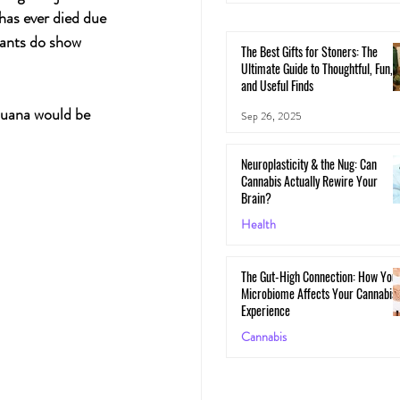
has ever died due 
ants do show 
The Best Gifts for Stoners: The
Ultimate Guide to Thoughtful, Fun,
and Useful Finds
juana would be 
Sep 26, 2025
Neuroplasticity & the Nug: Can
Cannabis Actually Rewire Your
Brain?
Health
May 30, 2025
The Gut-High Connection: How You
Microbiome Affects Your Cannabis
Experience
Cannabis
May 29, 2025