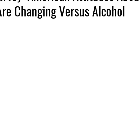
Are Changing Versus Alcohol