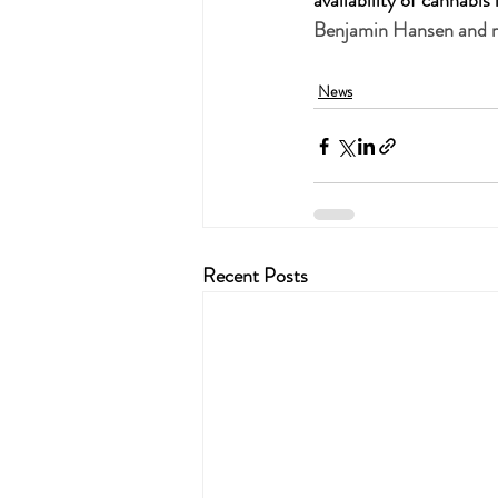
availability of cannabi
Benjamin Hansen and re
News
Recent Posts