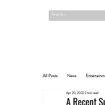
All Posts
News
Entertainm
Apr 20, 2022
2 min read
Cannabis Recipes
Politics
A Recent S