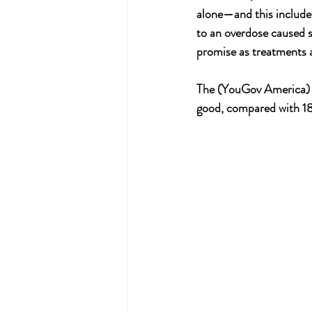
alone—and this includes
to an overdose caused 
promise as treatments a
The (YouGov America) p
good, compared with 18