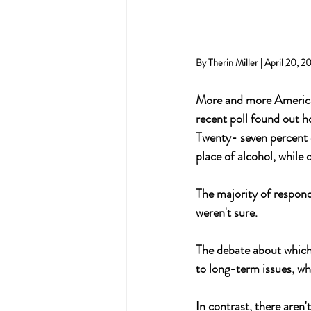
By Therin Miller | April 20, 2
More and more Americans
recent poll found out h
Twenty- seven percent o
place of alcohol, while 
The majority of respond
weren't sure.
The debate about which 
to long-term issues, whi
In contrast, there are