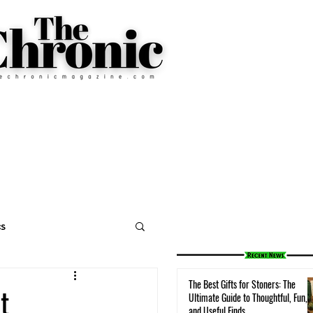
cs
The Best Gifts for Stoners: The
t
Ultimate Guide to Thoughtful, Fun,
and Useful Finds