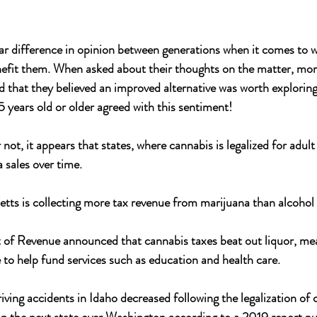
ar difference in opinion between generations when it comes to 
nefit them. When asked about their thoughts on the matter, mo
that they believed an improved alternative was worth exploring 
years old or older agreed with this sentiment!
not, it appears that states, where cannabis is legalized for adult 
 sales over time.
tts is collecting more tax revenue from marijuana than alcohol fo
t of Revenue announced that cannabis taxes beat out liquor, me
e to help fund services such as education and health care.
ving accidents in Idaho decreased following the legalization of 