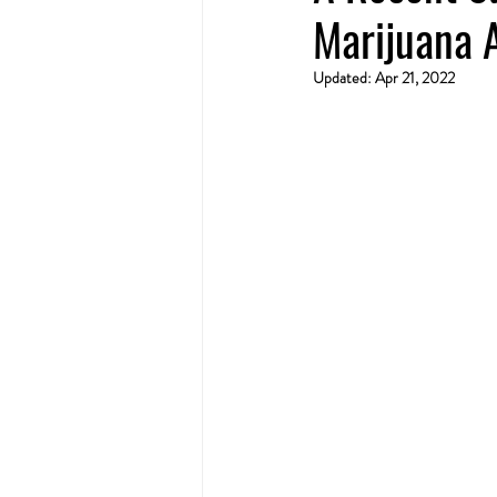
Marijuana 
Updated:
Apr 21, 2022