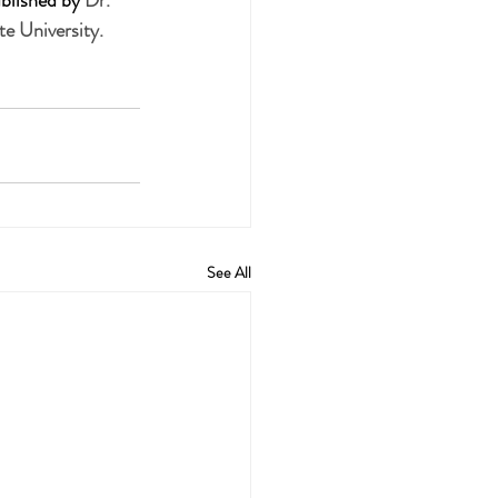
blished by 
Dr. 
e University.
See All