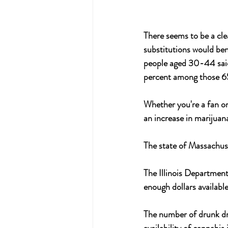
There seems to be a cle
substitutions would be
people aged 30-44 said 
percent among those 65 
Whether you're a fan or 
an increase in marijuana
The state of Massachuse
The Illinois Departmen
enough dollars availabl
The number of drunk dri