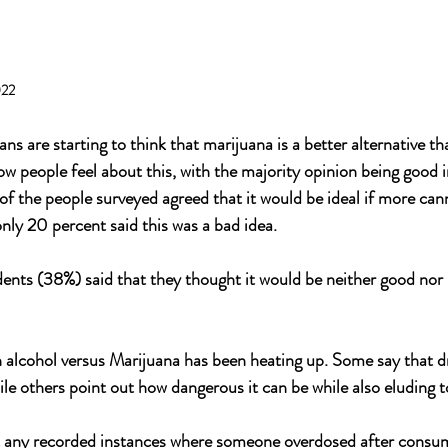
022
 are starting to think that marijuana is a better alternative th
ow people feel about this, with the majority opinion being good 
f the people surveyed agreed that it would be ideal if more can
only 20 percent said this was a bad idea.
ents (38%) said that they thought it would be neither good nor 
alcohol versus Marijuana has been heating up. Some say that dr
le others point out how dangerous it can be while also eluding t
n't any recorded instances where someone overdosed after consu