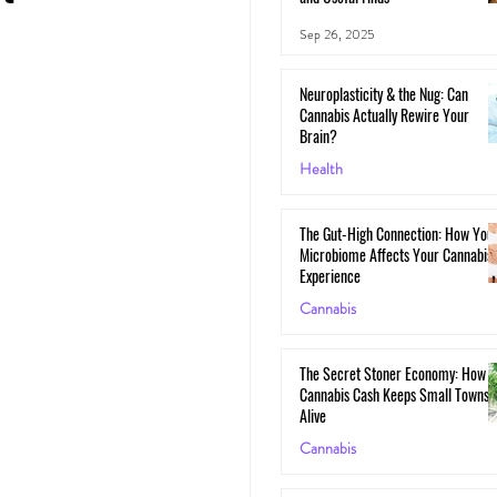
Sep 26, 2025
Neuroplasticity & the Nug: Can
Cannabis Actually Rewire Your
Brain?
Health
May 30, 2025
The Gut-High Connection: How You
Microbiome Affects Your Cannabis
Experience
Cannabis
May 29, 2025
The Secret Stoner Economy: How
Cannabis Cash Keeps Small Towns
Alive
Cannabis
May 28, 2025