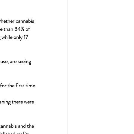
whether cannabis 
re than 34% of 
while only 17 
use, are seeing 
r the first time. 
aning there were 
cannabis and the 