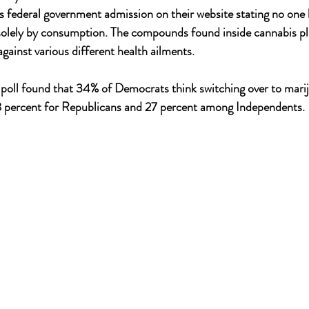
 federal government admission on their website stating no one 
solely by consumption. The compounds found inside cannabis pl
gainst various different health ailments.
oll found that 34% of Democrats think switching over to mari
 percent for Republicans and 27 percent among Independents.