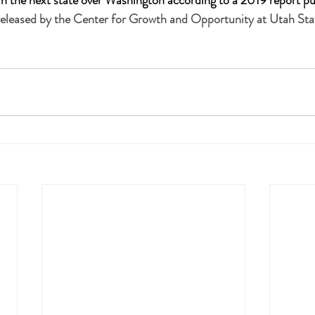
s in the next state over Washington according to a 2019 report pu
leased by the Center for Growth and Opportunity at Utah Stat